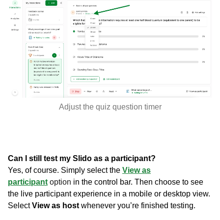
Adjust the quiz question timer
Can I still test my Slido as a participant?
Yes, of course. Simply select the
View as
participant
option
in the control bar. Then choose to see
the live participant experience in a mobile or desktop view.
Select
View as host
whenever you’re finished testing.