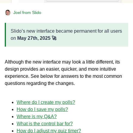
Joel from Slido
Slido’s new interface became permanent for all users
on
May 27th, 2025 🚀
Although the new interface may look a little different, its
design provides an easier, quicker, and more intuitive
experience. See below for answers to the most common
questions regarding the changes.
Where do I create my polls?
How do I save my polls?
Where is my Q&A?
What is the control bar for?
How do I adjust my quiz timer?