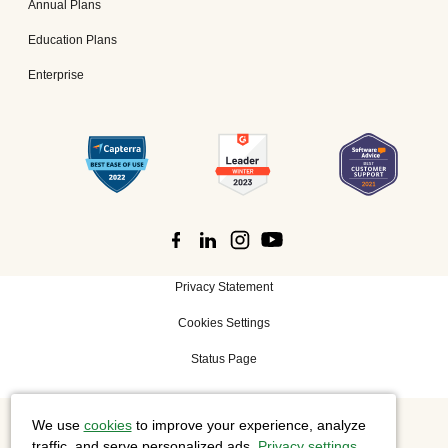
Annual Plans
Education Plans
Enterprise
Privacy Statement
Cookies Settings
Status Page
We use
cookies
to improve your experience, analyze
©
2026 Cisco Systems, Inc. All rights reserved.
traffic, and serve personalized ads.
Privacy settings
.