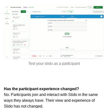
Test your slido as a participant
Has the participant experience changed?
No. Participants join and interact with Slido in the same
ways they always have. Their view and experience of
Slido has not changed.