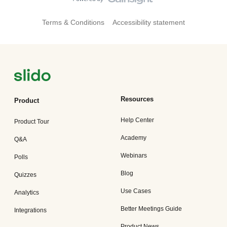
Terms & Conditions
Accessibility statement
Resources
Product
Help Center
Product Tour
Academy
Q&A
Webinars
Polls
Blog
Quizzes
Use Cases
Analytics
Better Meetings Guide
Integrations
Product News