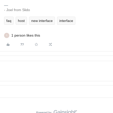
- Joel from Slido
faq
host
new interface
interface
1 person likes this
L