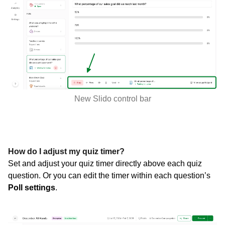
New Slido control bar
How do I adjust my quiz timer?
Set and adjust your quiz timer directly above each quiz
question. Or you can edit the timer within each question’s
Poll settings
.