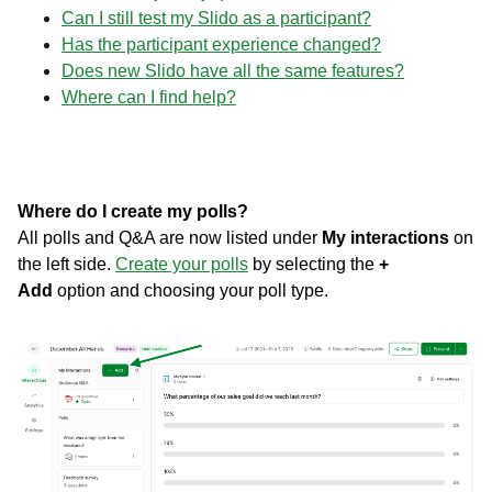
Can I still test my Slido as a participant?
Has the participant experience changed?
Does new Slido have all the same features?
Where can I find help?
Where do I create my polls?
All polls and Q&A are now listed under
My interactions
on
the left side.
Create your polls
by selecting the
+
Add
option and choosing your poll type.