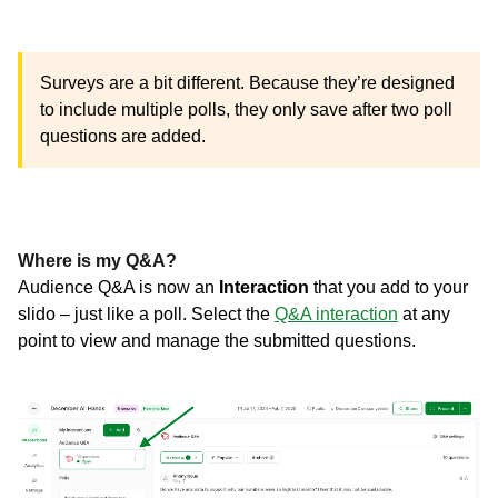
Surveys are a bit different. Because they’re designed
to include multiple polls, they only save after two poll
questions are added.
Where is my Q&A?
Audience Q&A is now an
Interaction
that you add to your
slido – just like a poll. Select the
Q&A interaction
at any
point to view and manage the submitted questions.