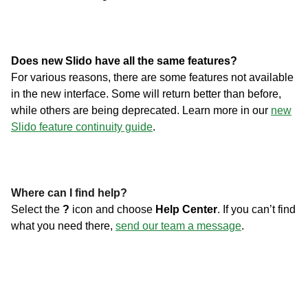
Does new Slido have all the same features?
For various reasons, there are some features not available
in the new interface. Some will return better than before,
while others are being deprecated. Learn more in our
new
Slido feature continuity guide
.
Where can I find help?
Select the
?
icon and choose
Help Center
. If you can’t find
what you need there,
send our team a message
.