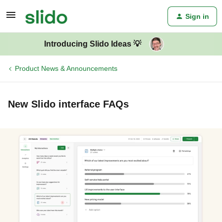
Sign in
Introducing Slido Ideas 💡
Product News & Announcements
New Slido interface FAQs