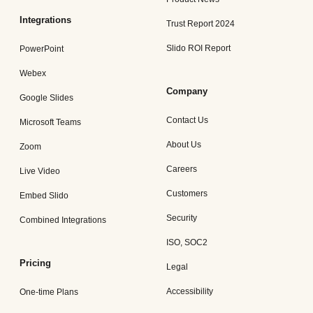
Integrations
Trust Report 2024
Slido ROI Report
PowerPoint
Webex
Company
Google Slides
Contact Us
Microsoft Teams
About Us
Zoom
Careers
Live Video
Customers
Embed Slido
Security
Combined Integrations
ISO, SOC2
Pricing
Legal
Accessibility
One-time Plans