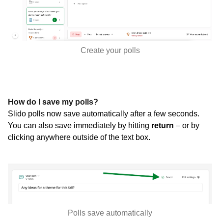
Create your polls
How do I save my polls?
Slido polls now save automatically after a few seconds.
You can also save immediately by hitting
return
–
or by
clicking anywhere outside of the text box.
Polls save automatically