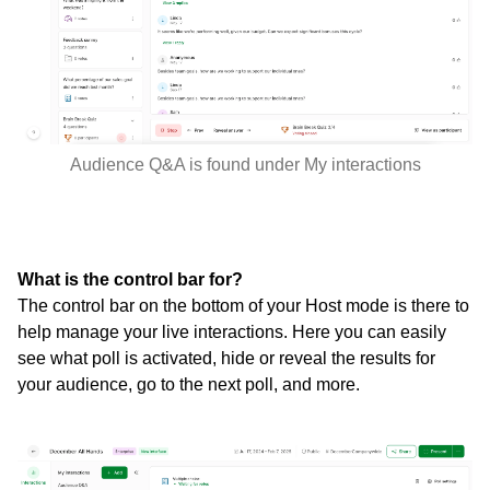
Audience Q&A is found under My interactions
What is the control bar for?
The control bar on the bottom of your Host mode is there to
help manage your live interactions. Here you can easily
see what poll is activated, hide or reveal the results for
your audience, go to the next poll, and more.