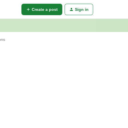
Create a post
Sign in
ons