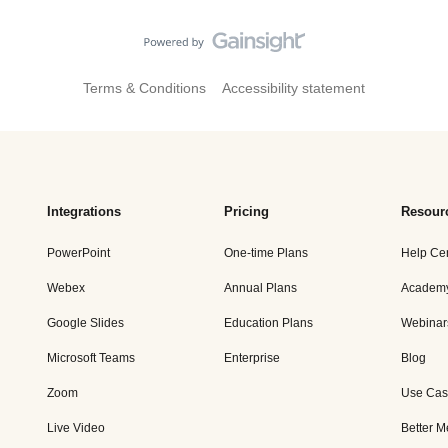
Terms & Conditions
Accessibility statement
Integrations
Pricing
Resour
PowerPoint
One-time Plans
Help Ce
Webex
Annual Plans
Academ
Google Slides
Education Plans
Webinar
Microsoft Teams
Enterprise
Blog
Zoom
Use Cas
Live Video
Better M