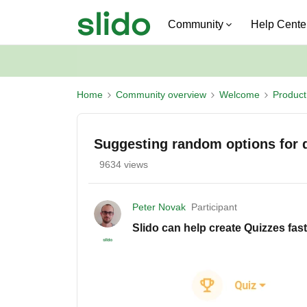
Community
Help Cente
Home
Community overview
Welcome
Produc
Suggesting random options for 
9634 views
Peter Novak
Participant
Slido can help create Quizzes fas