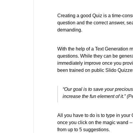
Creating a good Quiz is a time-con
question and the correct answer, sea
demanding.
With the help of a Text Generation m
questions. While they can be generat
immediately improve once you provid
been trained on public Slido Quizze
“Our goal is to save your preciou
increase the fun element of it.” (
All you have to do is to type in you
once you click on the magic wand -- ne
from up to 5 suggestions.