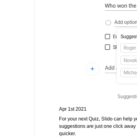
Suggesti
Apr 1st 2021
For your next Quiz, Slido can help y
suggestions are just one click away
quicker.