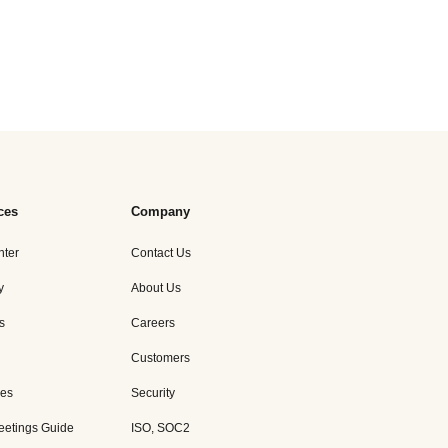
ces
Company
nter
Contact Us
y
About Us
s
Careers
Customers
es
Security
eetings Guide
ISO, SOC2