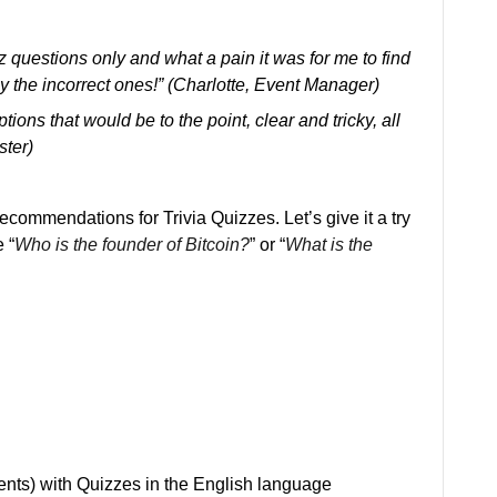
z questions only and what a pain it was for me to find
y the incorrect ones!” (Charlotte, Event Manager)
ptions that would be to the point, clear and tricky, all
ster)
ecommendations for Trivia Quizzes. Let’s give it a try
 “
Who is the founder of Bitcoin?
” or “
What is the
ients) with Quizzes in the English language