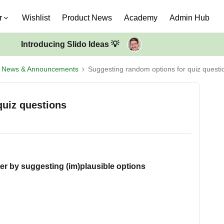
r
Wishlist
Product News
Academy
Admin Hub
Introducing Slido Ideas 💡
t News & Announcements
Suggesting random options for quiz questi
quiz questions
ter by suggesting (im)plausible options