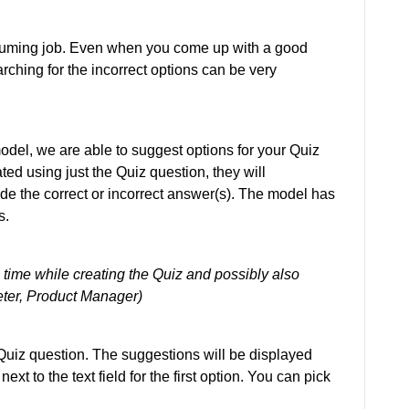
suming job. Even when you come up with a good
rching for the incorrect options can be very
odel, we are able to suggest options for your Quiz
ed using just the Quiz question, they will
e the correct or incorrect answer(s). The model has
s.
s time while creating the Quiz and possibly also
Peter, Product Manager)
r Quiz question. The suggestions will be displayed
xt to the text field for the first option. You can pick