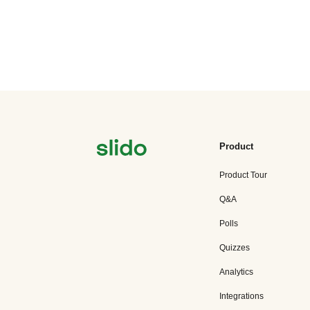
Product
Product Tour
Q&A
Polls
Quizzes
Analytics
Integrations