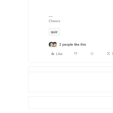
Cheers
quiz
2 people like this
Like