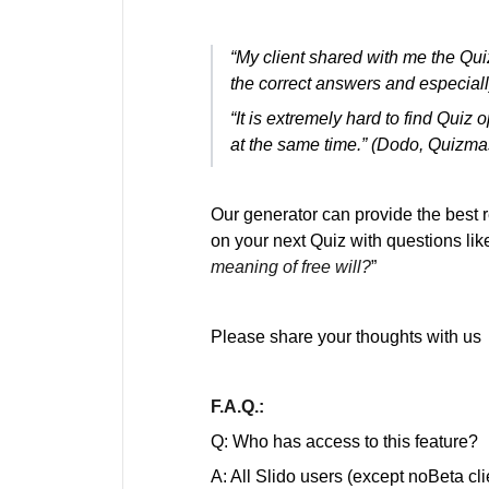
“My client shared with me the Qui
the correct answers and especiall
“It is extremely hard to find Quiz o
at the same time.” (Dodo, Quizma
Our generator can provide the best r
on your next Quiz with questions like
meaning of free will?
”
Please share your thoughts with us
F.A.Q.:
Q: Who has access to this feature?
A: All Slido users (except noBeta cl