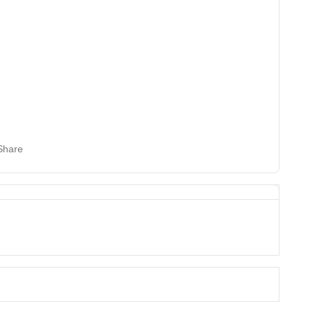
Share