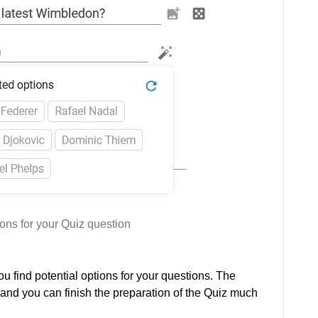
ons for your Quiz question
ou find potential options for your questions. The
 and you can finish the preparation of the Quiz much