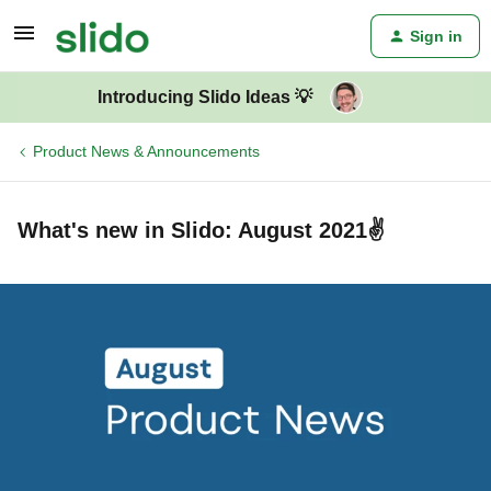
Sign in
Introducing Slido Ideas 💡
Product News & Announcements
What's new in Slido: August 2021✌️