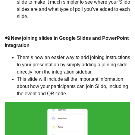
slide to make it much simpler to see where your Slido
slides are and what type of poll you’ve added to each
slide.
📲 New joining slides in Google Slides and PowerPoint
integration
There’s now an easier way to add joining instructions
to your presentation by simply adding a joining slide
directly from the integration sidebar.
This slide will include all the important information
about how your participants can join Slido, including
the event and QR code.