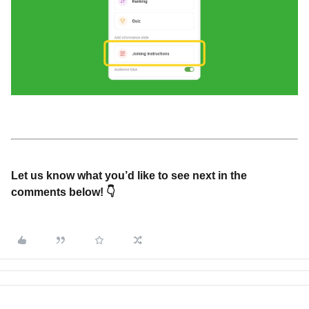
Let us know what you’d like to see next in the
comments below! 👇