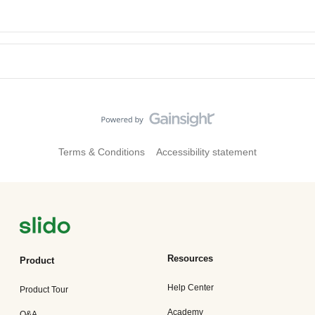
Terms & Conditions
Accessibility statement
Resources
Product
Help Center
Product Tour
Academy
Q&A