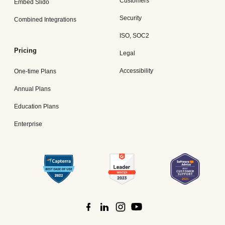
Customers
Embed Slido
Security
Combined Integrations
ISO, SOC2
Pricing
Legal
Accessibility
One-time Plans
Annual Plans
Education Plans
Enterprise