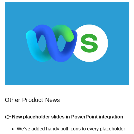
Other Product News
👉 New placeholder slides in PowerPoint integration
We’ve added handy poll icons to every placeholder