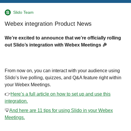
Slido Team
Webex integration Product News
We’re excited to announce that we’re officially rolling
out Slido’s integration with Webex Meetings 🎉
From now on, you can
interact with your audience using
Slido’s live polling, quizzes, and Q&A feature right within
your Webex Meetings.
👉
Here’s a full article on how to set up and use this
integration.
💡
And here are 11 tips for using Slido in your Webex
Meetings.