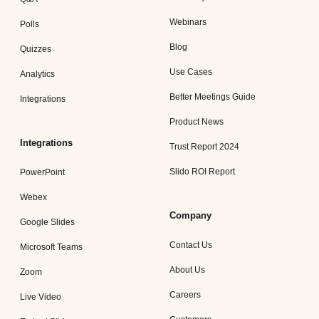
Webinars
Polls
Blog
Quizzes
Use Cases
Analytics
Better Meetings Guide
Integrations
Product News
Integrations
Trust Report 2024
Slido ROI Report
PowerPoint
Webex
Company
Google Slides
Contact Us
Microsoft Teams
About Us
Zoom
Careers
Live Video