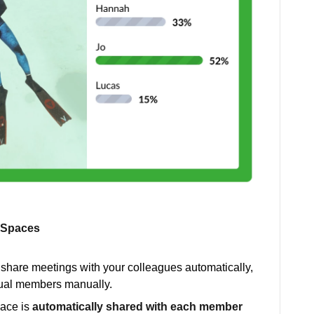
g Spaces
 share meetings with your colleagues automatically,
idual members manually.
pace is
automatically shared with each member