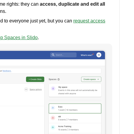
e rights: they can
access, duplicate and edit all
ons.
d to everyone just yet, but you can
request access
up Spaces in Slido
.