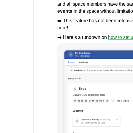
and all space members have the sam
events
in the space without limitati
➡️ This feature has not been release
here
!
➡️ Here’s a rundown on
how to set 