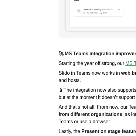
🚀 MS Teams integration improv
Starting the year off strong, our
MS T
Slido in Teams now works in
web b
and hosts.
📱The integration now also support
but at the moment it doesn’t suppor
And that’s not all! From now, our Te
from different organizations
, as l
Teams or use a browser.
Lastly, the
Present on stage featur