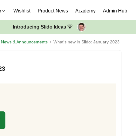
r
Wishlist
Product News
Academy
Admin Hub
Introducing Slido Ideas 💡
t News & Announcements
What's new in Slido: January 2023
23