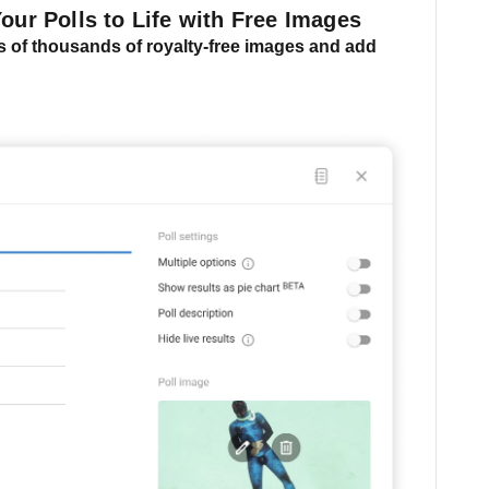
Your Polls to Life with Free Images
 of thousands of royalty-free images and
add