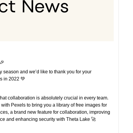
 🎉
y season and we’d like to thank you for your
s in 2022 💚
 that collaboration is absolutely crucial in every team.
g with Pexels to bring you a library of free images for
ces, a brand new feature for collaboration, improving
ce and enhancing security with Theta Lake 🚀