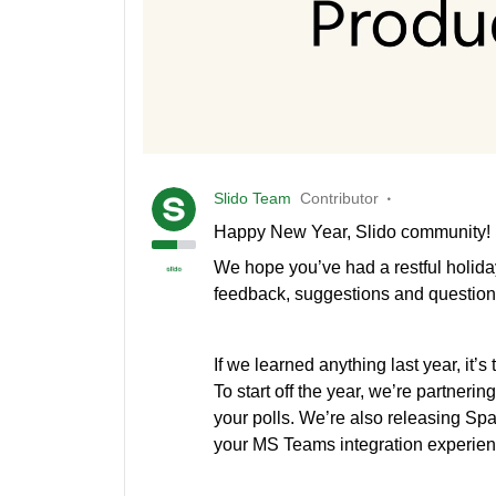
Slido Team
Contributor
Happy New Year, Slido community!
We hope you’ve had a restful holida
feedback, suggestions and question
If we learned anything last year, it’s
To start off the year, we’re partnerin
your polls. We’re also releasing Spa
your MS Teams integration experien