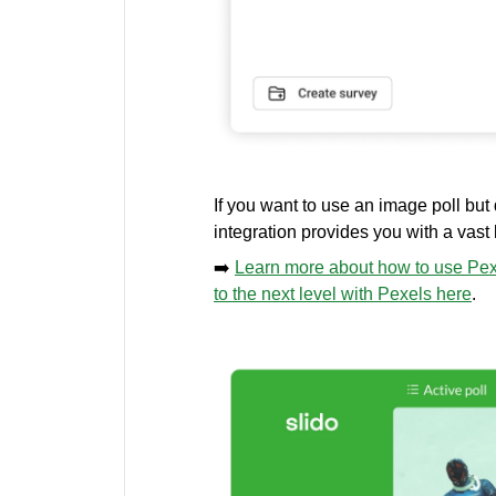
If you want to use an image poll but
integration provides you with a vast
➡️
Learn more about how to use Pexe
to the next level with Pexels here
.