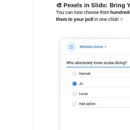
🎨 Pexels in Slido: Bring 
You can now choose from
hundreds
them to your poll
in one click! ✨