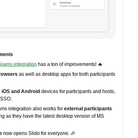
ements
eams integration
has a ton of improvements! 🔥
rowsers
as well as desktop apps for both participants
s
iOS and Android
devices for participants and hosts,
t SSO.
ams integration also works for
external participants
ong as they have the latest desktop version of MS
e
now opens Slido for everyone. 🎉