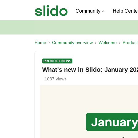
Community
Help Cente
Home
Community overview
Welcome
Produc
PRODUCT NEWS
What's new in Slido: January 20
1037 views