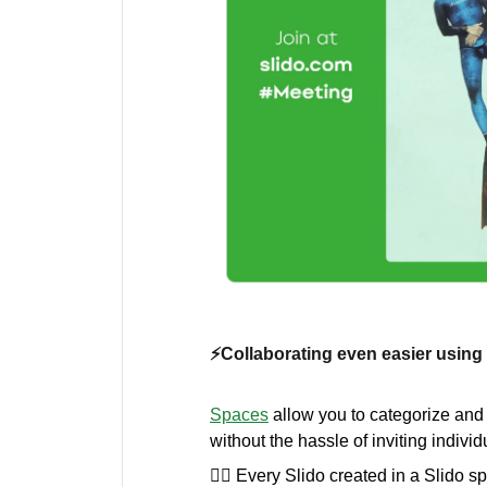
⚡️Collaborating even easier usin
Spaces
allow you to categorize and
without the hassle of inviting indiv
💁‍♀️ Every Slido created in a Slido s