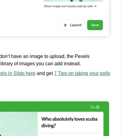
 don’t have an image to upload, the Pexels
 library of images you can add instead.
ls in Slido here
and get
7 Tips on taking your polls