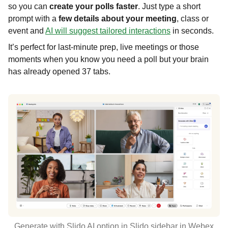
so you can
create your polls faster
. Just type a short
prompt with a
few details about your meeting
, class or
event and
AI will suggest tailored interactions
in seconds.
It’s perfect for last-minute prep, live meetings or those
moments when you know you need a poll but your brain
has already opened 37 tabs.
Generate with Slido AI option in Slido sidebar in Webex