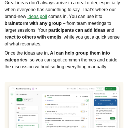
Great ideas don’t always arrive in a neat order, especially
when everyone has something to say. That’s where our
brand-new
Ideas poll
comes in. You can use it to
brainstorm with any group
– from team meetings to
larger sessions. Your
participants can add ideas
and
react to others with emojis
, while you get a quick sense
of what resonates.
Once the ideas are in,
AI can help group them into
categories
, so you can spot common themes and guide
the discussion without sorting everything manually.