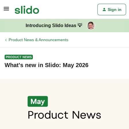
Sign in
Introducing Slido Ideas 💡
Product News & Announcements
PRODUCT NEWS
What's new in Slido: May 2026