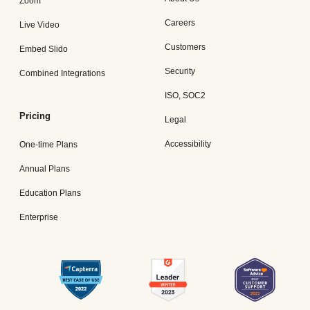
Zoom
Careers
Live Video
Customers
Embed Slido
Security
Combined Integrations
ISO, SOC2
Pricing
Legal
Accessibility
One-time Plans
Annual Plans
Education Plans
Enterprise