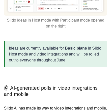
Slido Ideas in Host mode with Participant mode opened
on the right
Ideas are currently available for
Basic plans
in Slido
Host mode and video integrations and will be rolled
out to everyone throughout June.
🤖 AI-generated polls in video integrations
and mobile
Slido AI has made its way to video integrations and mobile,