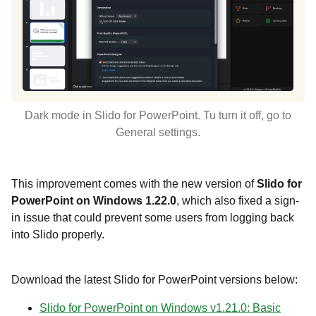
Dark mode in Slido for PowerPoint. Tu turn it off, go to
General settings.
This improvement comes with the new version of
Slido for
PowerPoint on Windows 1.22.0
, which also fixed a sign-
in issue that could prevent some users from logging back
into Slido properly.
Download the latest Slido for PowerPoint versions below:
Slido for PowerPoint on Windows v1.21.0: Basic