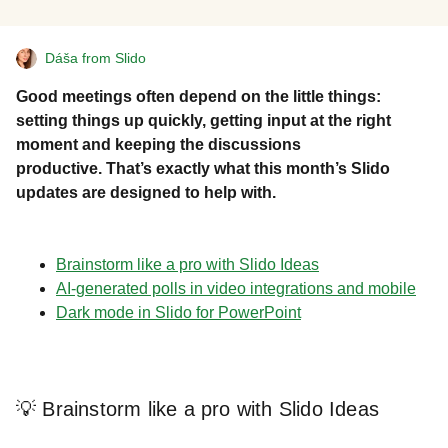
Dáša from Slido
Good meetings often depend on the little things:
setting things up quickly, getting input at the right
moment and keeping the discussions
productive. That’s exactly what this month’s Slido
updates are designed to help with.
Brainstorm like a pro with Slido Ideas
AI-generated polls in video integrations and mobile
Dark mode in Slido for PowerPoint
💡 Brainstorm like a pro with Slido Ideas