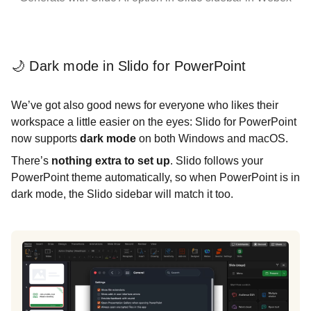
🌙 Dark mode in Slido for PowerPoint
We’ve got also good news for everyone who likes their
workspace a little easier on the eyes: Slido for PowerPoint
now supports
dark mode
on both Windows and macOS.
There’s
nothing extra to set up
. Slido follows your
PowerPoint theme automatically, so when PowerPoint is in
dark mode, the Slido sidebar will match it too.