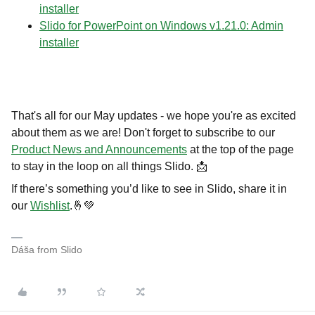
installer
Slido for PowerPoint on Windows v1.21.0: Admin
installer
That's all for our May updates - we hope you're as excited
about them as we are! Don't forget to subscribe to our
Product News and Announcements
at the top of the page
to stay in the loop on all things Slido. 📩
If there’s something you’d like to see in Slido, share it in
our
Wishlist
.🤞💚
Dáša from Slido