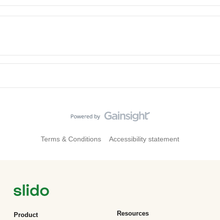
Terms & Conditions
Accessibility statement
Resources
Product