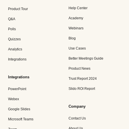
Help Center
Product Tour
Academy
Q&A
Webinars
Polls
Blog
Quizzes
Use Cases
Analytics
Better Meetings Guide
Integrations
Product News
Integrations
Trust Report 2024
Slido ROI Report
PowerPoint
Webex
Company
Google Slides
Contact Us
Microsoft Teams
About Us