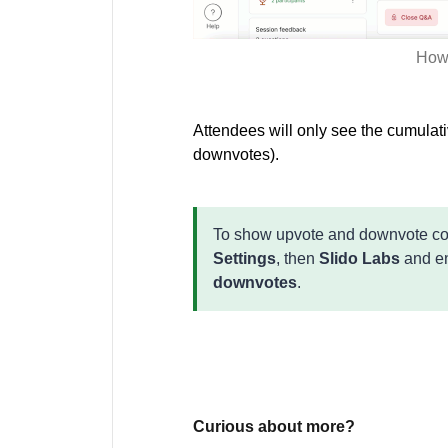
How 
Attendees will only see the cumulat
downvotes).
To show upvote and downvote coun
Settings
, then
Slido Labs
and en
downvotes
.
Curious about more?