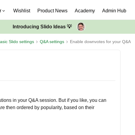
r
Wishlist
Product News
Academy
Admin Hub
Introducing Slido Ideas 💡
asic Slido settings
Q&A settings
Enable downvotes for your Q&A
ions in your Q&A session. But if you like, you can
e then ordered by popularity, based on their