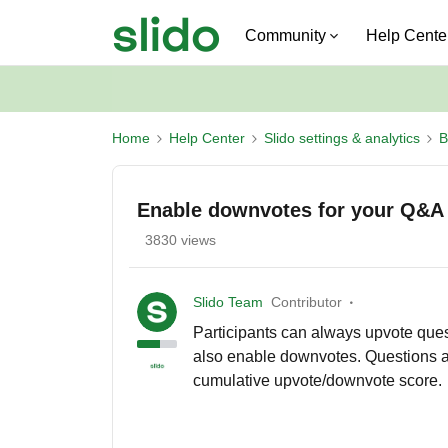
Community
Help Cente
Home
Help Center
Slido settings & analytics
B
Enable downvotes for your Q&A
3830 views
Slido Team
Contributor
Participants can always upvote quest
also enable downvotes. Questions ar
cumulative upvote/downvote score.