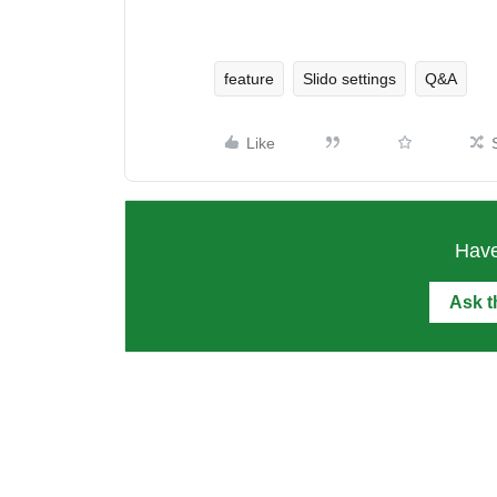
feature
Slido settings
Q&A
Like
Have
Ask 