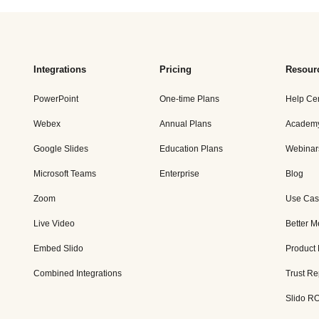
Integrations
Pricing
Resour
PowerPoint
One-time Plans
Help Ce
Webex
Annual Plans
Academ
Google Slides
Education Plans
Webinar
Microsoft Teams
Enterprise
Blog
Zoom
Use Cas
Live Video
Better M
Embed Slido
Product
Combined Integrations
Trust Re
Slido RO