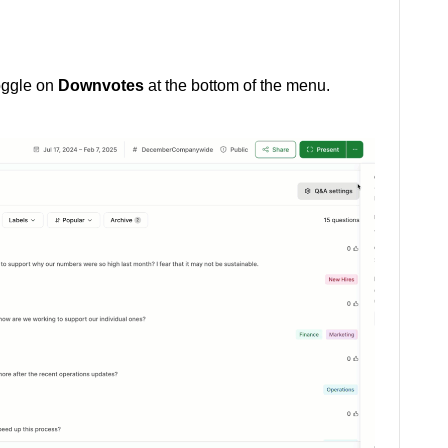
oggle on
Downvotes
at the bottom of the menu.