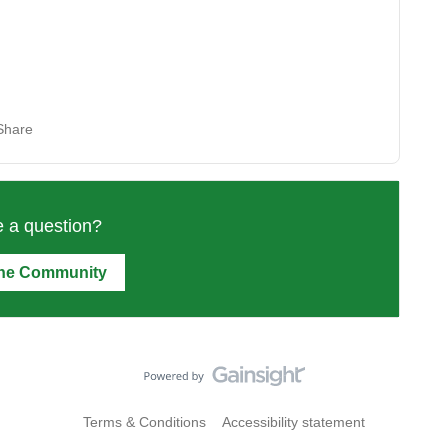
Share
 a question?
the Community
Terms & Conditions
Accessibility statement