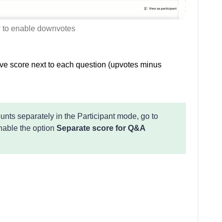
to enable downvotes
ive score next to each question (upvotes minus
ts separately in the Participant mode, go to
able the option
Separate score for Q&A