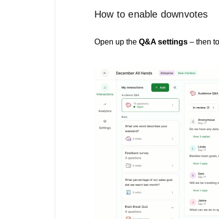
How to enable downvotes
Open up the
Q&A settings
– then t