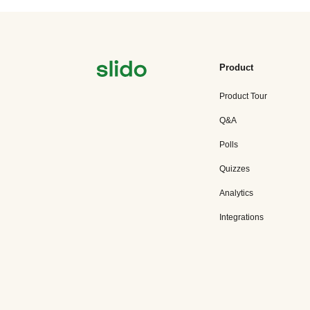
Product
Product Tour
Q&A
Polls
Quizzes
Analytics
Integrations