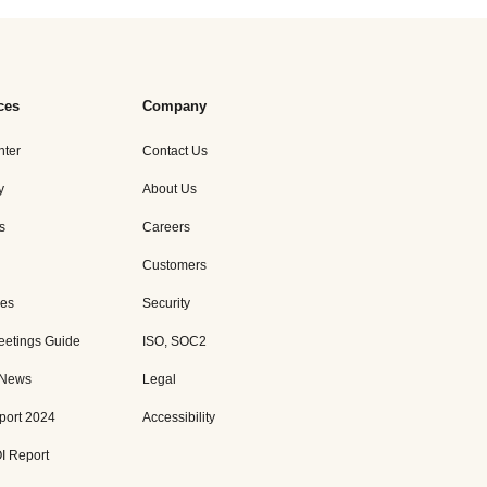
ces
Company
nter
Contact Us
y
About Us
s
Careers
Customers
es
Security
eetings Guide
ISO, SOC2
 News
Legal
port 2024
Accessibility
I Report