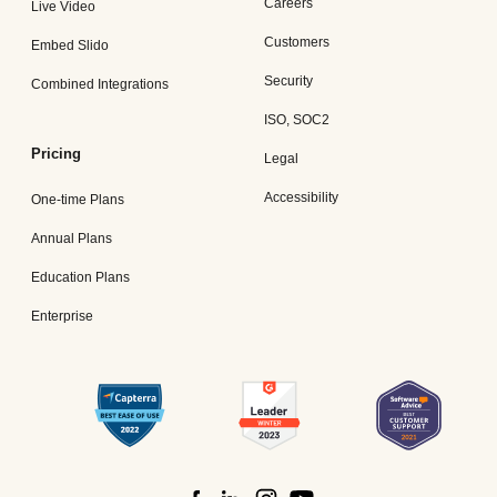
Careers
Live Video
Customers
Embed Slido
Security
Combined Integrations
ISO, SOC2
Pricing
Legal
Accessibility
One-time Plans
Annual Plans
Education Plans
Enterprise