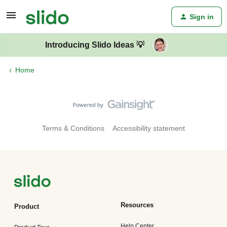
Sign in
Introducing Slido Ideas 💡
Home
Terms & Conditions
Accessibility statement
Resources
Product
Help Center