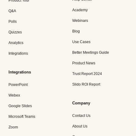
Product Tour
Academy
Q&A
Webinars
Polls
Blog
Quizzes
Use Cases
Analytics
Better Meetings Guide
Integrations
Product News
Integrations
Trust Report 2024
Slido ROI Report
PowerPoint
Webex
Company
Google Slides
Contact Us
Microsoft Teams
About Us
Zoom