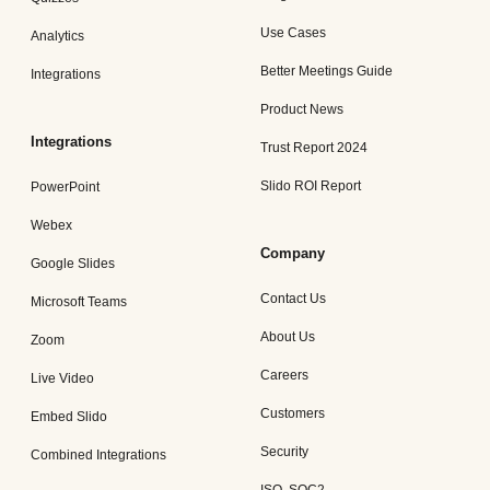
Use Cases
Analytics
Better Meetings Guide
Integrations
Product News
Integrations
Trust Report 2024
Slido ROI Report
PowerPoint
Webex
Company
Google Slides
Contact Us
Microsoft Teams
About Us
Zoom
Careers
Live Video
Customers
Embed Slido
Security
Combined Integrations
ISO, SOC2