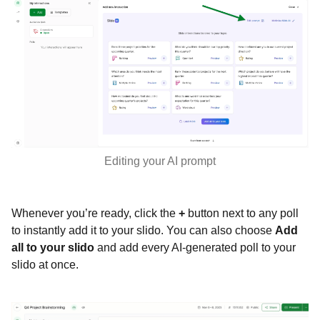
Editing your AI prompt
Whenever you’re ready, click the
+
button next to any poll
to instantly add it to your slido. You can also choose
Add
all to your slido
and add every AI-generated poll to your
slido at once.