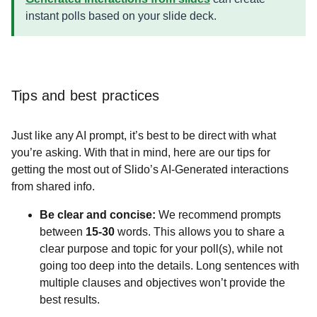
instant polls based on your slide deck.
Tips and best practices
Just like any AI prompt, it’s best to be direct with what
you’re asking. With that in mind, here are our tips for
getting the most out of Slido’s AI-Generated interactions
from shared info.
Be clear and concise:
We recommend prompts
between
15-30
words. This allows you to share a
clear purpose and topic for your poll(s), while not
going too deep into the details. Long sentences with
multiple clauses and objectives won’t provide the
best results.