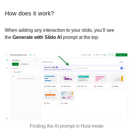
How does it work?
When adding any interaction to your slido, you’ll see
the
Generate with Slido AI
prompt at the top.
Finding the AI prompt in Host mode