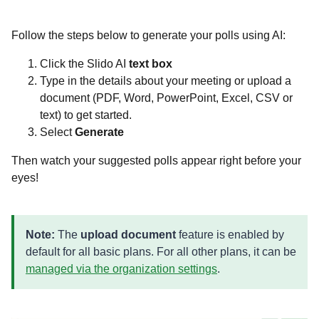
Follow the steps below to generate your polls using AI:
Click the Slido AI
text box
Type in the details about your meeting or upload a
document (PDF, Word, PowerPoint, Excel, CSV or
text) to get started.
Select
Generate
Then watch your suggested polls appear right before your
eyes!
Note:
The
upload document
feature is enabled by
default for all basic plans. For all other plans, it can be
managed via the organization settings
.