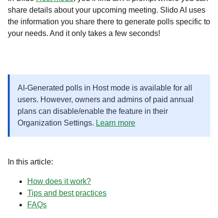
share details about your upcoming meeting. Slido AI uses
the information you share there to generate polls specific to
your needs. And it only takes a few seconds!
AI-Generated polls in Host mode is available for all
users. However, owners and admins of paid annual
plans can disable/enable the feature in their
Organization Settings.
Learn more
In this article:
How does it work?
Tips and best practices
FAQs