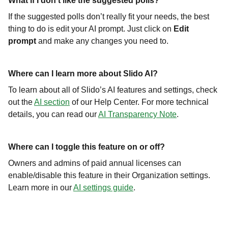
What if I don’t like the suggested polls?
If the suggested polls don’t really fit your needs, the best
thing to do is edit your AI prompt. Just click on
Edit
prompt
and make any changes you need to.
Where can I learn more about Slido AI?
To learn about all of Slido’s AI features and settings, check
out the
AI section
of our Help Center. For more technical
details, you can read our
AI Transparency Note
.
Where can I toggle this feature on or off?
Owners and admins of paid annual licenses can
enable/disable this feature in their Organization settings.
Learn more in our
AI settings guide
.