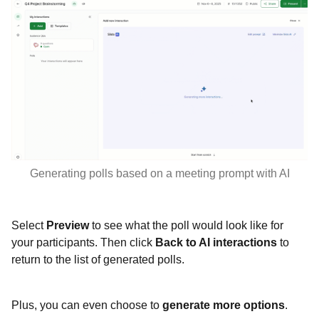
Generating polls based on a meeting prompt with AI
Select
Preview
to see what the poll would look like for
your participants. Then click
Back to AI interactions
to
return to the list of generated polls.
Plus, you can even choose to
generate more options
.