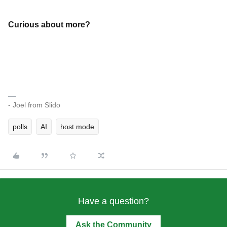
Curious about more?
- Joel from Slido
polls
AI
host mode
Have a question?
Ask the Community