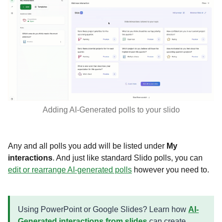
Adding AI-Generated polls to your slido
Any and all polls you add will be listed under
My
interactions
. And just like standard Slido polls, you can
edit or rearrange AI-generated polls
however you need to.
Using PowerPoint or Google Slides? Learn how
AI-
Generated interactions from slides
can create