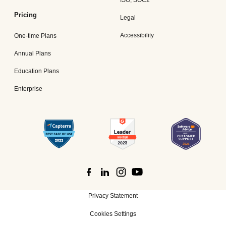
Pricing
Legal
Accessibility
One-time Plans
Annual Plans
Education Plans
Enterprise
Privacy Statement
Cookies Settings