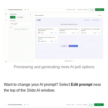
Previewing and generating more AI poll options
Want to change your AI prompt? Select
Edit prompt
near
the top of the Slido AI window.