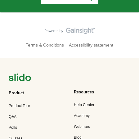
Terms & Conditions
Accessibility statement
Resources
Product
Help Center
Product Tour
Academy
Q&A
Webinars
Polls
Blog
Quizzes