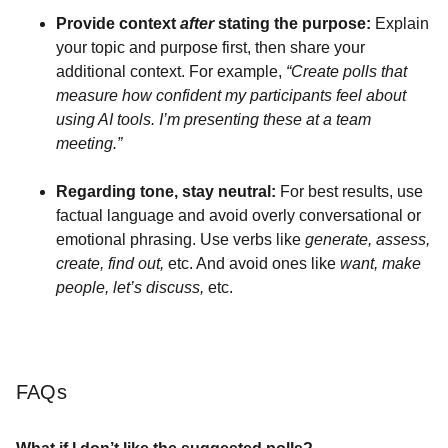
Provide context
after
stating the purpose:
Explain
your topic and purpose first, then share your
additional context. For example,
“Create polls that
measure how confident my participants feel about
using AI tools. I’m presenting these at a team
meeting.”
Regarding tone, stay neutral:
For best results, use
factual language and avoid overly conversational or
emotional phrasing. Use verbs like
generate, assess,
create, find out,
etc. And avoid ones like
want, make
people, let’s discuss,
etc.
FAQs