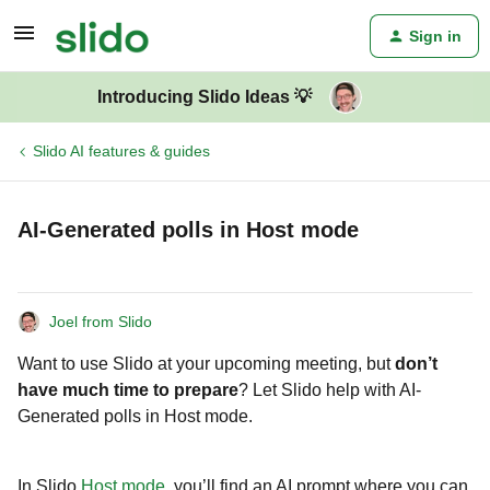
Sign in
Introducing Slido Ideas 💡
Slido AI features & guides
AI-Generated polls in Host mode
Joel from Slido
Want to use Slido at your upcoming meeting, but
don’t
have much time to prepare
? Let Slido help with AI-
Generated polls in Host mode.
In Slido
Host mode
, you’ll find an AI prompt where you can