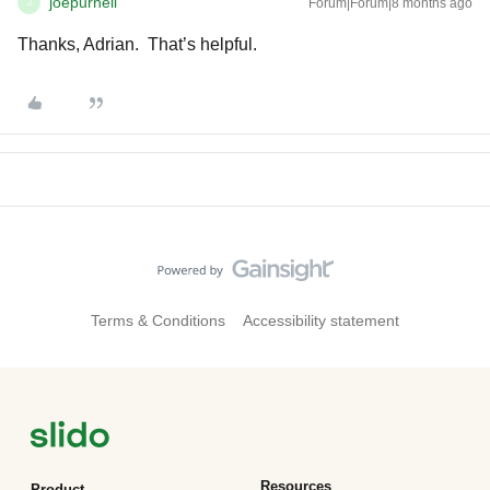
joepurnell
Forum|Forum|8 months ago
J
Thanks, Adrian. That’s helpful.
Terms & Conditions
Accessibility statement
Resources
Product