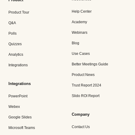
Help Center
Product Tour
Academy
Q&A
Webinars
Polls
Blog
Quizzes
Use Cases
Analytics
Better Meetings Guide
Integrations
Product News
Integrations
Trust Report 2024
Slido ROI Report
PowerPoint
Webex
Company
Google Slides
Contact Us
Microsoft Teams