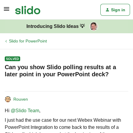
Sign in
Introducing Slido Ideas 💡
Slido for PowerPoint
SOLVED
Can you show Slido polling results at a
later point in your PowerPoint deck?
Rouven
Hi
@Slido Team
,
I just had the use case for our next Webex Webinar with
PowerPoint Integration to come back to the results of a