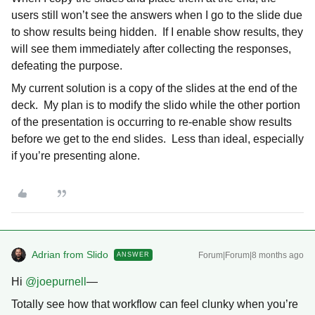
users still won’t see the answers when I go to the slide due
to show results being hidden. If I enable show results, they
will see them immediately after collecting the responses,
defeating the purpose.
My current solution is a copy of the slides at the end of the
deck. My plan is to modify the slido while the other portion
of the presentation is occurring to re-enable show results
before we get to the end slides. Less than ideal, especially
if you’re presenting alone.
Adrian from Slido
Forum|Forum|8 months ago
ANSWER
Hi ​
@joepurnell
—
Totally see how that workflow can feel clunky when you’re