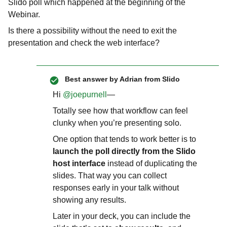
Slido poll which happened at the beginning of the
Webinar.
Is there a possibility without the need to exit the
presentation and check the web interface?
Best answer by
Adrian from Slido
Hi ​
@joepurnell
—
Totally see how that workflow can feel
clunky when you’re presenting solo.
One option that tends to work better is to
launch the poll directly from the Slido
host interface
instead of duplicating the
slides. That way you can collect
responses early in your talk without
showing any results.
Later in your deck, you can include the