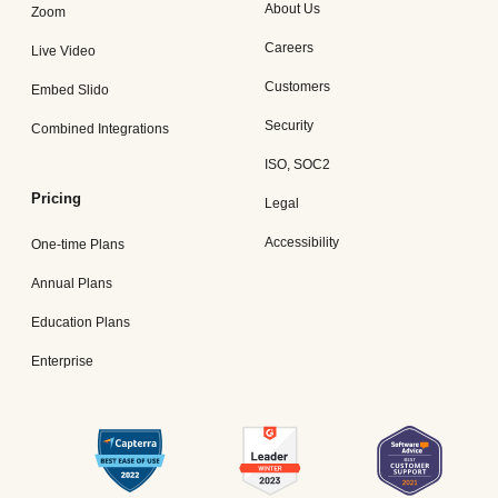
About Us
Zoom
Careers
Live Video
Customers
Embed Slido
Security
Combined Integrations
ISO, SOC2
Pricing
Legal
Accessibility
One-time Plans
Annual Plans
Education Plans
Enterprise