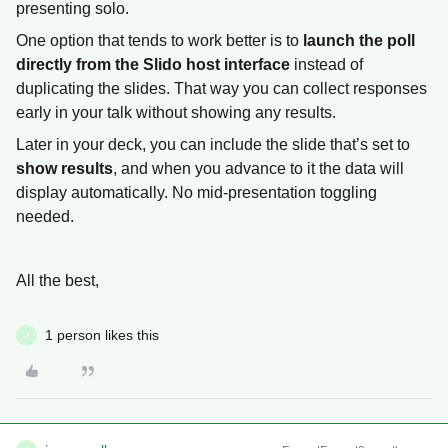
presenting solo.
One option that tends to work better is to
launch the poll
directly from the Slido host interface
instead of
duplicating the slides. That way you can collect responses
early in your talk without showing any results.
Later in your deck, you can include the slide that’s set to
show results
, and when you advance to it the data will
display automatically. No mid-presentation toggling
needed.
All the best,
1 person likes this
J