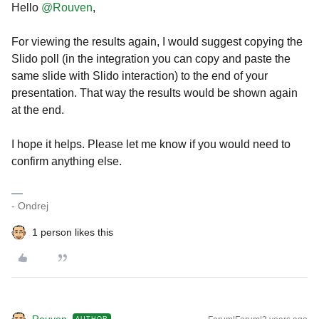
Hello
@Rouven
,
For viewing the results again, I would suggest copying the
Slido poll (in the integration you can copy and paste the
same slide with Slido interaction) to the end of your
presentation. That way the results would be shown again
at the end.
I hope it helps. Please let me know if you would need to
confirm anything else.
- Ondrej
1 person likes this