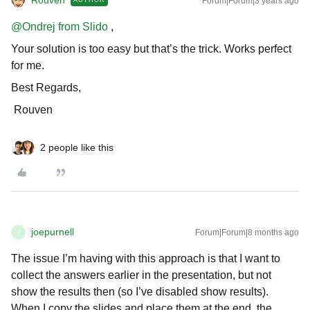
Rouven
Forum|Forum|3 years ago
AUTHOR
@Ondrej from Slido
,
Your solution is too easy but that’s the trick. Works perfect
for me.
Best Regards,
Rouven
2 people like this
joepurnell
Forum|Forum|8 months ago
J
The issue I’m having with this approach is that I want to
collect the answers earlier in the presentation, but not
show the results then (so I’ve disabled show results).
When I copy the slides and place them at the end, the