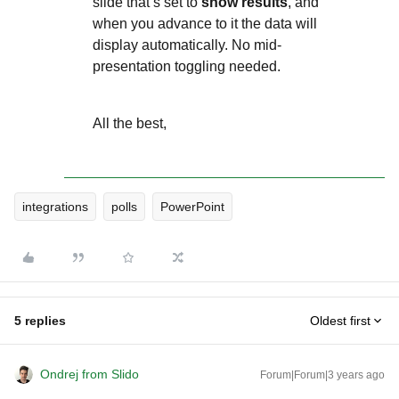
slide that’s set to
show results
, and
when you advance to it the data will
display automatically. No mid-
presentation toggling needed.
All the best,
integrations
polls
PowerPoint
5 replies
Oldest first
Ondrej from Slido
Forum|Forum|3 years ago