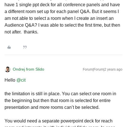
have 1 single ppt deck for all conference panels and have
a different room set up for each panel Q&A. But it seems I
am not able to select a room when I create an insert an
Audience Q&A? I was able to select the first time, but then
not after. thanks.
Ondrej from Slido
Forum|Forum|2 years ago
Hello
@cit
the limitation is still in place. You can select one room in
the beginning but then that room is selected for entire
presentation and more rooms can’t be selected.
You would need a separate powerpoint deck for reach