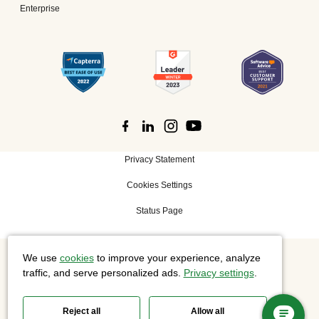
Enterprise
Privacy Statement
Cookies Settings
Status Page
We use
cookies
to improve your experience, analyze
©
2026 Cisco Systems, Inc. All rights reserved.
traffic, and serve personalized ads.
Privacy settings
.
Reject all
Allow all
Slido is now part of Webex.