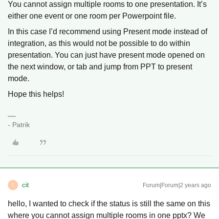
You cannot assign multiple rooms to one presentation. It’s
either one event or one room per Powerpoint file.
In this case I’d recommend using Present mode instead of
integration, as this would not be possible to do within
presentation. You can just have present mode opened on
the next window, or tab and jump from PPT to present
mode.
Hope this helps!
- Patrik
cit
Forum|Forum|2 years ago
C
hello, I wanted to check if the status is still the same on this
where you cannot assign multiple rooms in one pptx? We