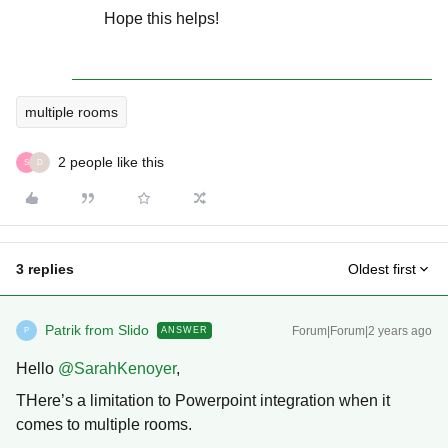
Hope this helps!
multiple rooms
2 people like this
S
D
3 replies
Oldest first
Patrik from Slido
Forum|Forum|2 years ago
ANSWER
P
Hello
@SarahKenoyer
,
THere’s a limitation to Powerpoint integration when it
comes to multiple rooms.