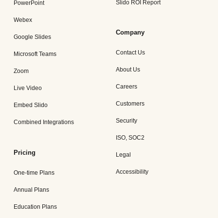
Slido ROI Report
PowerPoint
Webex
Company
Google Slides
Contact Us
Microsoft Teams
About Us
Zoom
Careers
Live Video
Customers
Embed Slido
Security
Combined Integrations
ISO, SOC2
Pricing
Legal
Accessibility
One-time Plans
Annual Plans
Education Plans