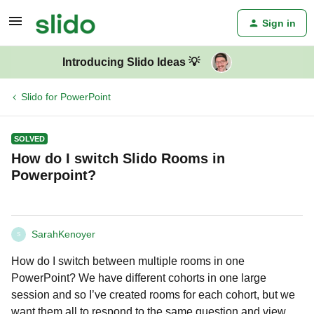
Sign in
Introducing Slido Ideas 💡
Slido for PowerPoint
SOLVED
How do I switch Slido Rooms in
Powerpoint?
SarahKenoyer
S
How do I switch between multiple rooms in one
PowerPoint? We have different cohorts in one large
session and so I’ve created rooms for each cohort, but we
want them all to respond to the same question and view