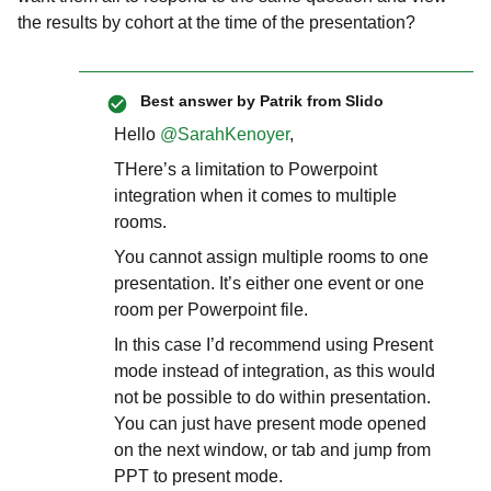
the results by cohort at the time of the presentation?
Best answer by
Patrik from Slido
Hello
@SarahKenoyer
,
THere’s a limitation to Powerpoint
integration when it comes to multiple
rooms.
You cannot assign multiple rooms to one
presentation. It’s either one event or one
room per Powerpoint file.
In this case I’d recommend using Present
mode instead of integration, as this would
not be possible to do within presentation.
You can just have present mode opened
on the next window, or tab and jump from
PPT to present mode.