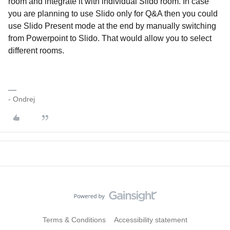
room and integrate it with individual Slido room. In case
you are planning to use Slido only for Q&A then you could
use Slido Present mode at the end by manually switching
from Powerpoint to Slido. That would allow you to select
different rooms.
- Ondrej
Terms & Conditions
Accessibility statement