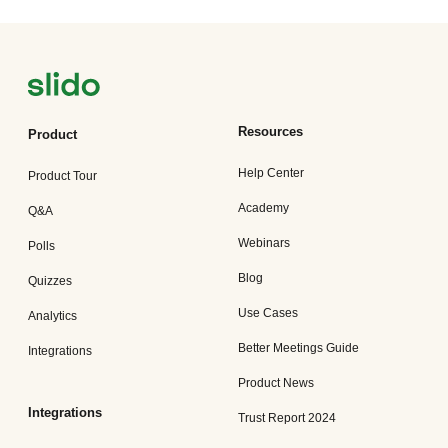
Resources
Product
Help Center
Product Tour
Academy
Q&A
Webinars
Polls
Blog
Quizzes
Use Cases
Analytics
Better Meetings Guide
Integrations
Product News
Integrations
Trust Report 2024