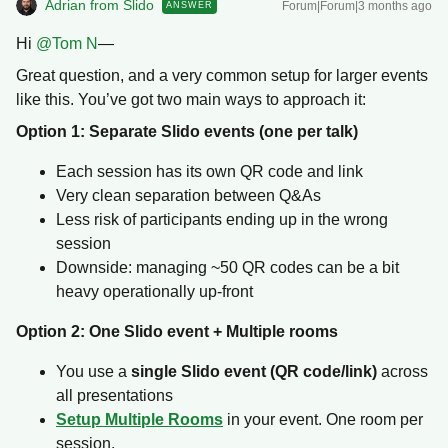
Adrian from Slido
Forum|Forum|3 months ago
ANSWER
Hi ​
@Tom N
—
Great question, and a very common setup for larger events
like this. You’ve got two main ways to approach it:
Option 1: Separate Slido events (one per talk)
Each session has its own QR code and link
Very clean separation between Q&As
Less risk of participants ending up in the wrong
session
Downside: managing ~50 QR codes can be a bit
heavy operationally up-front
Option 2: One Slido event + Multiple rooms
You use a
single Slido event (QR code/link)
across
all presentations
Setup Multiple Rooms
in your event. One room per
session.