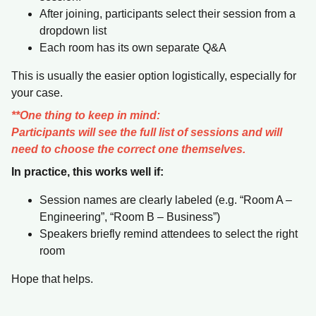
After joining, participants select their session from a
dropdown list
Each room has its own separate Q&A
This is usually the easier option logistically, especially for
your case.
**One thing to keep in mind:
Participants will see the full list of sessions and will
need to choose the correct one themselves.
In practice, this works well if:
Session names are clearly labeled (e.g. “Room A –
Engineering”, “Room B – Business”)
Speakers briefly remind attendees to select the right
room
Hope that helps.