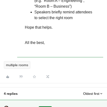
(e.g. “Room A – Engineering”,
“Room B – Business”)
Speakers briefly remind attendees
to select the right room
Hope that helps.
All the best,
multiple rooms
4 replies
Oldest first