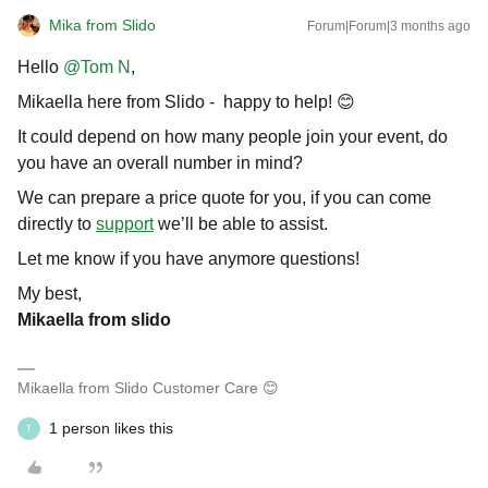
Mika from Slido
Forum|Forum|3 months ago
Hello ​
@Tom N
,
Mikaella here from Slido - happy to help! 😊
It could depend on how many people join your event, do
you have an overall number in mind?
We can prepare a price quote for you, if you can come
directly to
support
we’ll be able to assist.
Let me know if you have anymore questions!
My best,
Mikaella from slido
Mikaella from Slido Customer Care 😊
1 person likes this
T