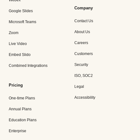
Webex
Company
Google Slides
Contact Us
Microsoft Teams
About Us
Zoom
Careers
Live Video
Customers
Embed Slido
Security
Combined Integrations
ISO, SOC2
Pricing
Legal
Accessibility
One-time Plans
Annual Plans
Education Plans
Enterprise