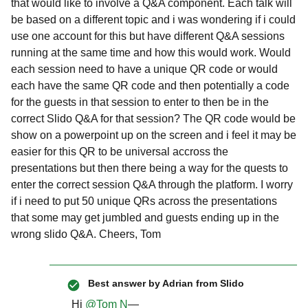
that would like to involve a Q&A component. Each talk will
be based on a different topic and i was wondering if i could
use one account for this but have different Q&A sessions
running at the same time and how this would work. Would
each session need to have a unique QR code or would
each have the same QR code and then potentially a code
for the guests in that session to enter to then be in the
correct Slido Q&A for that session? The QR code would be
show on a powerpoint up on the screen and i feel it may be
easier for this QR to be universal accross the
presentations but then there being a way for the quests to
enter the correct session Q&A through the platform. I worry
if i need to put 50 unique QRs across the presentations
that some may get jumbled and guests ending up in the
wrong slido Q&A. Cheers, Tom
Best answer by
Adrian from Slido
Hi ​
@Tom N
—