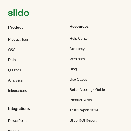
Resources
Product
Help Center
Product Tour
Academy
Q&A
Webinars
Polls
Blog
Quizzes
Use Cases
Analytics
Better Meetings Guide
Integrations
Product News
Integrations
Trust Report 2024
Slido ROI Report
PowerPoint