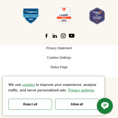
Privacy Statement
Cookies Settings
Status Page
We use
cookies
to improve your experience, analyze
©
2026 Cisco Systems, Inc. All rights reserved.
traffic, and serve personalized ads.
Privacy settings
.
Reject all
Allow all
Slido is now part of Webex.