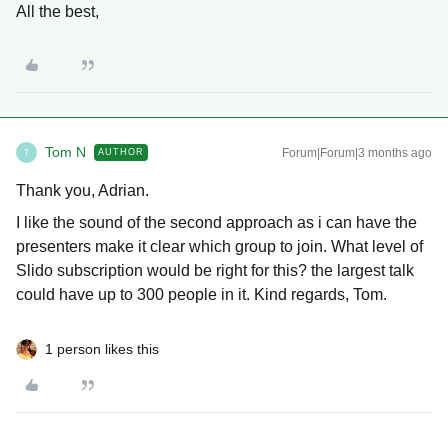
All the best,
Tom N
Forum|Forum|3 months ago
AUTHOR
T
Thank you, Adrian.
I like the sound of the second approach as i can have the
presenters make it clear which group to join. What level of
Slido subscription would be right for this? the largest talk
could have up to 300 people in it. Kind regards, Tom.
1 person likes this