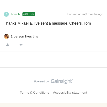
Tom N
Forum|Forum|3 months ago
AUTHOR
T
Thanks Mikaella. I’ve sent a message. Cheers, Tom
1 person likes this
Terms & Conditions
Accessibility statement