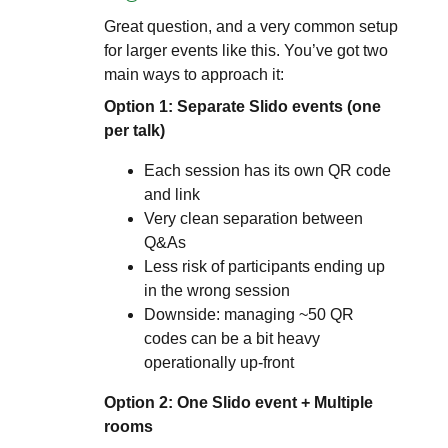
Great question, and a very common setup
for larger events like this. You’ve got two
main ways to approach it:
Option 1: Separate Slido events (one
per talk)
Each session has its own QR code
and link
Very clean separation between
Q&As
Less risk of participants ending up
in the wrong session
Downside: managing ~50 QR
codes can be a bit heavy
operationally up-front
Option 2: One Slido event + Multiple
rooms