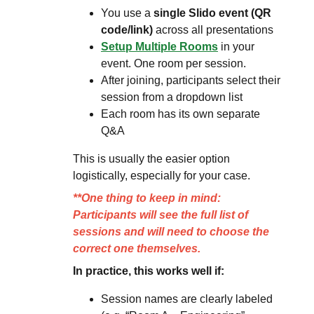
You use a
single Slido event (QR
code/link)
across all presentations
Setup Multiple Rooms
in your
event. One room per session.
After joining, participants select their
session from a dropdown list
Each room has its own separate
Q&A
This is usually the easier option
logistically, especially for your case.
**One thing to keep in mind:
Participants will see the full list of
sessions and will need to choose the
correct one themselves.
In practice, this works well if:
Session names are clearly labeled