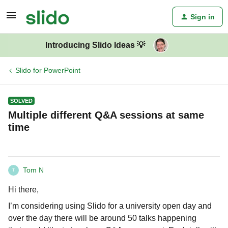
Sign in
Introducing Slido Ideas 💡
Slido for PowerPoint
SOLVED
Multiple different Q&A sessions at same
time
Tom N
T
Hi there,
I’m considering using Slido for a university open day and
over the day there will be around 50 talks happening