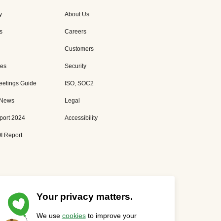
y
About Us
s
Careers
Customers
es
Security
eetings Guide
ISO, SOC2
 News
Legal
port 2024
Accessibility
I Report
Your privacy matters.
We use
cookies
to improve your
Privacy Statement
Cookies Settings
Status Page