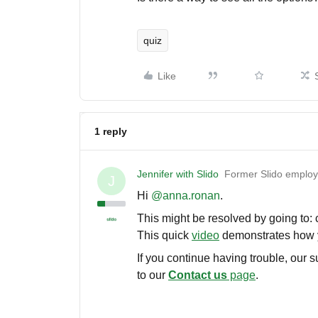
quiz
Like
1 reply
Jennifer with Slido
Former Slido emplo
J
Hi ​
@anna.ronan
.
This might be resolved by going to:
This quick
video
demonstrates how yo
If you continue having trouble, our 
to our
Contact us
page
.