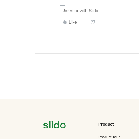
- Jennifer with Slido
Like
Product
Product Tour