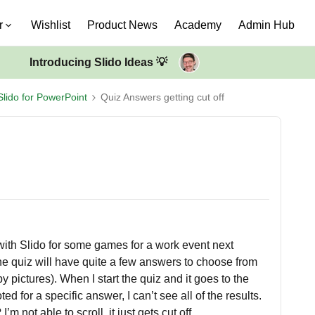
r
Wishlist
Product News
Academy
Admin Hub
Introducing Slido Ideas 💡
Slido for PowerPoint
Quiz Answers getting cut off
with Slido for some games for a work event next
The quiz will have quite a few answers to choose from
pictures). When I start the quiz and it goes to the
for a specific answer, I can’t see all of the results.
’m not able to scroll, it just gets cut off.