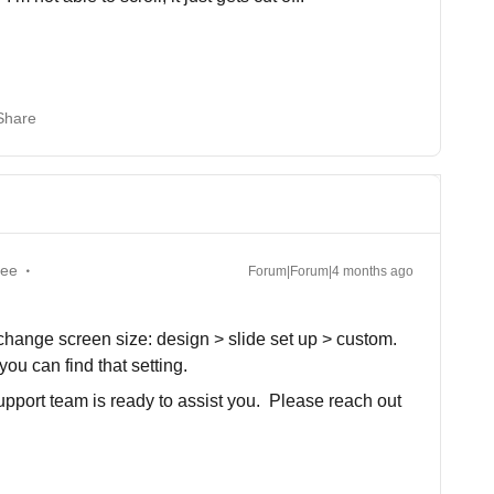
Share
yee
Forum|Forum|4 months ago
 change screen size: design > slide set up > custom.
u can find that setting.
support team is ready to assist you. Please reach out