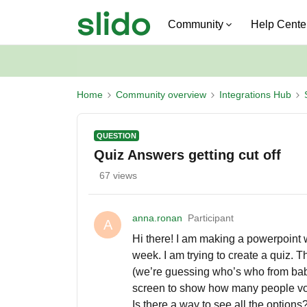
Community
Help Cente
Home
Community overview
Integrations Hub
QUESTION
Quiz Answers getting cut off
67 views
anna.ronan
Participant
A
Hi there! I am making a powerpoint 
week. I am trying to create a quiz. 
(we’re guessing who’s who from baby 
screen to show how many people voted 
Is there a way to see all the options? I