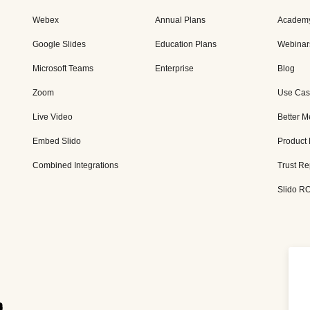
Webex
Annual Plans
Academ
Google Slides
Education Plans
Webinar
Microsoft Teams
Enterprise
Blog
Zoom
Use Cas
Live Video
Better M
Embed Slido
Product
Combined Integrations
Trust Re
Slido RO