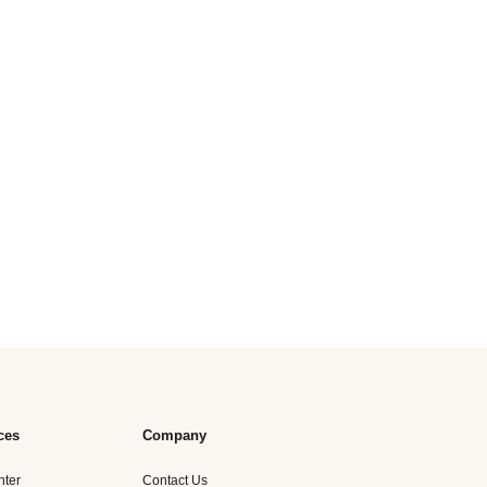
ces
Company
nter
Contact Us