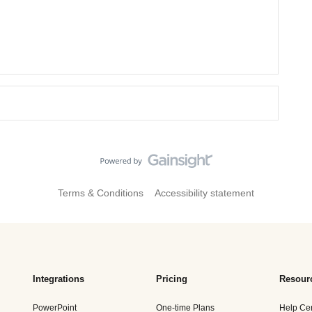
Terms & Conditions
Accessibility statement
Integrations
Pricing
Resour
PowerPoint
One-time Plans
Help Ce