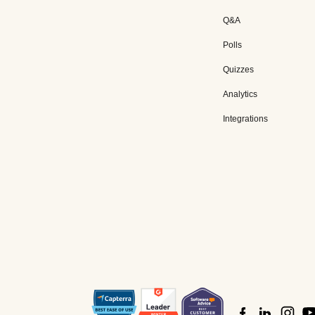
Q&A
Polls
Quizzes
Analytics
Integrations