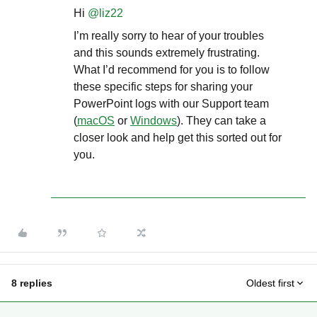
Hi ​
@liz22
I’m really sorry to hear of your troubles
and this sounds extremely frustrating.
What I’d recommend for you is to follow
these specific steps for sharing your
PowerPoint logs with our Support team
(
macOS
or
Windows
). They can take a
closer look and help get this sorted out for
you.
8 replies
Oldest first