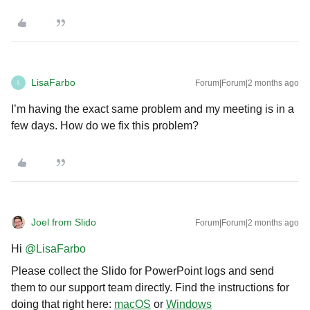
LisaFarbo
Forum|Forum|2 months ago
L
I’m having the exact same problem and my meeting is in a
few days. How do we fix this problem?
Joel from Slido
Forum|Forum|2 months ago
Hi ​
@LisaFarbo
Please collect the Slido for PowerPoint logs and send
them to our support team directly. Find the instructions for
doing that right here:
macOS
or
Windows