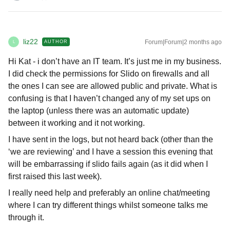
liz22
Forum|Forum|2 months ago
AUTHOR
L
Hi Kat - i don’t have an IT team. It’s just me in my business.
I did check the permissions for Slido on firewalls and all
the ones I can see are allowed public and private. What is
confusing is that I haven’t changed any of my set ups on
the laptop (unless there was an automatic update)
between it working and it not working.
I have sent in the logs, but not heard back (other than the
‘we are reviewing’ and I have a session this evening that
will be embarrassing if slido fails again (as it did when I
first raised this last week).
I really need help and preferably an online chat/meeting
where I can try different things whilst someone talks me
through it.