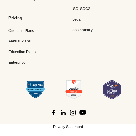
ISO, SOC2
Pricing
Legal
Accessibility
One-time Plans
Annual Plans
Education Plans
Enterprise
Privacy Statement