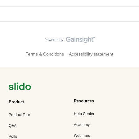
Terms & Conditions
Accessibility statement
Resources
Product
Help Center
Product Tour
Academy
Q&A
Webinars
Polls