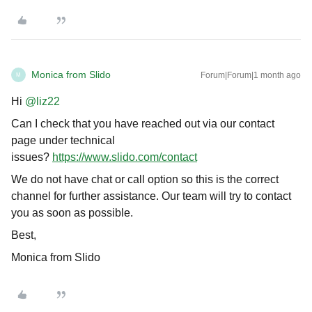
Monica from Slido
Forum|Forum|1 month ago
M
Hi ​
@liz22
Can I check that you have reached out via our contact
page under technical
issues?
https://www.slido.com/contact
We do not have chat or call option so this is the correct
channel for further assistance. Our team will try to contact
you as soon as possible.
Best,
Monica from Slido