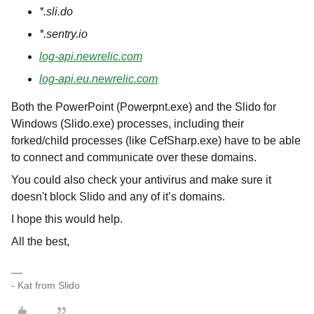
*.sli.do
*.sentry.io
log-api.newrelic.com
log-api.eu.newrelic.com
Both the PowerPoint (Powerpnt.exe) and the Slido for
Windows (Slido.exe) processes, including their
forked/child processes (like CefSharp.exe) have to be able
to connect and communicate over these domains.
You could also check your antivirus and make sure it
doesn't block Slido and any of it’s domains.
I hope this would help.
All the best,
- Kat from Slido