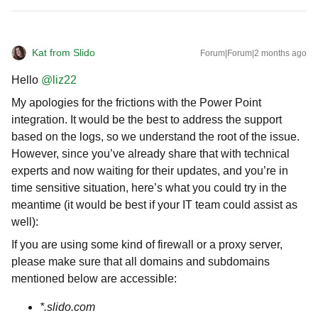
Kat from Slido
Forum|Forum|2 months ago
Hello ​
@liz22
My apologies for the frictions with the Power Point
integration. It would be the best to address the support
based on the logs, so we understand the root of the issue.
However, since you’ve already share that with technical
experts and now waiting for their updates, and you’re in
time sensitive situation, here’s what you could try in the
meantime (it would be best if your IT team could assist as
well):
If you are using some kind of firewall or a proxy server,
please make sure that all domains and subdomains
mentioned below are accessible:
*.slido.com