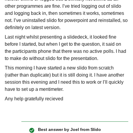
other programmes are fine. I’ve tried logging out of slido
and logging back in, then sometimes it works, sometimes
not. I’ve uninstalled slido for powerpoint and reinstalled, so
definitely on latest version.
Last night whilst presenting a slidedeck, it looked fine
before I started, but when I get to the question, it said on
the participants phone that there was no active polls. I had
to make do without slido for the presentation.
This morning I have started a new slido from scratch
(rather than duplicate) but it is still doing it. I have another
session this evening and I need this to work or I’ll quickly
have to set up a mentimeter.
Any help gratefully recieved
Best answer by
Joel from Slido