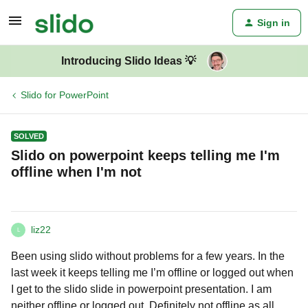
Sign in
Introducing Slido Ideas 💡
Slido for PowerPoint
SOLVED
Slido on powerpoint keeps telling me I'm
offline when I'm not
liz22
L
Been using slido without problems for a few years. In the
last week it keeps telling me I’m offline or logged out when
I get to the slido slide in powerpoint presentation. I am
neither offline or logged out. Definitely not offline as all