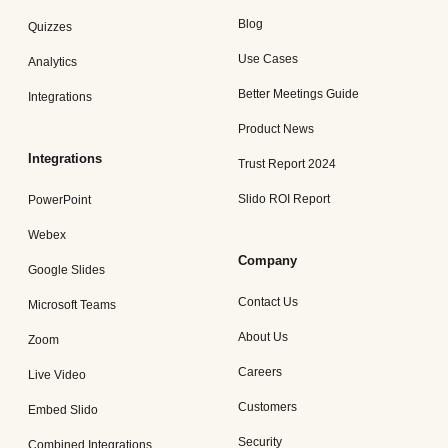
Blog
Quizzes
Use Cases
Analytics
Better Meetings Guide
Integrations
Product News
Integrations
Trust Report 2024
Slido ROI Report
PowerPoint
Webex
Company
Google Slides
Contact Us
Microsoft Teams
About Us
Zoom
Careers
Live Video
Customers
Embed Slido
Security
Combined Integrations