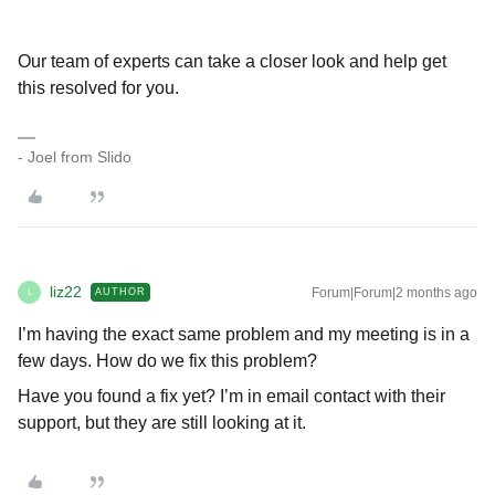
Our team of experts can take a closer look and help get
this resolved for you.
- Joel from Slido
liz22
Forum|Forum|2 months ago
AUTHOR
L
I’m having the exact same problem and my meeting is in a
few days. How do we fix this problem?
Have you found a fix yet? I’m in email contact with their
support, but they are still looking at it.