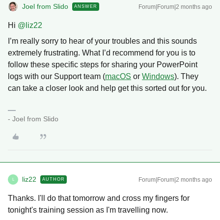
Joel from Slido
Forum|Forum|2 months ago
ANSWER
Hi ​
@liz22
I’m really sorry to hear of your troubles and this sounds
extremely frustrating. What I’d recommend for you is to
follow these specific steps for sharing your PowerPoint
logs with our Support team (
macOS
or
Windows
). They
can take a closer look and help get this sorted out for you.
- Joel from Slido
liz22
Forum|Forum|2 months ago
AUTHOR
L
Thanks. I'll do that tomorrow and cross my fingers for
tonight's training session as I'm travelling now.