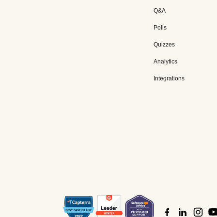
Q&A
Polls
Quizzes
Analytics
Integrations