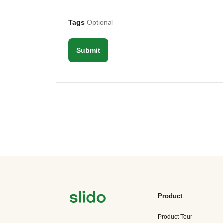
Tags
Optional
Submit
Product
Product Tour