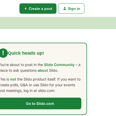
Create a post
Sign in
!
Quick heads up!
You're about to post in the
Slido Community
– a
place to ask questions
about
Slido.
This is
not
the Slido product itself. If you want to
create polls, Q&A or use Slido for your events
and meetings, log in at slido.com:
Go to Slido.com