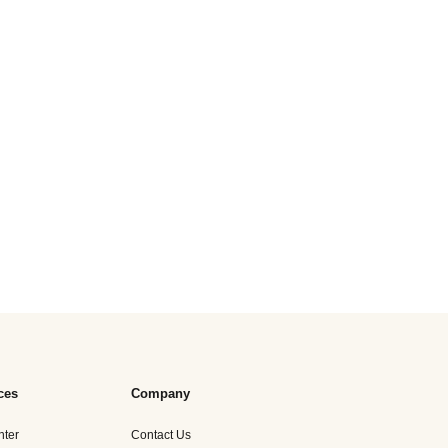
ces
Company
nter
Contact Us