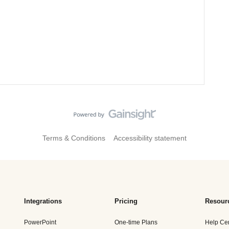
Terms & Conditions
Accessibility statement
Integrations
Pricing
Resour
PowerPoint
One-time Plans
Help Ce