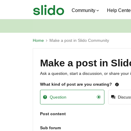
Community
Help Cente
Home
Make a post in Slido Community
Make a post in Sl
Ask a question, start a discussion, or share your 
What kind of post are you creating?
Question
Discus
Post content
Sub forum