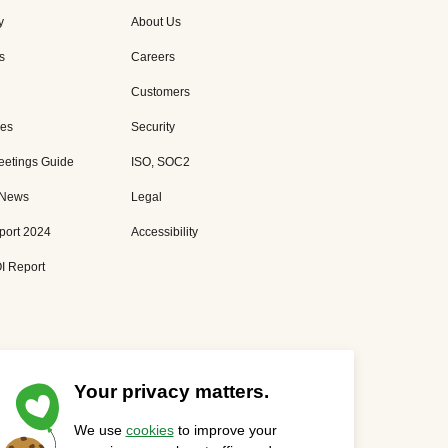
y
About Us
s
Careers
Customers
es
Security
eetings Guide
ISO, SOC2
 News
Legal
port 2024
Accessibility
I Report
Your privacy matters.
We use
cookies
to improve your
Privacy Statement
Cookies Settings
Status Page