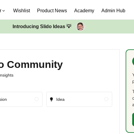
r
Wishlist
Product News
Academy
Admin Hub
Introducing Slido Ideas 💡
ido Community
insights
sion
Idea