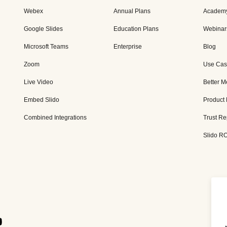
Webex
Annual Plans
Academ
Google Slides
Education Plans
Webinar
Microsoft Teams
Enterprise
Blog
Zoom
Use Cas
Live Video
Better M
Embed Slido
Product
Combined Integrations
Trust Re
Slido RO