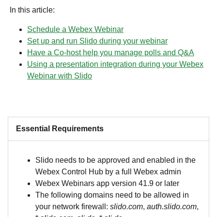
In this article:
Schedule a Webex Webinar
Set up and run Slido during your webinar
Have a Co-host help you manage polls and Q&A
Using a presentation integration during your Webex
Webinar with Slido
Essential Requirements
Slido needs to be approved and enabled in the
Webex Control Hub by a full Webex admin
Webex Webinars app version 41.9 or later
The following domains need to be allowed in
your network firewall:
slido.com
,
auth.slido.com
,