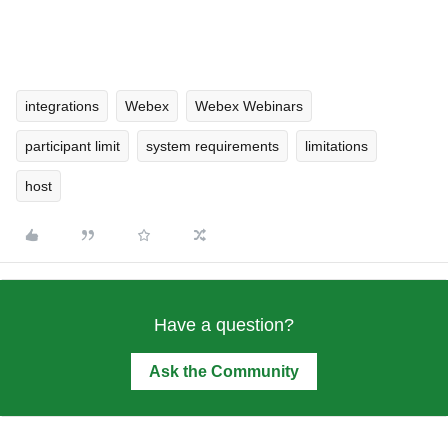
integrations
Webex
Webex Webinars
participant limit
system requirements
limitations
host
Have a question?
Ask the Community