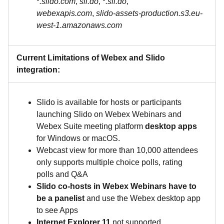
*
.slido.com
,
sli.do
, *
.sli.do
,
webexapis.com
,
slido-assets-production.s3.eu-
west-1.amazonaws.com
Current Limitations of Webex and Slido
integration:
Slido is available for hosts or participants
launching Slido on Webex Webinars and
Webex Suite meeting platform
desktop apps
for Windows or macOS.
Webcast view for more than 10,000 attendees
only supports multiple choice polls, rating
polls and Q&A
Slido co-hosts in Webex Webinars have to
be a panelist
and use the Webex desktop app
to see Apps
Internet Explorer 11
not supported