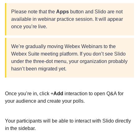
Please note that the
Apps
button and Slido are not
available in webinar practice session. It will appear
once you’re live.
We’re gradually moving Webex Webinars to the
Webex Suite meeting platform. If you don’t see Slido
under the three-dot menu, your organization probably
hasn’t been migrated yet.
Once you’re in, click +
Add
interaction to open Q&A for
your audience and create your polls.
Your participants will be able to interact with Slido directly
in the sidebar.