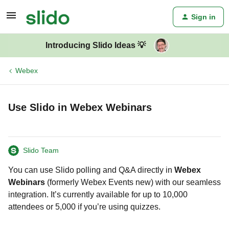
Sign in
Introducing Slido Ideas 💡
Webex
Use Slido in Webex Webinars
Slido Team
You can use Slido polling and Q&A directly in
Webex
Webinars
(formerly Webex Events new) with our seamless
integration. It’s currently available for up to 10,000
attendees or 5,000 if you’re using quizzes.