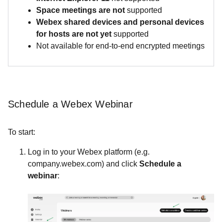
Space meeting
s are not
supported
Webex shared devices and personal devices
for hosts are not yet
supported
Not available for end-to-end encrypted meetings
Schedule a Webex Webinar
To start:
Log in to your Webex platform (e.g.
company.webex.com) and click
Schedule a
webinar
: