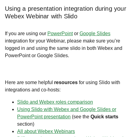
Using a presentation integration during your
Webex Webinar with Slido
If you are using our
PowerPoint
or
Google Slides
integration for your Webinar, please make sure you’re
logged in and using the same slido in both Webex and
PowerPoint or Google Slides.
Here are some helpful
resources
for using Slido with
integrations and co-hosts:
Slido and Webex roles comparison
Using Slido with Webex and Google Slides or
PowerPoint presentation
(see the
Quick starts
section)
All about Webex Webinars