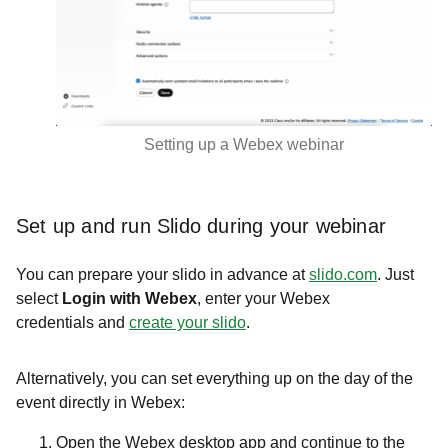
Setting up a Webex webinar
Set up and run Slido during your webinar
You can prepare your slido in advance at
slido.com
. Just
select
Login with Webex
,
enter your Webex
credentials and
create your slido
.
Alternatively, you can set everything up on the day of the
event directly in Webex:
Open the Webex desktop app and continue to the