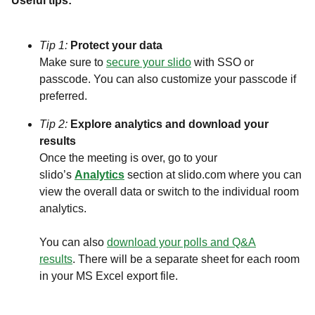
Useful tips:
Tip 1:
Protect your data
Make sure to
secure your slido
with SSO or
passcode. You can also customize your passcode if
preferred.
Tip 2:
Explore analytics and download your
results
Once the meeting is over, go to your
slido’s
Analytics
section at slido.com where you can
view the overall data or switch to the individual room
analytics.
You can also
download your polls and Q&A
results
. There will be a separate sheet for each room
in your MS Excel export file.