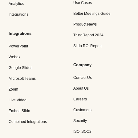
Use Cases
Analytics
Better Meetings Guide
Integrations
Product News
Integrations
Trust Report 2024
Slido ROI Report
PowerPoint
Webex
Company
Google Slides
Contact Us
Microsoft Teams
About Us
Zoom
Careers
Live Video
Customers
Embed Slido
Security
Combined Integrations
ISO, SOC2