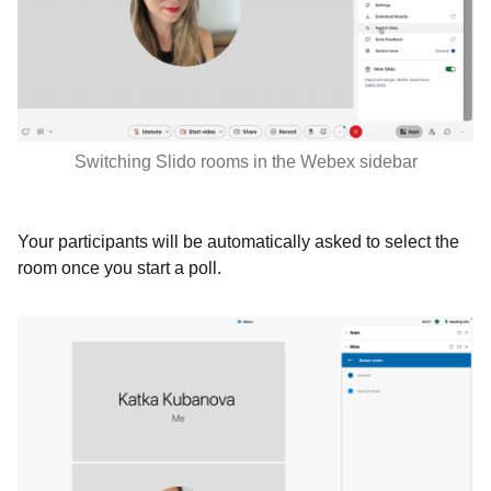
Switching Slido rooms in the Webex sidebar
Your participants will be automatically asked to select the
room once you start a poll.