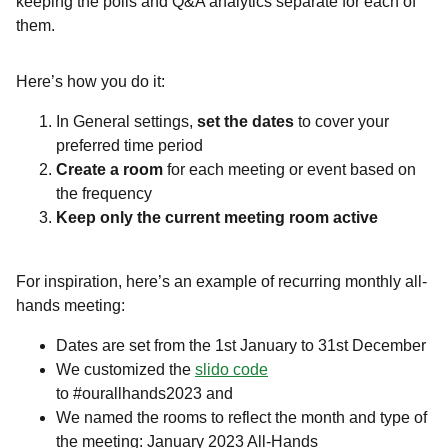
keeping the polls and Q&A analytics separate for each of
them.
Here’s how you do it:
In General settings,
set the dates
to cover your
preferred time period
Create a room
for each meeting or event based on
the frequency
Keep only the current meeting room active
For inspiration, here’s an example of recurring monthly all-
hands meeting:
Dates are set from the 1st January to 31st December
We customized the
slido code
to #ourallhands2023 and
We named the rooms to reflect the month and type of
the meeting: January 2023 All-Hands