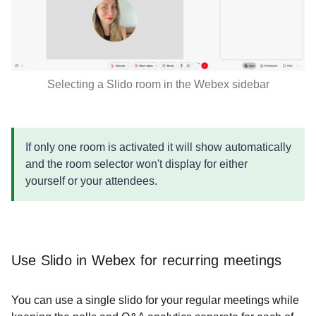
Selecting a Slido room in the Webex sidebar
If only one room is activated it will show automatically
and the room selector won't display for either
yourself or your attendees.
Use Slido in Webex for recurring meetings
You can use a single slido for your regular meetings while