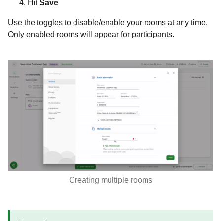
Hit
Save
Use the toggles to disable/enable your rooms at any time.
Only enabled rooms will appear for participants.
Creating multiple rooms