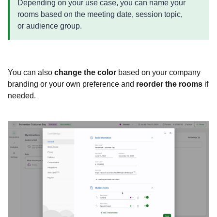
Depending on your use case, you can name your
rooms based on the meeting date, session topic,
or audience group.
You can also
change the color
based on your company
branding or your own preference and
reorder the rooms
if
needed.