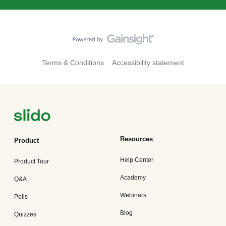
Terms & Conditions
Accessibility statement
Resources
Product
Help Center
Product Tour
Academy
Q&A
Webinars
Polls
Blog
Quizzes