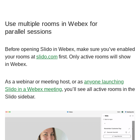
Use multiple rooms in Webex for
parallel sessions
Before opening Slido in Webex, make sure you’ve enabled
your rooms at
slido.com
first. Only active rooms will show
in Webex.
As a webinar or meeting host, or as
anyone launching
Slido in a Webex meeting
, you’ll see all active rooms in the
Slido sidebar.