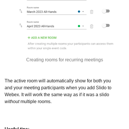
Creating rooms for recurring meetings
The active room will automatically show for both you
and your meeting participants when you add Slido to
Webex. It will work the same way as if it was a slido
without
multiple rooms.