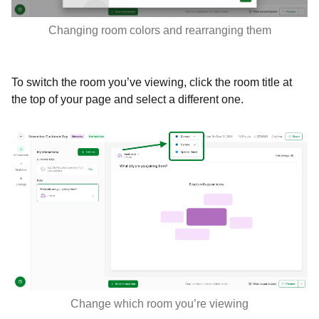
Changing room colors and rearranging them
To switch the room you’ve viewing, click the room title at
the top of your page and select a different one.
Change which room you’re viewing