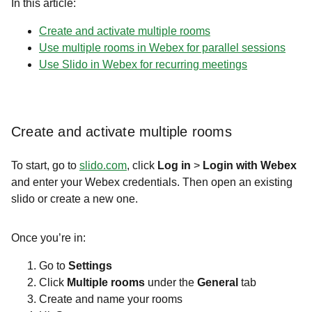
In this article:
Create and activate multiple rooms
Use multiple rooms in Webex for parallel sessions
Use Slido in Webex for recurring meetings
Create and activate multiple rooms
To start, go to
slido.com
, click
Log in
>
Login with Webex
and enter your Webex credentials. Then open an existing
slido or create a new one.
Once you’re in:
Go to
Settings
Click
Multiple rooms
under the
General
tab
Create and name your rooms