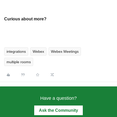
Curious about more?
integrations
Webex
Webex Meetings
multiple rooms
Have a question?
Ask the Community