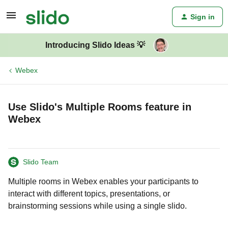
Sign in
Introducing Slido Ideas 💡
Webex
Use Slido's Multiple Rooms feature in
Webex
Slido Team
Multiple rooms in Webex enables your participants to
interact with different topics, presentations, or
brainstorming sessions while using a single slido.