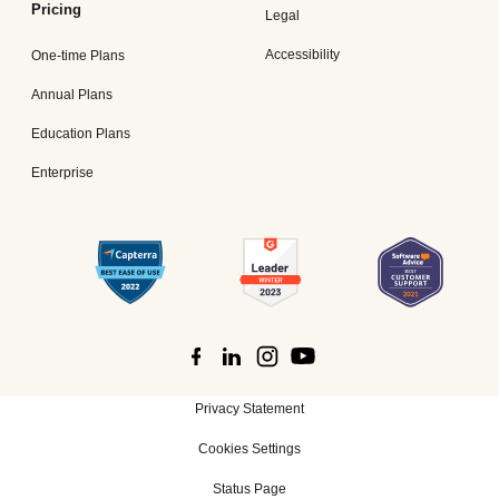
Pricing
Legal
Accessibility
One-time Plans
Annual Plans
Education Plans
Enterprise
Privacy Statement
Cookies Settings
Status Page