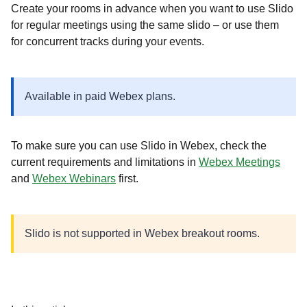
Create your rooms in advance when you want to use Slido
for regular meetings using the same slido – or use them
for concurrent tracks during your events.
Available in paid Webex plans.
To make sure you can use Slido in Webex, check the
current requirements and limitations in
Webex Meetings
and
Webex Webinars
first.
Slido is not supported in Webex breakout rooms.