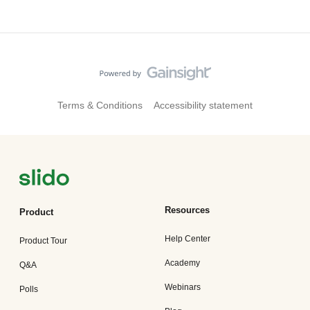
Terms & Conditions
Accessibility statement
Resources
Product
Help Center
Product Tour
Academy
Q&A
Webinars
Polls