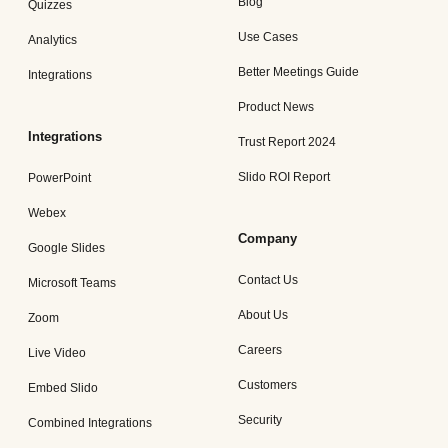
Blog
Quizzes
Use Cases
Analytics
Better Meetings Guide
Integrations
Product News
Integrations
Trust Report 2024
Slido ROI Report
PowerPoint
Webex
Company
Google Slides
Contact Us
Microsoft Teams
About Us
Zoom
Careers
Live Video
Customers
Embed Slido
Security
Combined Integrations