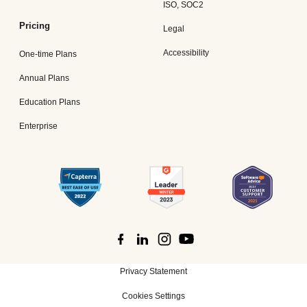
ISO, SOC2
Pricing
Legal
Accessibility
One-time Plans
Annual Plans
Education Plans
Enterprise
Privacy Statement
Cookies Settings