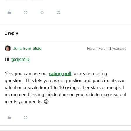
1 reply
Julia from Slido
Forum|Forum|1 year ago
Hi ​
@djsh50
,
Yes, you can use our
rating poll
to create a rating
question. This lets you ask a question and participants can
rate it on a scale from 1 to 10 using either stars or emojis. I
recommend testing this feature on your side to make sure it
meets your needs. 😊