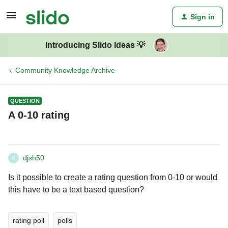
Sign in
Introducing Slido Ideas 💡
Community Knowledge Archive
QUESTION
A 0-10 rating
djsh50
D
Is it possible to create a rating question from 0-10 or would
this have to be a text based question?
rating poll
polls