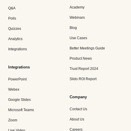
Academy
Q&A
Webinars
Polls
Blog
Quizzes
Use Cases
Analytics
Better Meetings Guide
Integrations
Product News
Integrations
Trust Report 2024
Slido ROI Report
PowerPoint
Webex
Company
Google Slides
Contact Us
Microsoft Teams
About Us
Zoom
Careers
Live Video