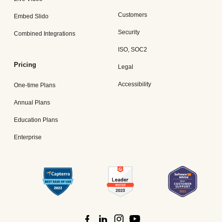
Customers
Embed Slido
Security
Combined Integrations
ISO, SOC2
Pricing
Legal
Accessibility
One-time Plans
Annual Plans
Education Plans
Enterprise