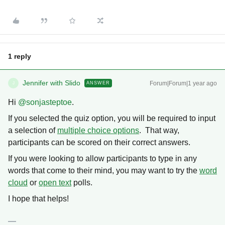
1 reply
Jennifer with Slido
Forum|Forum|1 year ago
ANSWER
J
Hi ​
@sonjasteptoe
.
If you selected the quiz option, you will be required to input
a selection of
multiple choice options
. That way,
participants can be scored on their correct answers.
If you were looking to allow participants to type in any
words that come to their mind, you may want to try the
word
cloud
or
open text
polls.
I hope that helps!