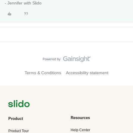
- Jennifer with Slido
Terms & Conditions
Accessibility statement
Resources
Product
Help Center
Product Tour