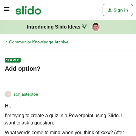
Sign in
Introducing Slido Ideas 💡
Community Knowledge Archive
SOLVED
Add option?
sonjasteptoe
S
Hi:
I’m trying to create a quiz in a Powerpoint using Slido. I
want to ask a question:
What words come to mind when you think of xxxx? After