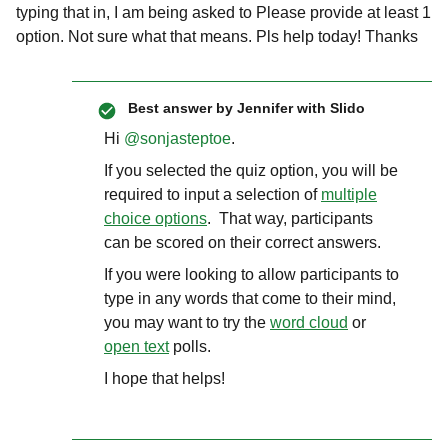
typing that in, I am being asked to Please provide at least 1
option. Not sure what that means. Pls help today! Thanks
Best answer by
Jennifer with Slido
Hi ​
@sonjasteptoe
.
If you selected the quiz option, you will be
required to input a selection of
multiple
choice options
. That way, participants
can be scored on their correct answers.
If you were looking to allow participants to
type in any words that come to their mind,
you may want to try the
word cloud
or
open text
polls.
I hope that helps!