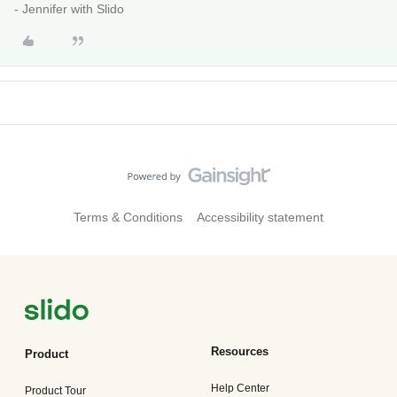
- Jennifer with Slido
Terms & Conditions
Accessibility statement
Resources
Product
Help Center
Product Tour