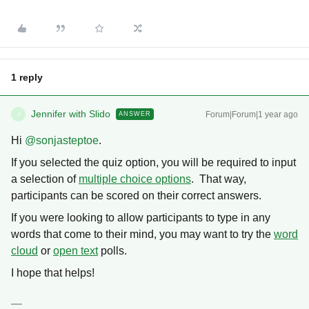
1 reply
Jennifer with Slido
Forum|Forum|1 year ago
ANSWER
J
Hi ​
@sonjasteptoe
.
If you selected the quiz option, you will be required to input
a selection of
multiple choice options
. That way,
participants can be scored on their correct answers.
If you were looking to allow participants to type in any
words that come to their mind, you may want to try the
word
cloud
or
open text
polls.
I hope that helps!