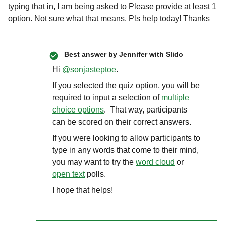
typing that in, I am being asked to Please provide at least 1
option. Not sure what that means. Pls help today! Thanks
Best answer by
Jennifer with Slido
Hi ​
@sonjasteptoe
.
If you selected the quiz option, you will be
required to input a selection of
multiple
choice options
. That way, participants
can be scored on their correct answers.
If you were looking to allow participants to
type in any words that come to their mind,
you may want to try the
word cloud
or
open text
polls.
I hope that helps!