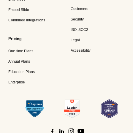
Customers
Embed Slido
Security
Combined Integrations
ISO, SOC2
Pricing
Legal
Accessibility
One-time Plans
Annual Plans
Education Plans
Enterprise