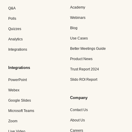
Academy
Q&A
Webinars
Polls
Blog
Quizzes
Use Cases
Analytics
Better Meetings Guide
Integrations
Product News
Integrations
Trust Report 2024
Slido ROI Report
PowerPoint
Webex
Company
Google Slides
Contact Us
Microsoft Teams
About Us
Zoom
Careers
Live Video