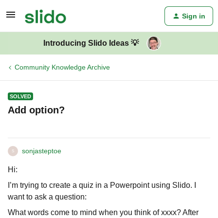
Sign in
Introducing Slido Ideas 💡
Community Knowledge Archive
SOLVED
Add option?
sonjasteptoe
S
Hi:
I’m trying to create a quiz in a Powerpoint using Slido. I
want to ask a question:
What words come to mind when you think of xxxx? After