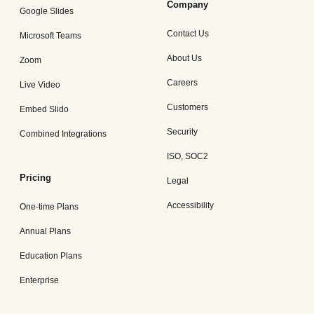
Company
Google Slides
Contact Us
Microsoft Teams
About Us
Zoom
Careers
Live Video
Customers
Embed Slido
Security
Combined Integrations
ISO, SOC2
Pricing
Legal
Accessibility
One-time Plans
Annual Plans
Education Plans
Enterprise