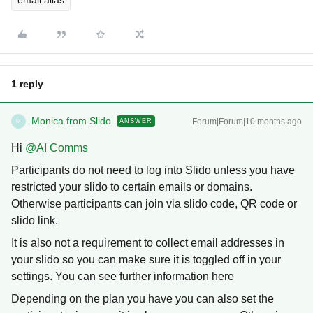
email alias
1 reply
Monica from Slido
Forum|Forum|10 months ago
ANSWER
M
Hi ​
@AI Comms
Participants do not need to log into Slido unless you have
restricted your slido to certain emails or domains.
Otherwise participants can join via slido code, QR code or
slido link.
It is also not a requirement to collect email addresses in
your slido so you can make sure it is toggled off in your
settings. You can see further information here
Depending on the plan you have you can also set the