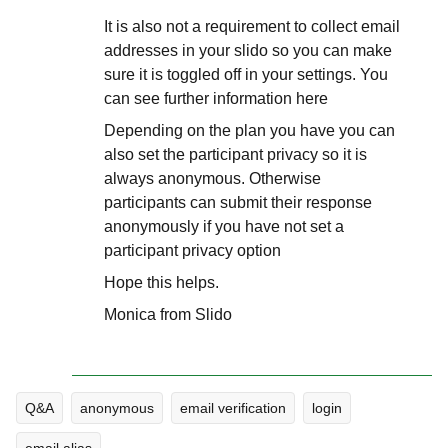
It is also not a requirement to collect email
addresses in your slido so you can make
sure it is toggled off in your settings. You
can see further information here
Depending on the plan you have you can
also set the participant privacy so it is
always anonymous. Otherwise
participants can submit their response
anonymously if you have not set a
participant privacy option
Hope this helps.
Monica from Slido
Q&A
anonymous
email verification
login