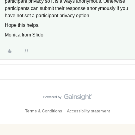
participant privacy so it is always anonymous. Otherwise
participants can submit their response anonymously if you
have not set a participant privacy option
Hope this helps.
Monica from Slido
Terms & Conditions
Accessibility statement