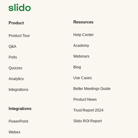
Resources
Product
Help Center
Product Tour
Academy
Q&A
Webinars
Polls
Blog
Quizzes
Use Cases
Analytics
Better Meetings Guide
Integrations
Product News
Integrations
Trust Report 2024
Slido ROI Report
PowerPoint
Webex