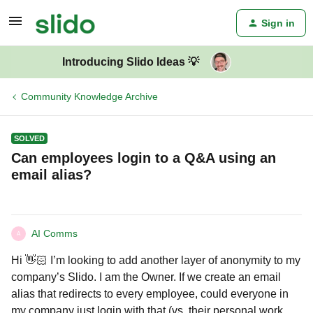
Sign in
Introducing Slido Ideas 💡
Community Knowledge Archive
SOLVED
Can employees login to a Q&A using an
email alias?
AI Comms
A
Hi 👋🏻 I’m looking to add another layer of anonymity to my
company’s Slido. I am the Owner. If we create an email
alias that redirects to every employee, could everyone in
my company just login with that (vs. their personal work