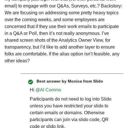
email) to engage with our Q&As, Surveys, etc.? Backstory:
We are focusing on addressing some pretty heavy topics
over the coming weeks, and some employees are
concerned that if they use their work emails to participate
in a Q&A or Poll, then it’s not really anonymous. I’ve
shared screen shots of the Analytics Owner View, for
transparency, but I’d like to add another layer to ensure
folks are comfortable. If the alias option isn’t feasible, any
other ideas?
Best answer by
Monica from Slido
Hi ​
@AI Comms
Participants do not need to log into Slido
unless you have restricted your slido to
certain emails or domains. Otherwise
participants can join via slido code, QR
code or slido link.