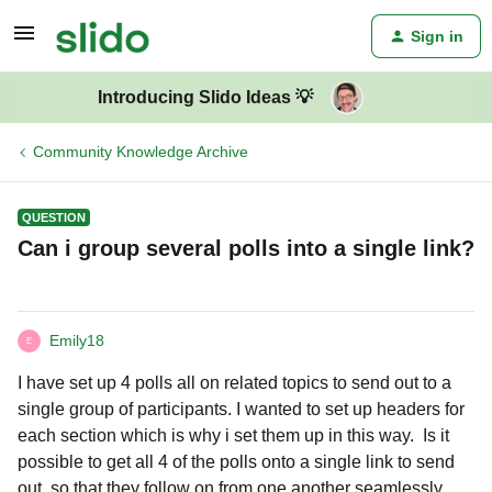
Sign in
Introducing Slido Ideas 💡
Community Knowledge Archive
QUESTION
Can i group several polls into a single link?
Emily18
E
I have set up 4 polls all on related topics to send out to a
single group of participants. I wanted to set up headers for
each section which is why i set them up in this way. Is it
possible to get all 4 of the polls onto a single link to send
out, so that they follow on from one another seamlessly