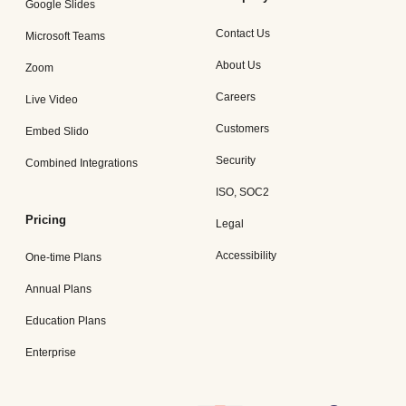
Google Slides
Contact Us
Microsoft Teams
About Us
Zoom
Careers
Live Video
Customers
Embed Slido
Security
Combined Integrations
ISO, SOC2
Pricing
Legal
Accessibility
One-time Plans
Annual Plans
Education Plans
Enterprise