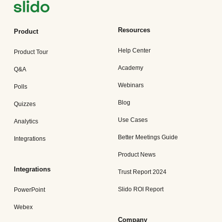
Resources
Product
Help Center
Product Tour
Academy
Q&A
Webinars
Polls
Blog
Quizzes
Use Cases
Analytics
Better Meetings Guide
Integrations
Product News
Integrations
Trust Report 2024
Slido ROI Report
PowerPoint
Webex
Company