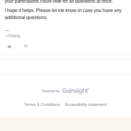
your participants could vote for all questions at once.
I hope it helps. Please let me know in case you have any
additional questions.
- Ondrej
Terms & Conditions
Accessibility statement