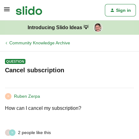
Sign in
Introducing Slido Ideas 💡
Community Knowledge Archive
QUESTION
Cancel subscription
Ruben Zerpa
R
How can I cancel my subscription?
2 people like this
L
N