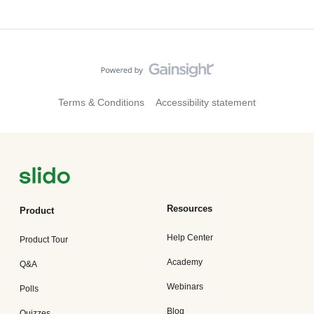
Terms & Conditions
Accessibility statement
Resources
Product
Help Center
Product Tour
Academy
Q&A
Webinars
Polls
Blog
Quizzes