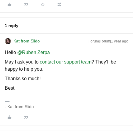
1 reply
Kat from Slido
Forum|Forum|1 year ago
Hello ​
@Ruben Zerpa
May I ask you to
contact our support team
? They’ll be
happy to help you.
Thanks so much!
Best,
- Kat from Slido