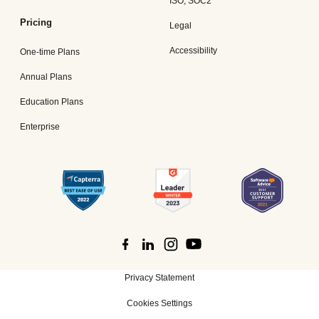
ISO, SOC2
Pricing
Legal
Accessibility
One-time Plans
Annual Plans
Education Plans
Enterprise
Privacy Statement
Cookies Settings