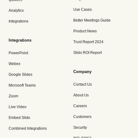
Use Cases
Analytics
Better Meetings Guide
Integrations
Product News
Integrations
Trust Report 2024
Slido ROI Report
PowerPoint
Webex
Company
Google Slides
Contact Us
Microsoft Teams
About Us
Zoom
Careers
Live Video
Customers
Embed Slido
Security
Combined Integrations