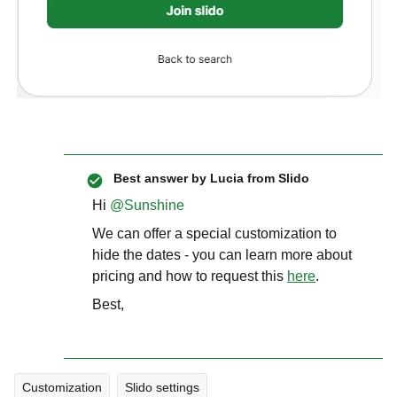
Best answer by
Lucia from Slido
Hi ​
@Sunshine
We can offer a special customization to
hide the dates - you can learn more about
pricing and how to request this
here
.
Best,
Customization
Slido settings