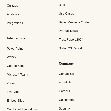
Blog
Quizzes
Use Cases
Analytics
Better Meetings Guide
Integrations
Product News
Integrations
Trust Report 2024
Slido ROI Report
PowerPoint
Webex
Company
Google Slides
Contact Us
Microsoft Teams
About Us
Zoom
Careers
Live Video
Customers
Embed Slido
Security
Combined Integrations