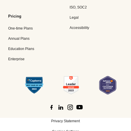
ISO, SOC2
Pricing
Legal
Accessibility
One-time Plans
Annual Plans
Education Plans
Enterprise
Privacy Statement