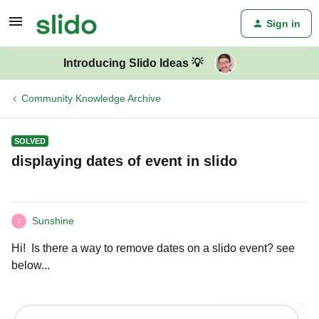
Sign in
Introducing Slido Ideas 💡
Community Knowledge Archive
SOLVED
displaying dates of event in slido
Sunshine
S
Hi! Is there a way to remove dates on a slido event? see
below...