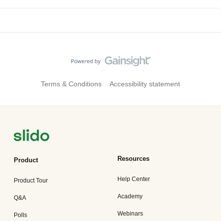
Terms & Conditions
Accessibility statement
Resources
Product
Help Center
Product Tour
Academy
Q&A
Webinars
Polls