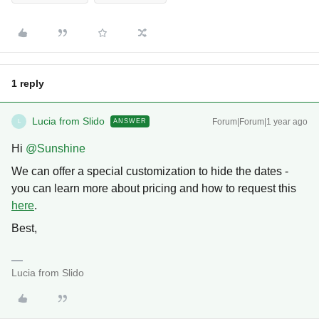
1 reply
Lucia from Slido
Forum|Forum|1 year ago
ANSWER
L
Hi ​
@Sunshine
We can offer a special customization to hide the dates -
you can learn more about pricing and how to request this
here
.
Best,
Lucia from Slido