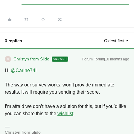
3 replies
Oldest first
Christyn from Slido
Forum|Forum|10 months ago
ANSWER
C
Hi ​
@Carine74
!
The way our survey works, won’t provide immediate
results. It will require you sending their score.
I’m afraid we don’t have a solution for this, but if you’d like
you can share this to the
wishlist
.
Christyn from Slido