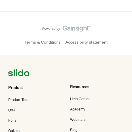
Terms & Conditions
Accessibility statement
Resources
Product
Help Center
Product Tour
Academy
Q&A
Webinars
Polls
Blog
Quizzes