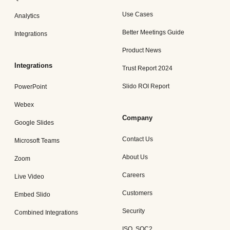
Use Cases
Analytics
Better Meetings Guide
Integrations
Product News
Integrations
Trust Report 2024
Slido ROI Report
PowerPoint
Webex
Company
Google Slides
Contact Us
Microsoft Teams
About Us
Zoom
Careers
Live Video
Customers
Embed Slido
Security
Combined Integrations
ISO, SOC2