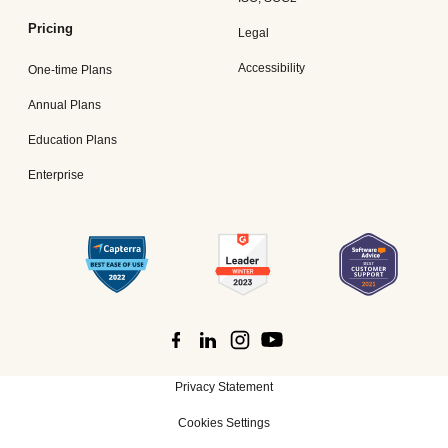
Pricing
Legal
Accessibility
One-time Plans
Annual Plans
Education Plans
Enterprise
Privacy Statement
Cookies Settings