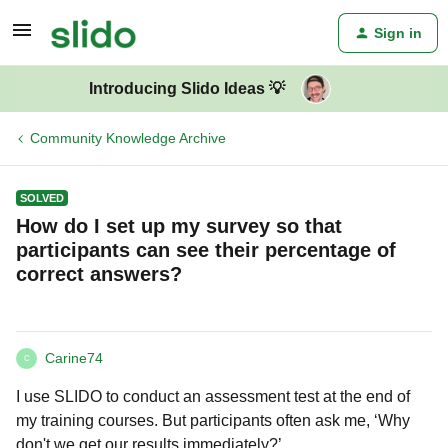
Sign in
Introducing Slido Ideas 💡
Community Knowledge Archive
SOLVED
How do I set up my survey so that
participants can see their percentage of
correct answers?
Carine74
C
I use SLIDO to conduct an assessment test at the end of
my training courses. But participants often ask me, ‘Why
don't we get our results immediately?’