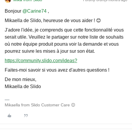
Forum|Forum|9 months ago
Bonjour ​
@Carine74
,
Mikaella de Slido, heureuse de vous aider ! 😊
J'adore l'idée, je comprends que cette fonctionnalité vous
serait utile. Veuillez le partager sur notre liste de souhaits
où notre équipe produit pourra voir la demande et vous
pourrez suivre les mises à jour sur son état.
https://community.slido.com/ideas?
Faites-moi savoir si vous avez d'autres questions !
De mon mieux,
Mikaella de Slido
Mikaella from Slido Customer Care 😊