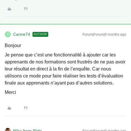
Carine74
Forum|Forum|9 months ago
AUTHOR
C
Bonjour
Je pense que c’est une fonctionnalité à ajouter car les
apprenants de nos formations sont frustrés de ne pas avoir
leur résultat en direct à la fin de l’enquête. Car nous
utilisons ce mode pour faire réaliser les tests d’évaluation
finale aux apprenants n’ayant pas d’autres solutions.
Merci
Mika from Slido