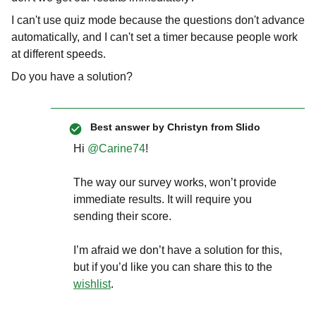
I can't use quiz mode because the questions don't advance
automatically, and I can't set a timer because people work
at different speeds.
Do you have a solution?
Best answer by
Christyn from Slido
Hi ​
@Carine74
!
The way our survey works, won’t provide
immediate results. It will require you
sending their score.
I’m afraid we don’t have a solution for this,
but if you’d like you can share this to the
wishlist
.