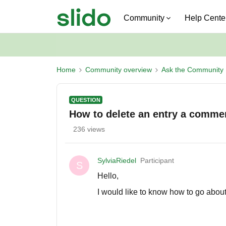
Community
Help Cente
Home
Community overview
Ask the Community
QUESTION
How to delete an entry a comme
236 views
SylviaRiedel
Participant
S
Hello,
I would like to know how to go abou