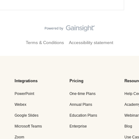
Terms & Conditions
Accessibility statement
Integrations
Pricing
Resour
PowerPoint
One-time Plans
Help Ce
Webex
Annual Plans
Academ
Google Slides
Education Plans
Webinar
Microsoft Teams
Enterprise
Blog
Zoom
Use Cas