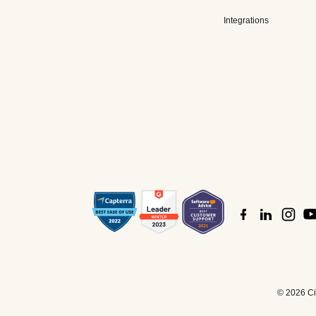
Integrations
©
2026 Cis