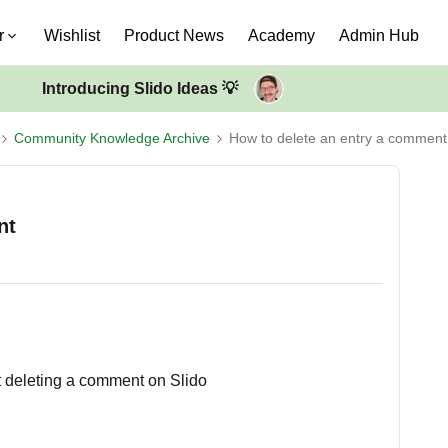
r
Wishlist
Product News
Academy
Admin Hub
Introducing Slido Ideas 💡
Community Knowledge Archive
How to delete an entry a comment
nt
t deleting a comment on Slido