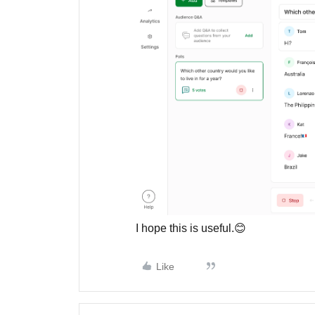
I hope this is useful.😊
Like