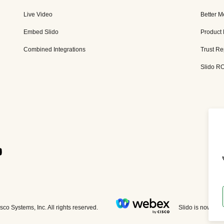
Live Video
Better M
Embed Slido
Product
Combined Integrations
Trust Re
Slido RO
Slido is now par
co Systems, Inc. All rights reserved.