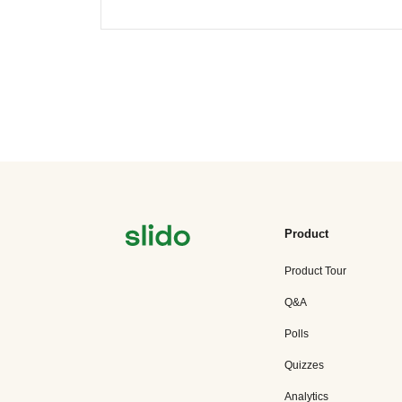
Product
Product Tour
Q&A
Polls
Quizzes
Analytics