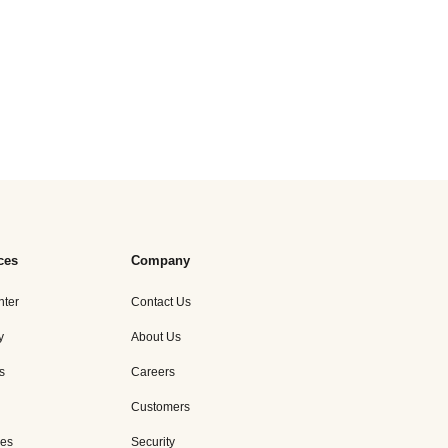
ces
Company
nter
Contact Us
y
About Us
s
Careers
Customers
es
Security