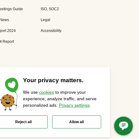
eetings Guide
ISO, SOC2
 News
Legal
port 2024
Accessibility
I Report
Your privacy matters.
We use
cookies
to improve your
Privacy Statement
Cookies Settings
Status Page
experience, analyze traffic, and serve
personalized ads.
Privacy settings
.
Reject all
Allow all
t of Webex.