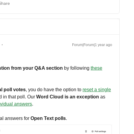
Share
Forum|Forum|1 year ago
estion from your Q&A section
by following
these
l poll votes
, you do have the option to
reset a single
 in that poll. Our
Word Cloud is an exception
as
ividual answers
.
al answers for
Open Text polls
.