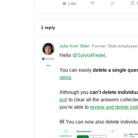
Like
1 reply
Julia from Slido
Former Slido employee
Hello ​
@SylviaRiedel
,
You can easily
delete a single qu
steps
.
Although you
can't delete individua
poll
to clear all the answers collected
you're able to
review and delete ind
🆕 You can now also delete individu