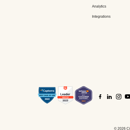
Analytics
Integrations
©
2026 Cis