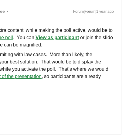
yee
Forum|Forum|1 year ago
tra content, while making the poll active, would be to
he poll
. You can
View as participant
or join the slido
ge can be magnified.
limiting with law cases. More than likely, the
ur best solution. That would be to display the
) while you activate the poll. That’s where we would
t of the presentation
, so participants are already