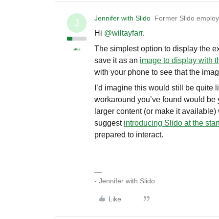
Jennifer with Slido
Former Slido emplo
J
Hi ​
@wiltayfarr
.
The simplest option to display the ex
save it as an
image to display with t
with your phone to see that the ima
I’d imagine this would still be quite 
workaround you’ve found would be yo
larger content (or make it available
suggest
introducing Slido at the star
prepared to interact.
- Jennifer with Slido
Like