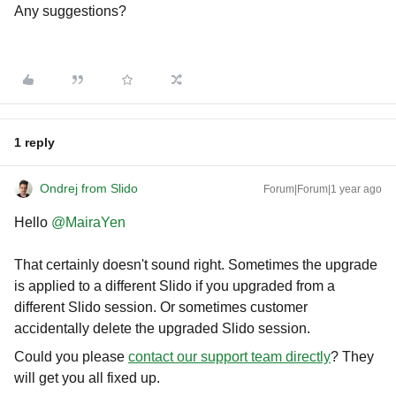
Any suggestions?
1 reply
Ondrej from Slido
Forum|Forum|1 year ago
Hello ​
@MairaYen
That certainly doesn't sound right. Sometimes the upgrade
is applied to a different Slido if you upgraded from a
different Slido session. Or sometimes customer
accidentally delete the upgraded Slido session.
Could you please
contact our support team directly
? They
will get you all fixed up.