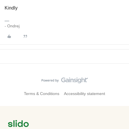
Kindly
- Ondrej
Terms & Conditions
Accessibility statement