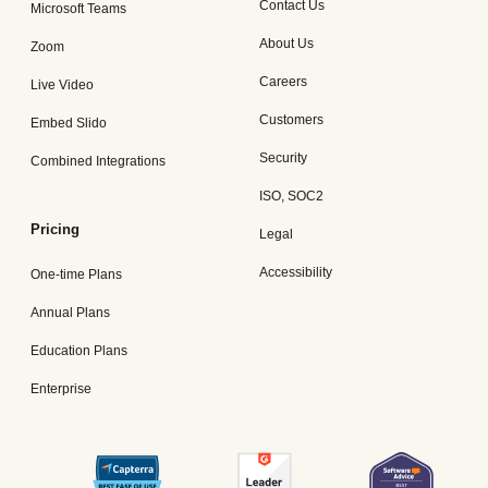
Contact Us
Microsoft Teams
About Us
Zoom
Careers
Live Video
Customers
Embed Slido
Security
Combined Integrations
ISO, SOC2
Pricing
Legal
Accessibility
One-time Plans
Annual Plans
Education Plans
Enterprise