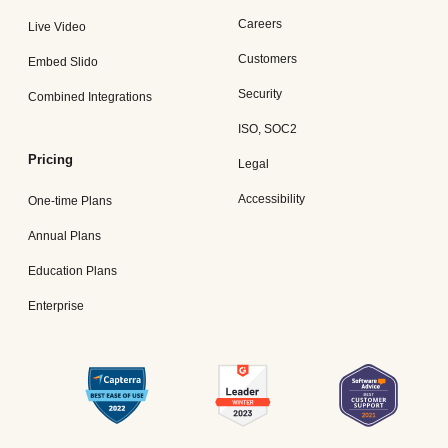
Careers
Live Video
Customers
Embed Slido
Security
Combined Integrations
ISO, SOC2
Pricing
Legal
Accessibility
One-time Plans
Annual Plans
Education Plans
Enterprise