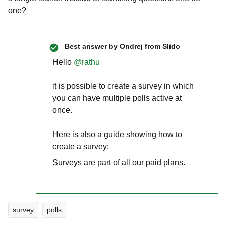
one?
Best answer by
Ondrej from Slido
Hello ​
@rathu
it is possible to create a survey in which
you can have multiple polls active at
once.
Here is also a guide showing how to
create a survey:
Surveys are part of all our paid plans.
survey
polls