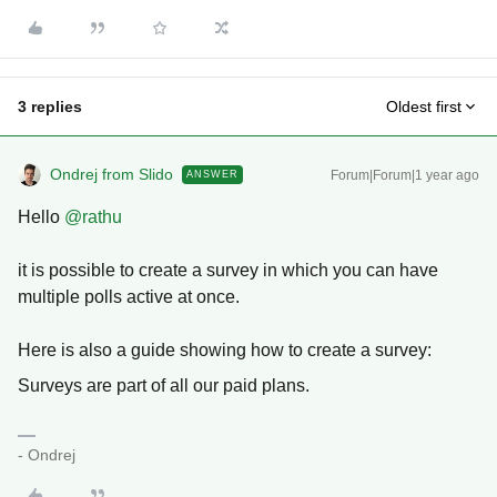
3 replies
Oldest first
Ondrej from Slido
Forum|Forum|1 year ago
ANSWER
Hello ​
@rathu
it is possible to create a survey in which you can have
multiple polls active at once.
Here is also a guide showing how to create a survey:
Surveys are part of all our paid plans.
- Ondrej