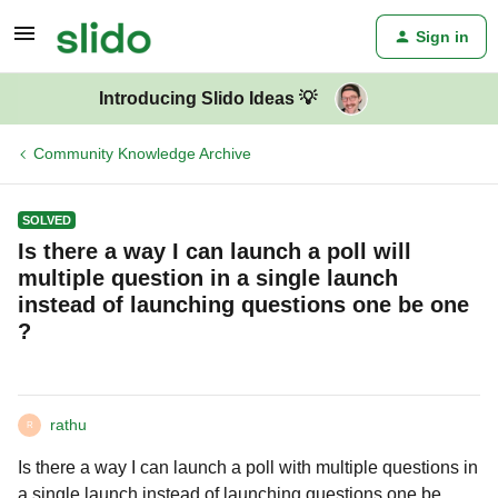
Sign in
Introducing Slido Ideas 💡
Community Knowledge Archive
SOLVED
Is there a way I can launch a poll will
multiple question in a single launch
instead of launching questions one be one
?
rathu
R
Is there a way I can launch a poll with multiple questions in
a single launch instead of launching questions one be