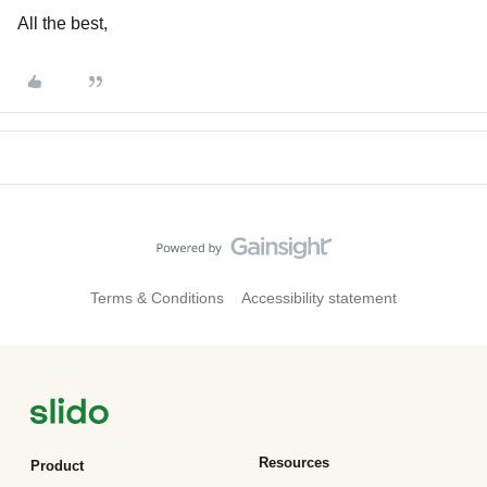
All the best,
Terms & Conditions
Accessibility statement
Resources
Product