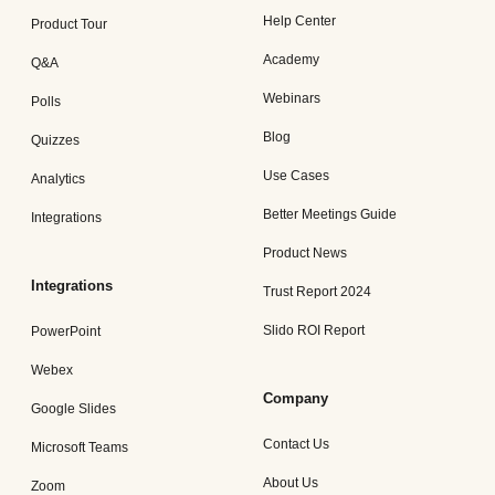
Help Center
Product Tour
Academy
Q&A
Webinars
Polls
Blog
Quizzes
Use Cases
Analytics
Better Meetings Guide
Integrations
Product News
Integrations
Trust Report 2024
Slido ROI Report
PowerPoint
Webex
Company
Google Slides
Contact Us
Microsoft Teams
About Us
Zoom