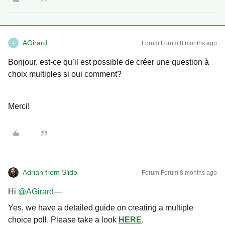
AGirard
Forum|Forum|8 months ago
A
Bonjour, est-ce qu’il est possible de créer une question à
choix multiples si oui comment?
Merci!
Adrian from Slido
Forum|Forum|8 months ago
Hi ​
@AGirard
—
Yes, we have a detailed guide on creating a multiple
choice poll. Please take a look
HERE
.