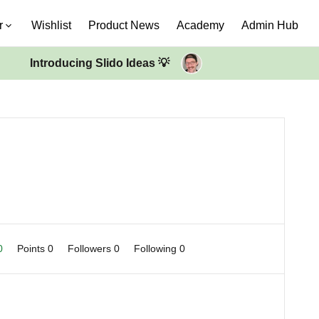
r
Wishlist
Product News
Academy
Admin Hub
Introducing Slido Ideas 💡
 0
Points 0
Followers
0
Following
0