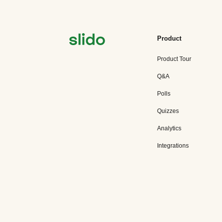
Product
Product Tour
Q&A
Polls
Quizzes
Analytics
Integrations