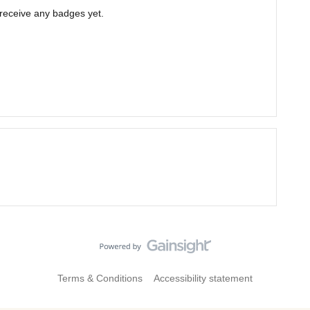
 receive any badges yet.
Terms & Conditions
Accessibility statement