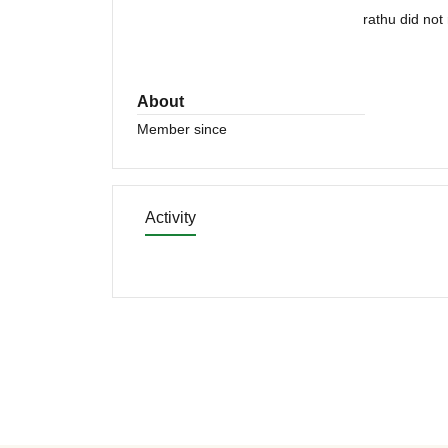
rathu did not
About
Member since
Activity