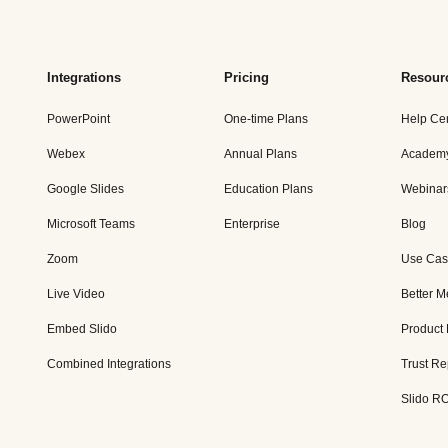
Integrations
Pricing
Resour
PowerPoint
One-time Plans
Help Ce
Webex
Annual Plans
Academ
Google Slides
Education Plans
Webinar
Microsoft Teams
Enterprise
Blog
Zoom
Use Cas
Live Video
Better M
Embed Slido
Product
Combined Integrations
Trust Re
Slido RO