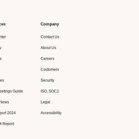
ces
Company
nter
Contact Us
y
About Us
s
Careers
Customers
es
Security
eetings Guide
ISO, SOC2
 News
Legal
port 2024
Accessibility
I Report