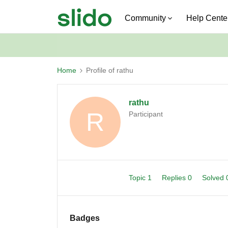
Community
Help Cente
Home
Profile of rathu
rathu
R
Participant
Topic 1
Replies 0
Solved
Badges