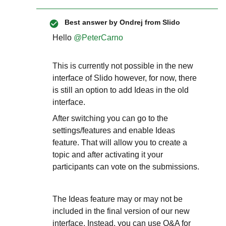
Best answer by
Ondrej from Slido
Hello ​
@PeterCarno
This is currently not possible in the new
interface of Slido however, for now, there
is still an option to add Ideas in the old
interface.
After switching you can go to the
settings/features and enable Ideas
feature. That will allow you to create a
topic and after activating it your
participants can vote on the submissions.
The Ideas feature may or may not be
included in the final version of our new
interface. Instead, you can use Q&A for