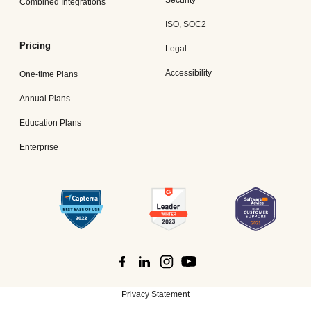
Security
Combined Integrations
ISO, SOC2
Pricing
Legal
Accessibility
One-time Plans
Annual Plans
Education Plans
Enterprise
Privacy Statement