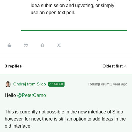
idea submission and upvoting, or simply
use an open text poll.
3 replies
Oldest first
Ondrej from Slido
Forum|Forum|1 year ago
ANSWER
Hello ​
@PeterCarno
This is currently not possible in the new interface of Slido
however, for now, there is still an option to add Ideas in the
old interface.