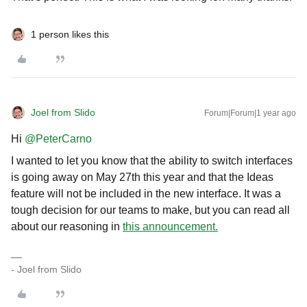
1 person likes this
Joel from Slido
Forum|Forum|1 year ago
Hi ​
@PeterCarno
I wanted to let you know that the ability to switch interfaces
is going away on May 27th this year and that the Ideas
feature will not be included in the new interface. It was a
tough decision for our teams to make, but you can read all
about our reasoning in
this announcement.
- Joel from Slido