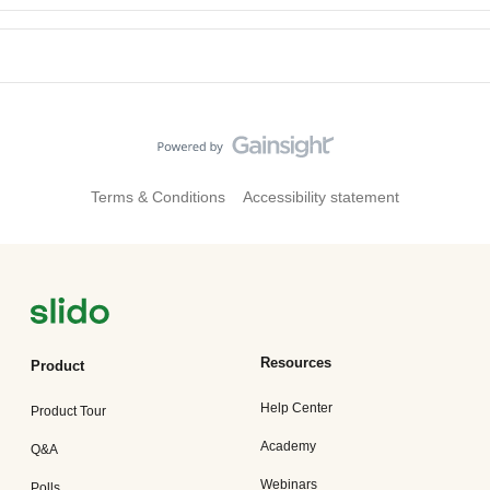
Terms & Conditions
Accessibility statement
Resources
Product
Help Center
Product Tour
Academy
Q&A
Webinars
Polls