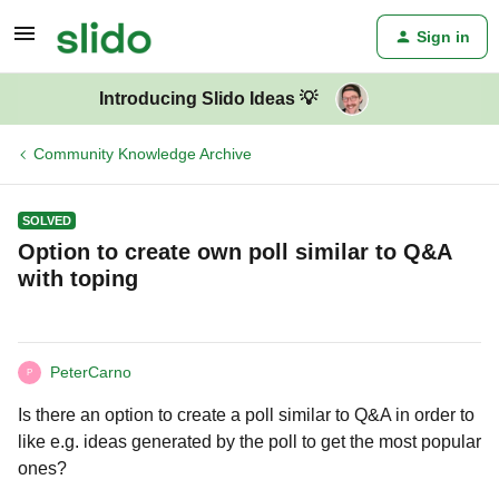
Sign in
Introducing Slido Ideas 💡
Community Knowledge Archive
SOLVED
Option to create own poll similar to Q&A
with toping
PeterCarno
P
Is there an option to create a poll similar to Q&A in order to
like e.g. ideas generated by the poll to get the most popular
ones?