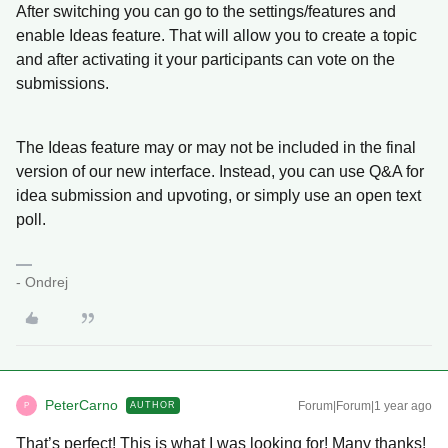
After switching you can go to the settings/features and
enable Ideas feature. That will allow you to create a topic
and after activating it your participants can vote on the
submissions.
The Ideas feature may or may not be included in the final
version of our new interface. Instead, you can use Q&A for
idea submission and upvoting, or simply use an open text
poll.
- Ondrej
PeterCarno
Forum|Forum|1 year ago
AUTHOR
P
That’s perfect! This is what I was looking for! Many thanks!