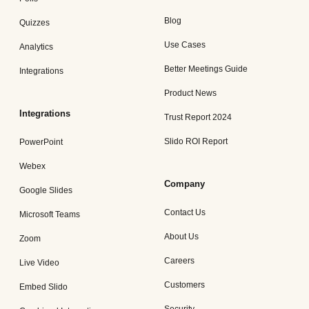
Blog
Quizzes
Use Cases
Analytics
Better Meetings Guide
Integrations
Product News
Integrations
Trust Report 2024
Slido ROI Report
PowerPoint
Webex
Company
Google Slides
Contact Us
Microsoft Teams
About Us
Zoom
Careers
Live Video
Customers
Embed Slido