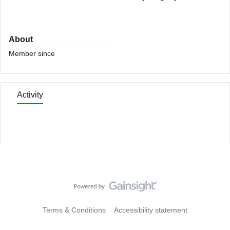
About
Member since
Activity
Terms & Conditions
Accessibility statement