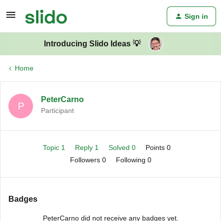
Sign in
Introducing Slido Ideas 💡
Home
PeterCarno
P
Participant
Topic 1
Reply 1
Solved 0
Points 0
Followers
0
Following
0
Badges
PeterCarno did not receive any badges yet.