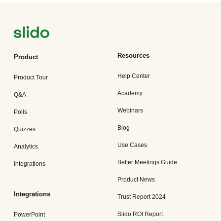
Resources
Product
Help Center
Product Tour
Academy
Q&A
Webinars
Polls
Blog
Quizzes
Use Cases
Analytics
Better Meetings Guide
Integrations
Product News
Integrations
Trust Report 2024
Slido ROI Report
PowerPoint