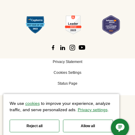
Privacy Statement
Cookies Settings
Status Page
We use
cookies
to improve your experience, analyze
©
2026 Cisco Systems, Inc. All rights reserved.
traffic, and serve personalized ads.
Privacy settings
.
Reject all
Allow all
Slido is now part of Webex.