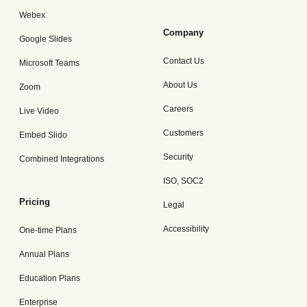
Webex
Company
Google Slides
Contact Us
Microsoft Teams
About Us
Zoom
Careers
Live Video
Customers
Embed Slido
Security
Combined Integrations
ISO, SOC2
Pricing
Legal
Accessibility
One-time Plans
Annual Plans
Education Plans
Enterprise