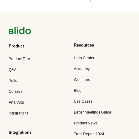
Resources
Product
Help Center
Product Tour
Academy
Q&A
Webinars
Polls
Blog
Quizzes
Use Cases
Analytics
Better Meetings Guide
Integrations
Product News
Integrations
Trust Report 2024