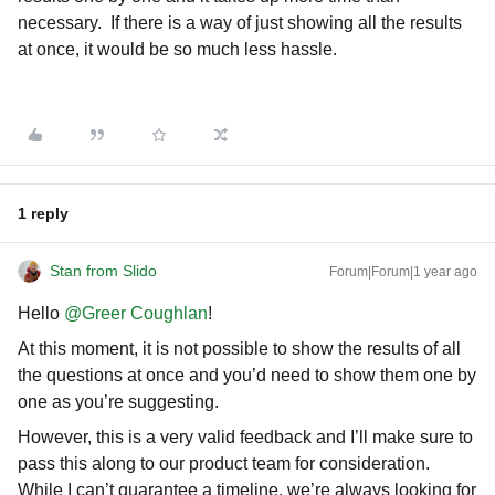
necessary. If there is a way of just showing all the results
at once, it would be so much less hassle.
1 reply
Stan from Slido
Forum|Forum|1 year ago
Hello ​
@Greer Coughlan
!
At this moment, it is not possible to show the results of all
the questions at once and you’d need to show them one by
one as you’re suggesting.
However, this is a very valid feedback and I’ll make sure to
pass this along to our product team for consideration.
While I can’t guarantee a timeline, we’re always looking for