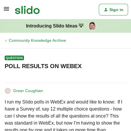
Sign in
Introducing Slido Ideas 💡
Community Knowledge Archive
QUESTION
POLL RESULTS ON WEBEX
Greer Coughlan
G
I run my Slido polls in WebEx and would like to know: If I
have a Survey of, say 12 multiple choice questions - how
can I show the results of all the questions at once? This
was standard in WebEx, but now I’m having to show the
results one by one and it takes up more time than