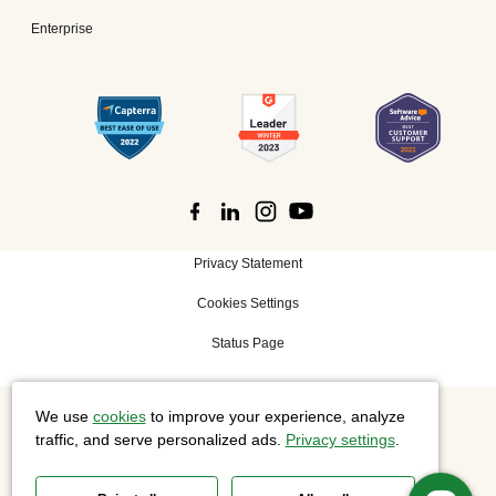
Enterprise
Privacy Statement
Cookies Settings
Status Page
We use
cookies
to improve your experience, analyze
©
2026 Cisco Systems, Inc. All rights reserved.
traffic, and serve personalized ads.
Privacy settings
.