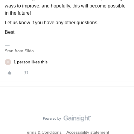
ways to improve, and hopefully, this will become possible
in the future!
Let us know if you have any other questions.
Best,
Stan from Slido
1 person likes this
G
Terms & Conditions
Accessibility statement