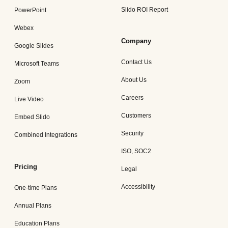
Slido ROI Report
PowerPoint
Webex
Company
Google Slides
Contact Us
Microsoft Teams
About Us
Zoom
Careers
Live Video
Customers
Embed Slido
Security
Combined Integrations
ISO, SOC2
Pricing
Legal
Accessibility
One-time Plans
Annual Plans
Education Plans