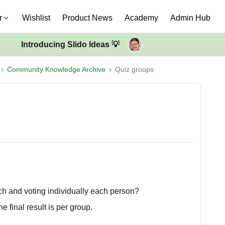
r
Wishlist
Product News
Academy
Admin Hub
Introducing Slido Ideas 💡
Community Knowledge Archive
Quiz groups
h and voting individually each person?
e final result is per group.