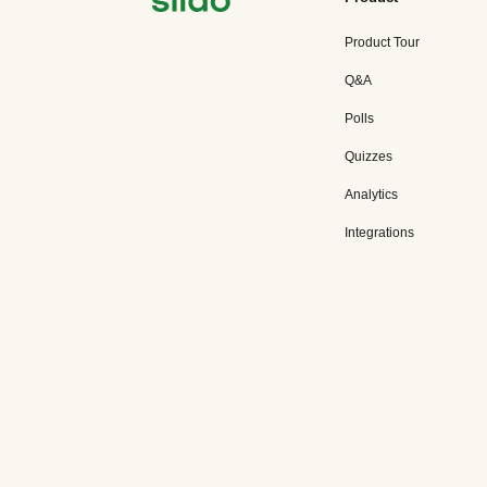
Product Tour
Q&A
Polls
Quizzes
Analytics
Integrations