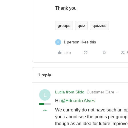
Thank you
groups
quiz
quizzes
1 person likes this
S
Like
1 reply
Lucia from Slido
Customer Care
L
Hi ​
@Eduardo Alves
We currently do not have such an opt
you cannot see the points per group, 
though as an idea for future improv