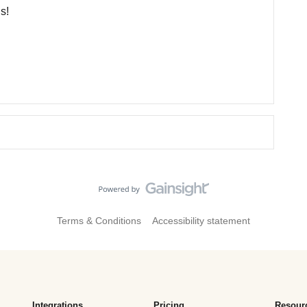
s!
Terms & Conditions
Accessibility statement
Integrations
Pricing
Resour