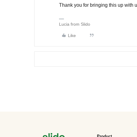
Thank you for bringing this up with u
Lucia from Slido
Like
Product