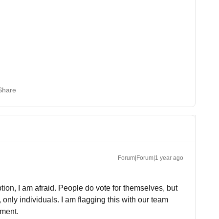
Share
Forum|Forum|1 year ago
ion, I am afraid. People do vote for themselves, but
only individuals. I am flagging this with our team
ement.