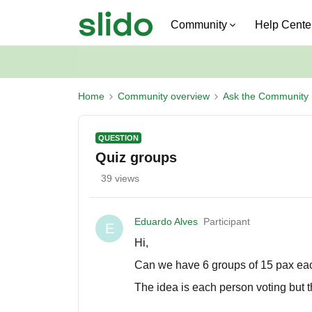
Community
Help Cente
Home
Community overview
Ask the Community
QUESTION
Quiz groups
39 views
Eduardo Alves
Participant
E
Hi,
Can we have 6 groups of 15 pax eac
The idea is each person voting but th