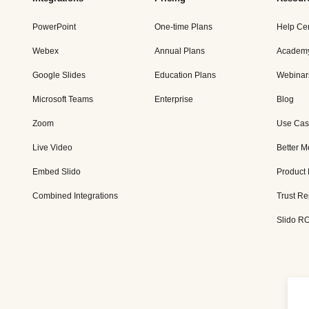
PowerPoint
One-time Plans
Help Ce
Webex
Annual Plans
Academ
Google Slides
Education Plans
Webinar
Microsoft Teams
Enterprise
Blog
Zoom
Use Cas
Live Video
Better M
Embed Slido
Product
Combined Integrations
Trust Re
Slido RO