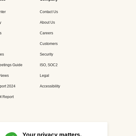
nter
Contact Us
y
About Us
s
Careers
Customers
es
Security
eetings Guide
ISO, SOC2
 News
Legal
port 2024
Accessibility
I Report
Your privacy matters.