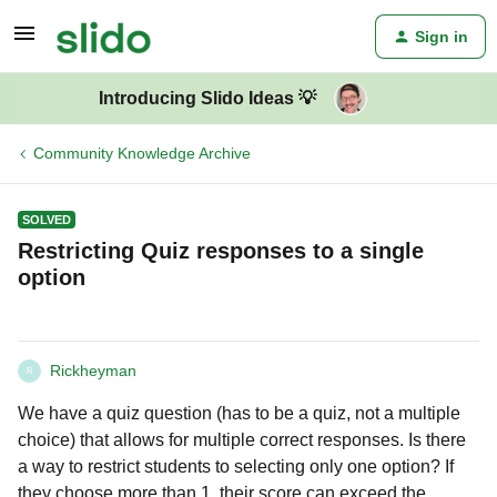
Sign in
Introducing Slido Ideas 💡
Community Knowledge Archive
SOLVED
Restricting Quiz responses to a single
option
Rickheyman
R
We have a quiz question (has to be a quiz, not a multiple
choice) that allows for multiple correct responses. Is there
a way to restrict students to selecting only one option? If
they choose more than 1, their score can exceed the