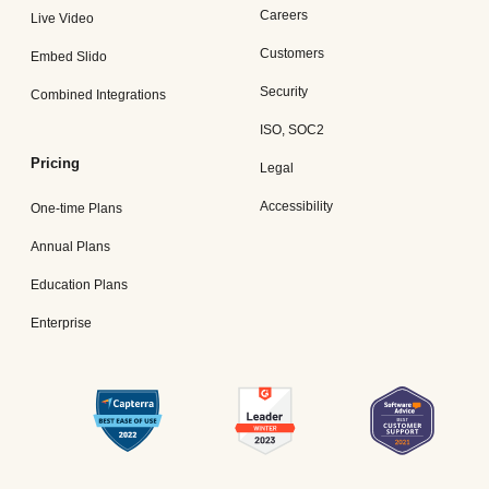
Careers
Live Video
Customers
Embed Slido
Security
Combined Integrations
ISO, SOC2
Pricing
Legal
Accessibility
One-time Plans
Annual Plans
Education Plans
Enterprise