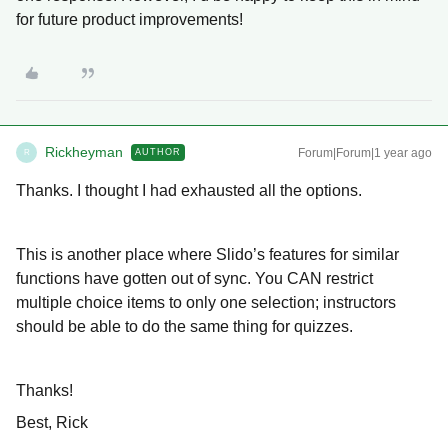
for future product improvements!
Rickheyman
Forum|Forum|1 year ago
AUTHOR
R
Thanks. I thought I had exhausted all the options.
This is another place where Slido’s features for similar
functions have gotten out of sync. You CAN restrict
multiple choice items to only one selection; instructors
should be able to do the same thing for quizzes.
Thanks!
Best, Rick