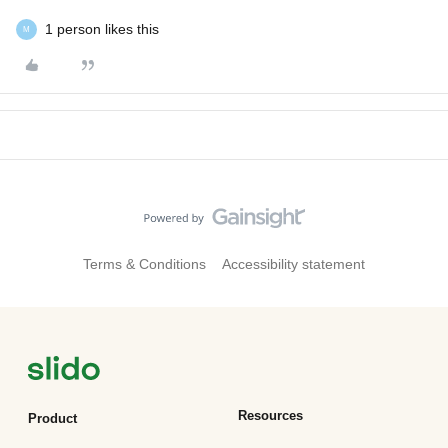
1 person likes this
M
Terms & Conditions
Accessibility statement
Resources
Product