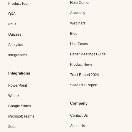
Help Center
Product Tour
Academy
Q&A
Webinars
Polls
Blog
Quizzes
Use Cases
Analytics
Better Meetings Guide
Integrations
Product News
Integrations
Trust Report 2024
Slido ROI Report
PowerPoint
Webex
Company
Google Slides
Contact Us
Microsoft Teams
About Us
Zoom