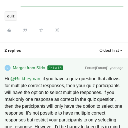
quiz
2 replies
Oldest first
Margot from Slido
Forum|Forum|1 year ago
ANSWER
M
Hi ​
@Rickheyman
, if you have a quiz question that allows
for multiple correct responses, then your quiz participants
will have the option to select multiple responses. If you
mark only one response as correct in the quiz question,
then the participants will only have the option to select one
response. It’s not possible to have multiple correct
responses but restrict your participants to only selecting
one response. However, I’d be happy to keep this in mind