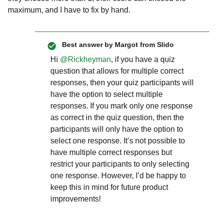
maximum, and I have to fix by hand.
Best answer by
Margot from Slido
Hi ​
@Rickheyman
, if you have a quiz
question that allows for multiple correct
responses, then your quiz participants will
have the option to select multiple
responses. If you mark only one response
as correct in the quiz question, then the
participants will only have the option to
select one response. It’s not possible to
have multiple correct responses but
restrict your participants to only selecting
one response. However, I’d be happy to
keep this in mind for future product
improvements!