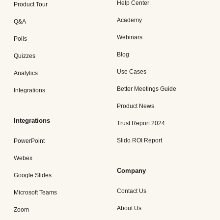
Help Center
Product Tour
Academy
Q&A
Webinars
Polls
Blog
Quizzes
Use Cases
Analytics
Better Meetings Guide
Integrations
Product News
Integrations
Trust Report 2024
Slido ROI Report
PowerPoint
Webex
Company
Google Slides
Contact Us
Microsoft Teams
About Us
Zoom