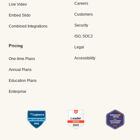
Careers
Live Video
Customers
Embed Slido
Security
Combined Integrations
ISO, SOC2
Pricing
Legal
Accessibility
One-time Plans
Annual Plans
Education Plans
Enterprise