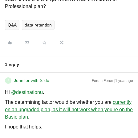
Professional plan?
Q&A
data retention
1 reply
Jennifer with Slido
Forum|Forum|1 year ago
J
Hi ​
@destinationu
.
The determining factor would be whether you are
currently
on an upgraded plan, as it will not work when you’re on the
Basic plan
.
I hope that helps.