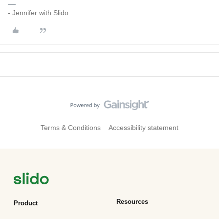
- Jennifer with Slido
Terms & Conditions
Accessibility statement
Resources
Product