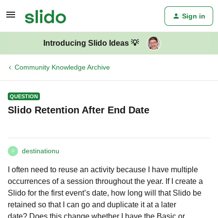
Sign in
Introducing Slido Ideas 💡
Community Knowledge Archive
QUESTION
Slido Retention After End Date
destinationu
D
I often need to reuse an activity because I have multiple
occurrences of a session throughout the year. If I create a
Slido for the first event’s date, how long will that Slido be
retained so that I can go and duplicate it at a later
date? Does this change whether I have the Basic or