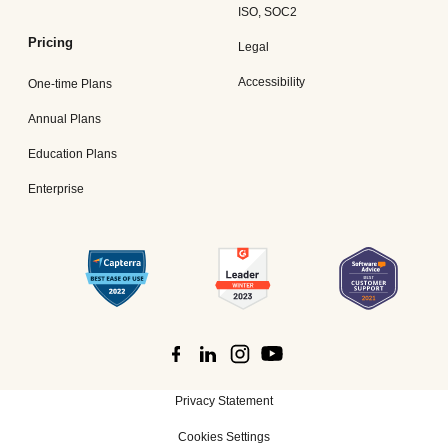
ISO, SOC2
Pricing
Legal
Accessibility
One-time Plans
Annual Plans
Education Plans
Enterprise
Privacy Statement
Cookies Settings