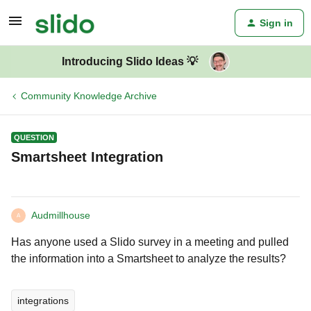
Sign in
Introducing Slido Ideas 💡
Community Knowledge Archive
QUESTION
Smartsheet Integration
Audmillhouse
A
Has anyone used a Slido survey in a meeting and pulled
the information into a Smartsheet to analyze the results?
integrations