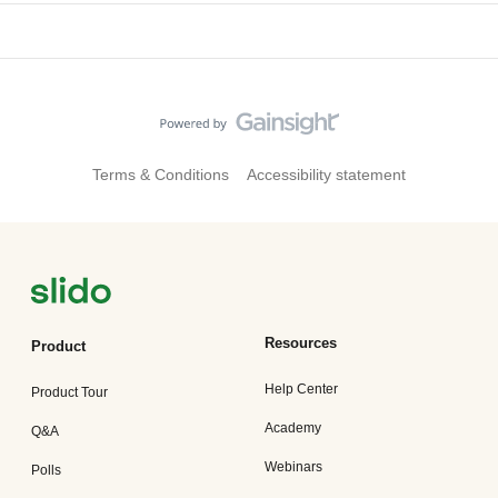
Terms & Conditions
Accessibility statement
Resources
Product
Help Center
Product Tour
Academy
Q&A
Webinars
Polls