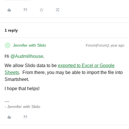
1 reply
Jennifer with Slido
Forum|Forum|1 year ago
J
Hi ​
@Audmillhouse
.
We allow Slido data to be
exported to Excel or Google
Sheets
. From there, you may be able to import the file into
Smartsheet.
I hope that helps!
- Jennifer with Slido