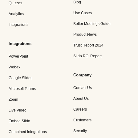
Blog
Quizzes
Use Cases
Analytics
Better Meetings Guide
Integrations
Product News
Integrations
Trust Report 2024
Slido ROI Report
PowerPoint
Webex
Company
Google Slides
Contact Us
Microsoft Teams
About Us
Zoom
Careers
Live Video
Customers
Embed Slido
Security
Combined Integrations