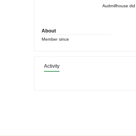
Audmillhouse did 
About
Member since
Activity