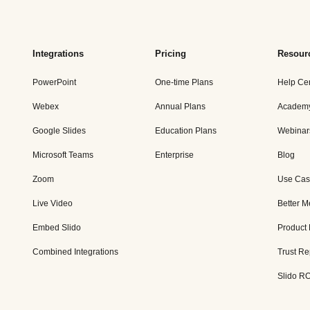
Integrations
Pricing
Resour
PowerPoint
One-time Plans
Help Ce
Webex
Annual Plans
Academ
Google Slides
Education Plans
Webinar
Microsoft Teams
Enterprise
Blog
Zoom
Use Cas
Live Video
Better M
Embed Slido
Product
Combined Integrations
Trust Re
Slido RO