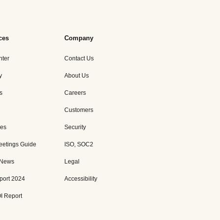
ces
Company
nter
Contact Us
y
About Us
s
Careers
Customers
es
Security
eetings Guide
ISO, SOC2
 News
Legal
port 2024
Accessibility
I Report