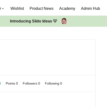
r
Wishlist
Product News
Academy
Admin Hub
Introducing Slido Ideas 💡
 0
Points 0
Followers
0
Following
0