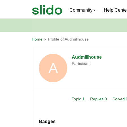
Community
Help Cente
Home
Profile of Audmillhouse
Audmillhouse
A
Participant
Topic 1
Replies 0
Solved
Badges