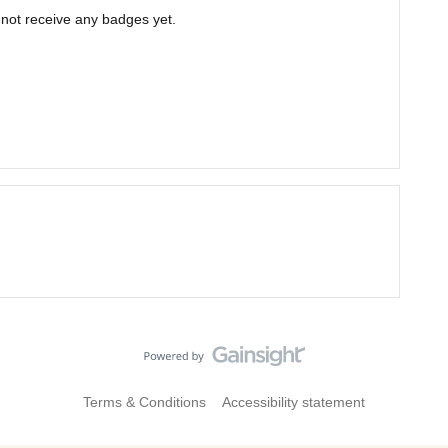
not receive any badges yet.
Terms & Conditions
Accessibility statement