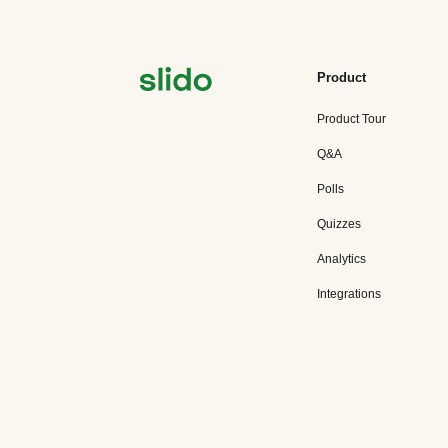
Product
Product Tour
Q&A
Polls
Quizzes
Analytics
Integrations