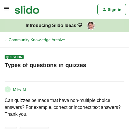
Sign in
Introducing Slido Ideas 💡
Community Knowledge Archive
QUESTION
Types of questions in quizzes
Mike M
M
Can quizzes be made that have non-multiple choice
answers? For example, correct or incorrect text answers?
Thank you.