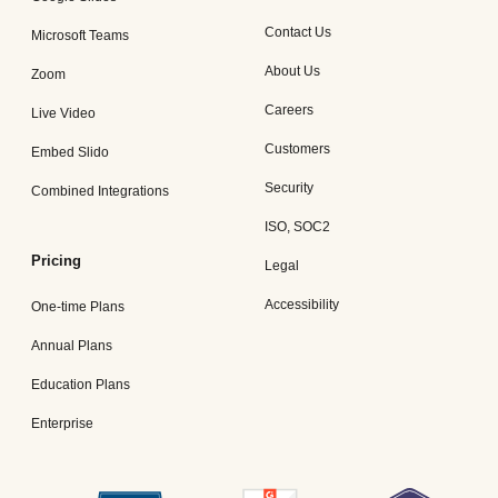
Contact Us
Microsoft Teams
About Us
Zoom
Careers
Live Video
Customers
Embed Slido
Security
Combined Integrations
ISO, SOC2
Pricing
Legal
Accessibility
One-time Plans
Annual Plans
Education Plans
Enterprise