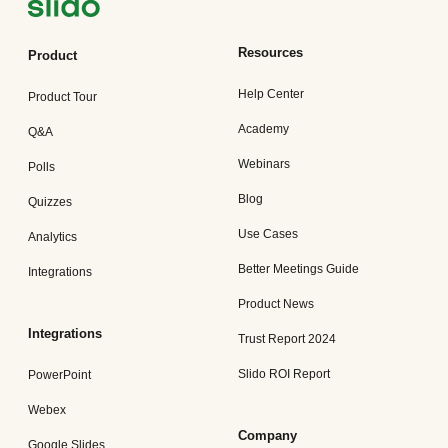
Resources
Product
Help Center
Product Tour
Academy
Q&A
Webinars
Polls
Blog
Quizzes
Use Cases
Analytics
Better Meetings Guide
Integrations
Product News
Integrations
Trust Report 2024
Slido ROI Report
PowerPoint
Webex
Company
Google Slides