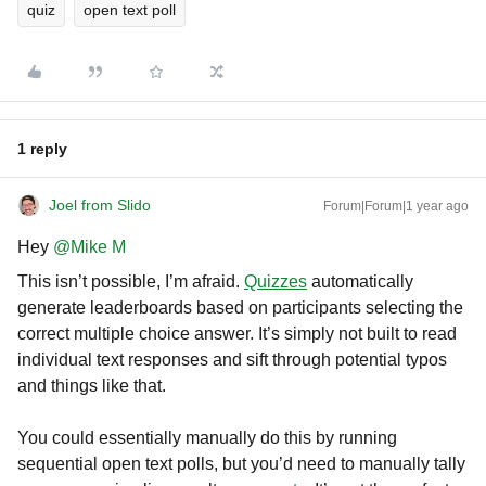
quiz
open text poll
1 reply
Joel from Slido
Forum|Forum|1 year ago
Hey ​
@Mike M
This isn’t possible, I’m afraid.
Quizzes
automatically
generate leaderboards based on participants selecting the
correct multiple choice answer. It’s simply not built to read
individual text responses and sift through potential typos
and things like that.
You could essentially manually do this by running
sequential open text polls, but you’d need to manually tally