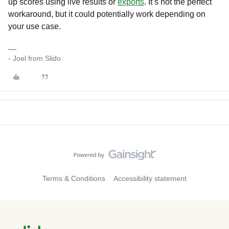
up scores using live results or
exports
. It’s not the perfect
workaround, but it could potentially work depending on
your use case.
- Joel from Slido
Terms & Conditions
Accessibility statement