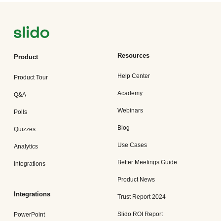
Resources
Product
Help Center
Product Tour
Academy
Q&A
Webinars
Polls
Blog
Quizzes
Use Cases
Analytics
Better Meetings Guide
Integrations
Product News
Integrations
Trust Report 2024
Slido ROI Report
PowerPoint