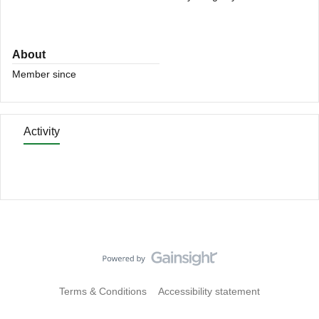
About
Member since
Activity
Terms & Conditions
Accessibility statement