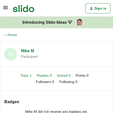
Sign in
Introducing Slido Ideas 💡
Home
Mike M
M
Participant
Topic 1
Replies 0
Solved 0
Points 0
Followers
0
Following
0
Badges
Mike M did not receive any badges yet.