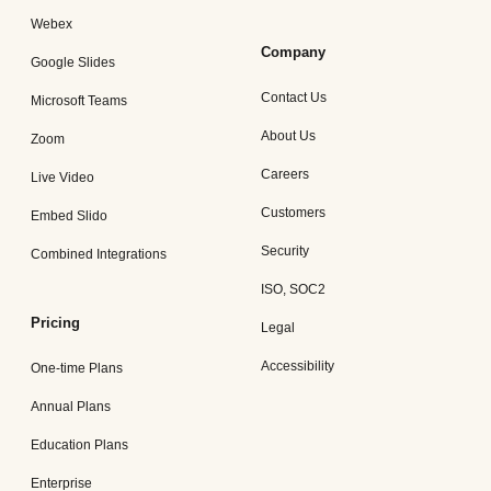
Webex
Company
Google Slides
Contact Us
Microsoft Teams
About Us
Zoom
Careers
Live Video
Customers
Embed Slido
Security
Combined Integrations
ISO, SOC2
Pricing
Legal
Accessibility
One-time Plans
Annual Plans
Education Plans
Enterprise