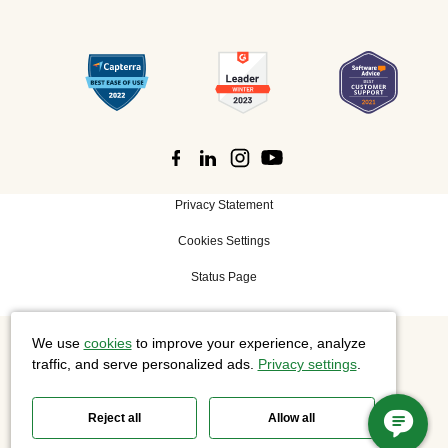
Privacy Statement
Cookies Settings
Status Page
We use
cookies
to improve your experience, analyze
©
2026 Cisco Systems, Inc. All rights reserved.
traffic, and serve personalized ads.
Privacy settings
.
Reject all
Allow all
Slido is now part of Webex.