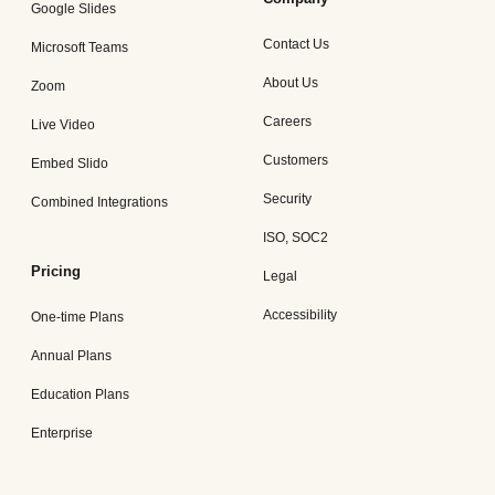
Google Slides
Contact Us
Microsoft Teams
About Us
Zoom
Careers
Live Video
Customers
Embed Slido
Security
Combined Integrations
ISO, SOC2
Pricing
Legal
Accessibility
One-time Plans
Annual Plans
Education Plans
Enterprise