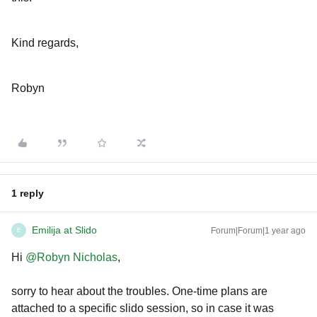
Kind regards,
Robyn
1 reply
Emilija at Slido
Forum|Forum|1 year ago
E
Hi ​
@Robyn Nicholas
,
sorry to hear about the troubles. One-time plans are
attached to a specific slido session, so in case it was