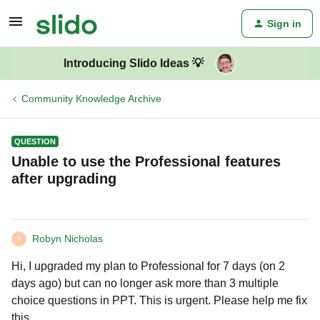
Sign in
Introducing Slido Ideas 💡
Community Knowledge Archive
QUESTION
Unable to use the Professional features
after upgrading
Robyn Nicholas
R
Hi, I upgraded my plan to Professional for 7 days (on 2
days ago) but can no longer ask more than 3 multiple
choice questions in PPT. This is urgent. Please help me fix
this.