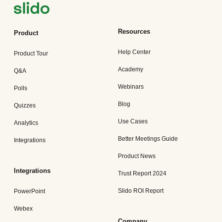
Resources
Product
Help Center
Product Tour
Academy
Q&A
Webinars
Polls
Blog
Quizzes
Use Cases
Analytics
Better Meetings Guide
Integrations
Product News
Integrations
Trust Report 2024
Slido ROI Report
PowerPoint
Webex
Company