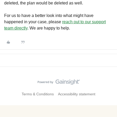
deleted, the plan would be deleted as well.
For us to have a better look into what might have
happened in your case, please
reach out to our support
team directly
. We are happy to help.
Terms & Conditions
Accessibility statement