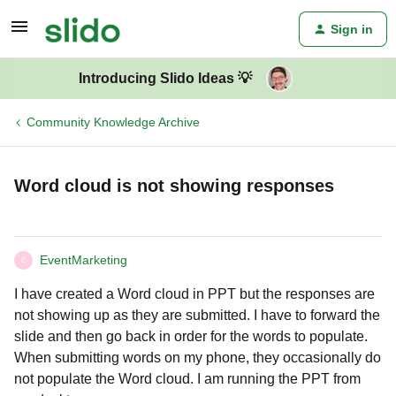
Sign in
Introducing Slido Ideas 💡
Community Knowledge Archive
Word cloud is not showing responses
EventMarketing
E
I have created a Word cloud in PPT but the responses are
not showing up as they are submitted. I have to forward the
slide and then go back in order for the words to populate.
When submitting words on my phone, they occasionally do
not populate the Word cloud. I am running the PPT from