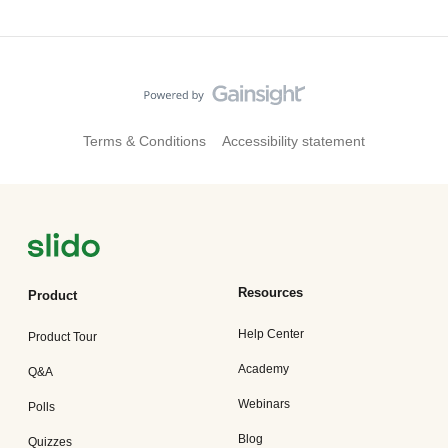
Terms & Conditions
Accessibility statement
Resources
Product
Help Center
Product Tour
Academy
Q&A
Webinars
Polls
Blog
Quizzes