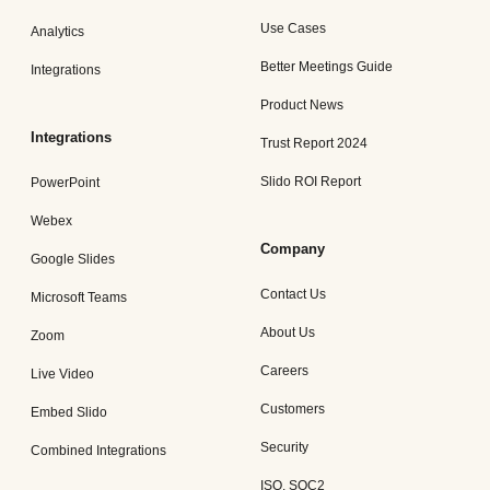
Use Cases
Analytics
Better Meetings Guide
Integrations
Product News
Integrations
Trust Report 2024
Slido ROI Report
PowerPoint
Webex
Company
Google Slides
Contact Us
Microsoft Teams
About Us
Zoom
Careers
Live Video
Customers
Embed Slido
Security
Combined Integrations
ISO, SOC2