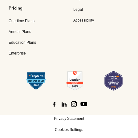
Pricing
Legal
Accessibility
One-time Plans
Annual Plans
Education Plans
Enterprise
Privacy Statement
Cookies Settings