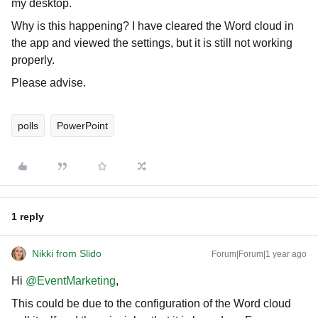
my desktop.
Why is this happening? I have cleared the Word cloud in
the app and viewed the settings, but it is still not working
properly.
Please advise.
polls
PowerPoint
1 reply
Nikki from Slido
Forum|Forum|1 year ago
Hi ​
@EventMarketing
,
This could be due to the configuration of the Word cloud