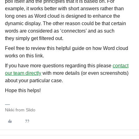
poll itself and the principles that it is based on. For
example, it works better with short answers rather than
long ones as Word cloud is designed to enhance the
dynamic display. The other reason could be that certain
words are considered as ‘connectors’ and as such
they simply get filtered out.
Feel free to review this helpful guide on how Word cloud
works on this link.
If you have more questions regarding this please
contact
our team directly
with more details (or even screenshots)
about your particular case.
Hope this helps!
Nikki from Slido