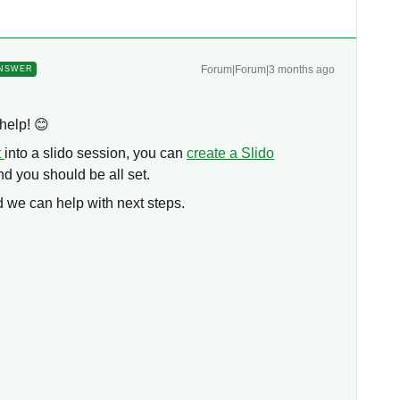
Forum|Forum|3 months ago
NSWER
help! 😊
t
into a slido session, you can
create a Slido
d you should be all set.
 we can help with next steps.