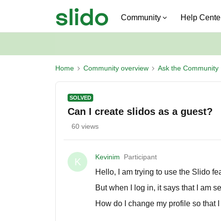
Community
Help Cente
Home
Community overview
Ask the Community
SOLVED
Can I create slidos as a guest?
60 views
Kevinim
Participant
K
Hello, I am trying to use the Slido f
But when I log in, it says that I am 
How do I change my profile so that 