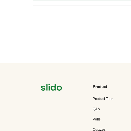
Product
Product Tour
Q&A
Polls
Quizzes