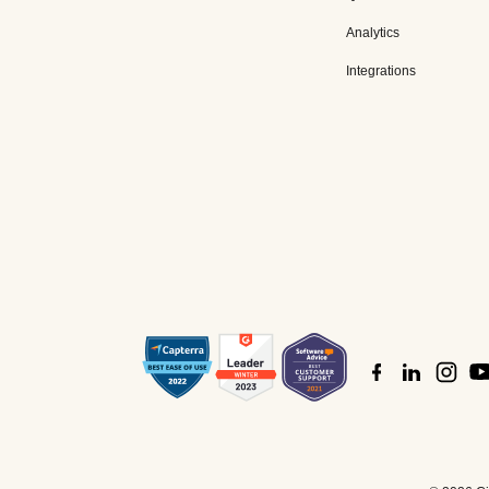
Analytics
Integrations