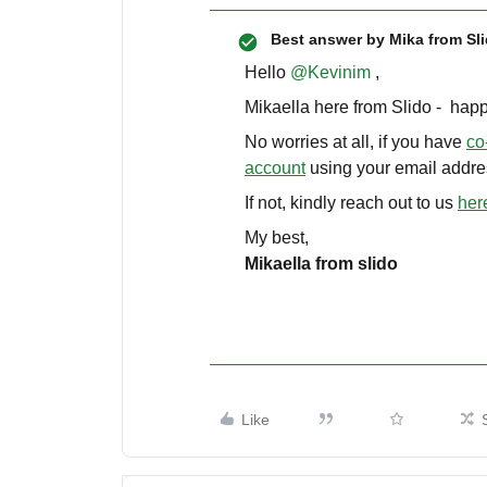
Best answer by
Mika from Sl
Hello ​
@Kevinim
,
Mikaella here from Slido - happ
No worries at all, if you have
co
account
using your email addre
If not, kindly reach out to us
her
My best,
Mikaella from slido
Like