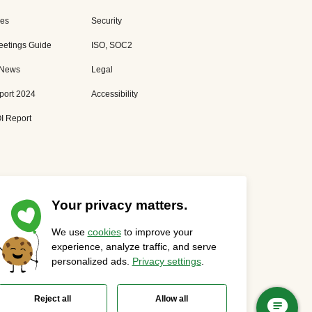
es
Security
eetings Guide
ISO, SOC2
 News
Legal
port 2024
Accessibility
I Report
Your privacy matters.
We use
cookies
to improve your
Privacy Statement
Cookies Settings
Status Page
experience, analyze traffic, and serve
personalized ads.
Privacy settings
.
Reject all
Allow all