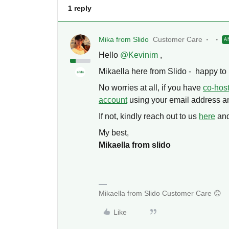
1 reply
Mika from Slido
Customer Care
A
Hello ​
@Kevinim
,
Mikaella here from Slido - happy to 
No worries at all, if you have
co-hos
account
using your email address an
If not, kindly reach out to us
here
and
My best,
Mikaella from slido
Mikaella from Slido Customer Care 😊
Like