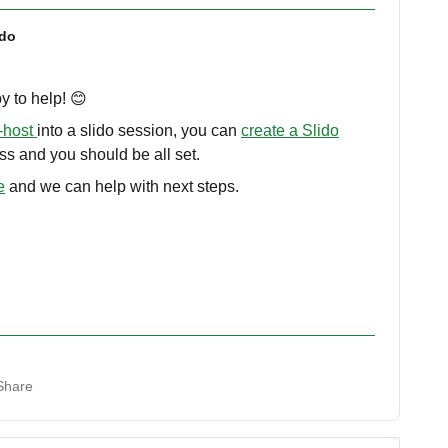
ido
y to help! 😊
-host
into a slido session, you can
create a Slido
ss and you should be all set.
e
and we can help with next steps.
Share