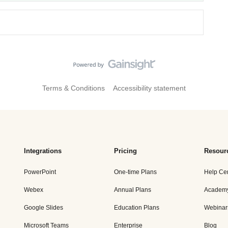
Terms & Conditions
Accessibility statement
Integrations
Pricing
Resour
PowerPoint
One-time Plans
Help Ce
Webex
Annual Plans
Academ
Google Slides
Education Plans
Webinar
Microsoft Teams
Enterprise
Blog