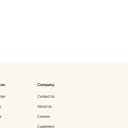
ces
Company
nter
Contact Us
y
About Us
s
Careers
Customers