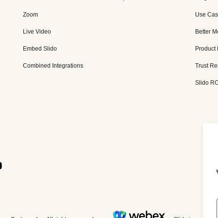
Zoom
Use Cas
Live Video
Better M
Embed Slido
Product
Combined Integrations
Trust Re
Slido RO