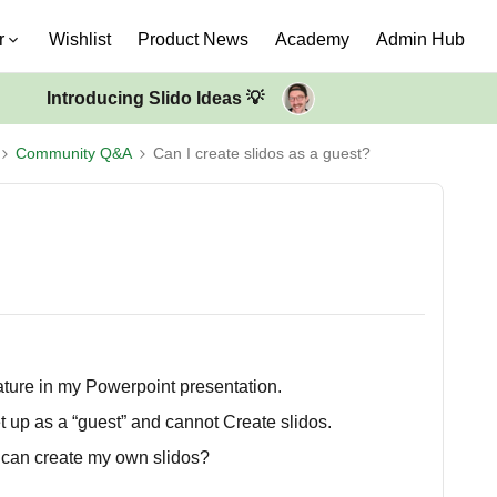
r
Wishlist
Product News
Academy
Admin Hub
Introducing Slido Ideas 💡
Community Q&A
Can I create slidos as a guest?
eature in my Powerpoint presentation.
set up as a “guest” and cannot Create slidos.
I can create my own slidos?