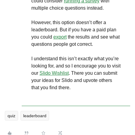
could consider
running a survey
with
multiple choice questions instead.
However, this option doesn’t offer a
leaderboard. But if you have a paid plan
you could
export
the results and see what
questions people got correct.
I understand this isn’t exactly what you’re
looking for, and so I encourage you to visit
our
Slido Wishlist
. There you can submit
your ideas for Slido and upvote others
that you find there.
quiz
leaderboard