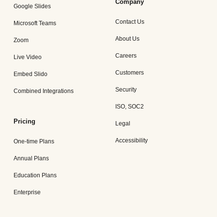
Company
Google Slides
Contact Us
Microsoft Teams
About Us
Zoom
Careers
Live Video
Customers
Embed Slido
Security
Combined Integrations
ISO, SOC2
Pricing
Legal
Accessibility
One-time Plans
Annual Plans
Education Plans
Enterprise