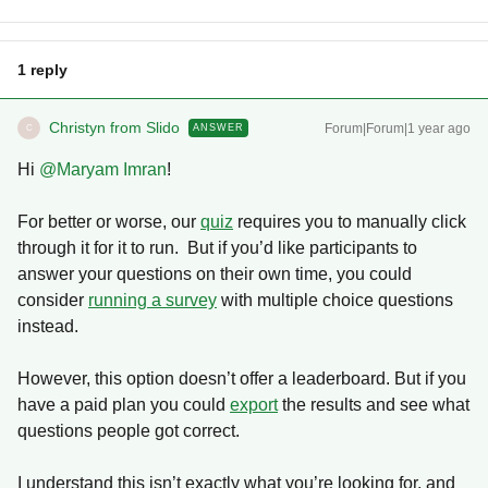
1 reply
Christyn from Slido
Forum|Forum|1 year ago
ANSWER
C
Hi ​
@Maryam Imran
!
For better or worse, our
quiz
requires you to manually click
through it for it to run. But if you’d like participants to
answer your questions on their own time, you could
consider
running a survey
with multiple choice questions
instead.
However, this option doesn’t offer a leaderboard. But if you
have a paid plan you could
export
the results and see what
questions people got correct.
I understand this isn’t exactly what you’re looking for, and