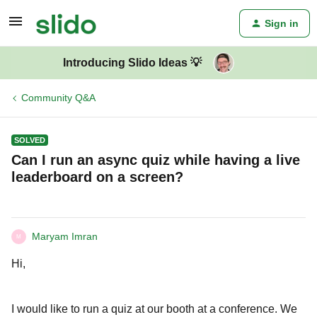
Sign in
Introducing Slido Ideas 💡
Community Q&A
SOLVED
Can I run an async quiz while having a live
leaderboard on a screen?
Maryam Imran
M
Hi,
I would like to run a quiz at our booth at a conference. We