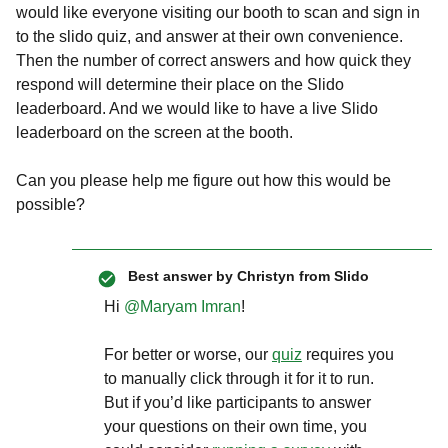
would like everyone visiting our booth to scan and sign in
to the slido quiz, and answer at their own convenience.
Then the number of correct answers and how quick they
respond will determine their place on the Slido
leaderboard. And we would like to have a live Slido
leaderboard on the screen at the booth.
Can you please help me figure out how this would be
possible?
Best answer by
Christyn from Slido
Hi ​
@Maryam Imran
!
For better or worse, our
quiz
requires you
to manually click through it for it to run.
But if you’d like participants to answer
your questions on their own time, you