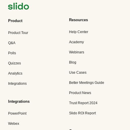
Resources
Product
Help Center
Product Tour
Academy
Q&A
Webinars
Polls
Blog
Quizzes
Use Cases
Analytics
Better Meetings Guide
Integrations
Product News
Integrations
Trust Report 2024
Slido ROI Report
PowerPoint
Webex