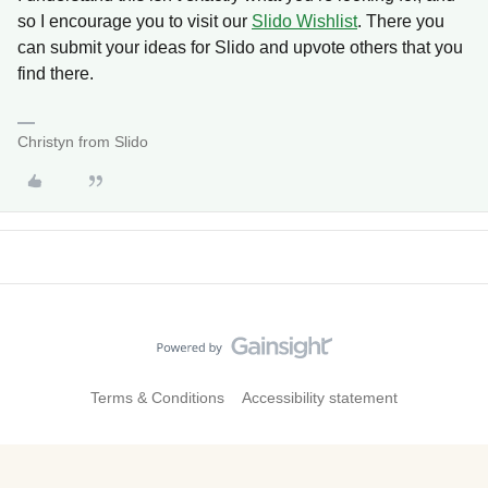
so I encourage you to visit our
Slido Wishlist
. There you
can submit your ideas for Slido and upvote others that you
find there.
Christyn from Slido
Terms & Conditions
Accessibility statement