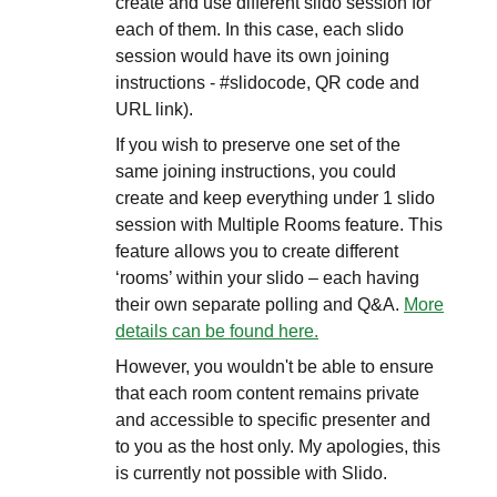
create and use different slido session for
each of them. In this case, each slido
session would have its own joining
instructions - #slidocode, QR code and
URL link).
If you wish to preserve one set of the
same joining instructions, you could
create and keep everything under 1 slido
session with Multiple Rooms feature. This
feature allows you to create different
‘rooms’ within your slido – each having
their own separate polling and Q&A.
More
details can be found here.
However, you wouldn't be able to ensure
that each room content remains private
and accessible to specific presenter and
to you as the host only. My apologies, this
is currently not possible with Slido.