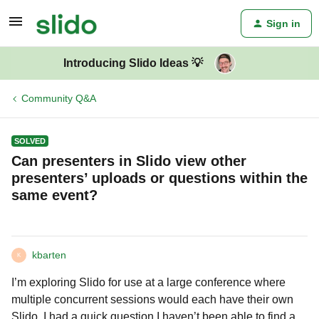
Sign in
Introducing Slido Ideas 💡
Community Q&A
SOLVED
Can presenters in Slido view other
presenters’ uploads or questions within the
same event?
kbarten
K
I’m exploring Slido for use at a large conference where
multiple concurrent sessions would each have their own
Slido. I had a quick question I haven’t been able to find a