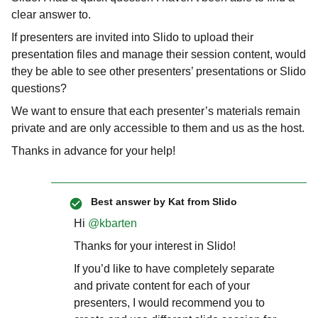
clear answer to.
If presenters are invited into Slido to upload their
presentation files and manage their session content, would
they be able to see other presenters’ presentations or Slido
questions?
We want to ensure that each presenter’s materials remain
private and are only accessible to them and us as the host.
Thanks in advance for your help!
Best answer by
Kat from Slido
Hi ​
@kbarten
Thanks for your interest in Slido!
If you’d like to have completely separate
and private content for each of your
presenters, I would recommend you to