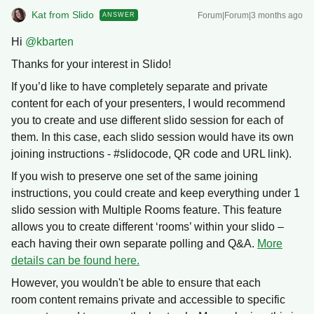
Kat from Slido
Forum|Forum|3 months ago
ANSWER
Hi ​
@kbarten
Thanks for your interest in Slido!
If you’d like to have completely separate and private
content for each of your presenters, I would recommend
you to create and use different slido session for each of
them. In this case, each slido session would have its own
joining instructions - #slidocode, QR code and URL link).
If you wish to preserve one set of the same joining
instructions, you could create and keep everything under 1
slido session with Multiple Rooms feature. This feature
allows you to create different ‘rooms’ within your slido –
each having their own separate polling and Q&A.
More
details can be found here.
However, you wouldn't be able to ensure that each
room content remains private and accessible to specific