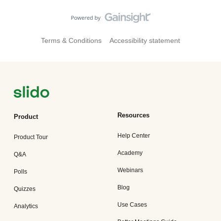
Terms & Conditions
Accessibility statement
Resources
Product
Help Center
Product Tour
Academy
Q&A
Webinars
Polls
Blog
Quizzes
Use Cases
Analytics