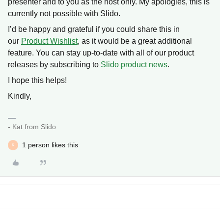
presenter and to you as the host only. My apologies, this is
currently not possible with Slido.
I’d be happy and grateful if you could share this in
our
Product Wishlist
, as it would be a great additional
feature. You can stay up-to-date with all of our product
releases by subscribing to
Slido product news
.
I hope this helps!
Kindly,
- Kat from Slido
1 person likes this
K