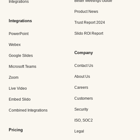
Better Meetings Guide
Integrations
Product News
Integrations
Trust Report 2024
Slido ROI Report
PowerPoint
Webex
Company
Google Slides
Contact Us
Microsoft Teams
About Us
Zoom
Careers
Live Video
Customers
Embed Slido
Security
Combined Integrations
ISO, SOC2
Pricing
Legal