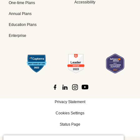
Accessibility
One-time Plans
Annual Plans
Education Plans
Enterprise
Privacy Statement
Cookies Settings
Status Page