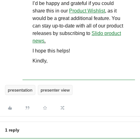
I’d be happy and grateful if you could
share this in our
Product Wishlist
, as it
would be a great additional feature. You
can stay up-to-date with all of our product
releases by subscribing to
Slido product
news
.
I hope this helps!
Kindly,
presentation
presenter view
1 reply