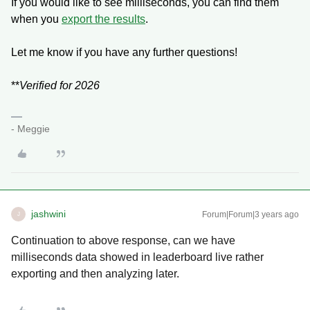
If you would like to see milliseconds, you can find them
when you
export the results
.
Let me know if you have any further questions!
**
Verified for 2026
- Meggie
jashwini
Forum|Forum|3 years ago
J
Continuation to above response, can we have
milliseconds data showed in leaderboard live rather
exporting and then analyzing later.