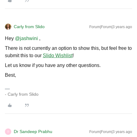
Carly from Slido
Forum|Forum|3 years ago
Hey
@jashwini
,
There is not currently an option to show this, but feel free to
submit this to our
Slido Wishlist
!
Let us know if you have any other questions.
Best,
- Carly from Slido
Dr Sandeep Prabhu
Forum|Forum|3 years ago
D