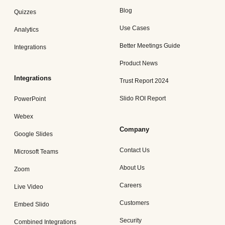
Blog
Quizzes
Use Cases
Analytics
Better Meetings Guide
Integrations
Product News
Integrations
Trust Report 2024
Slido ROI Report
PowerPoint
Webex
Company
Google Slides
Contact Us
Microsoft Teams
About Us
Zoom
Careers
Live Video
Customers
Embed Slido
Security
Combined Integrations