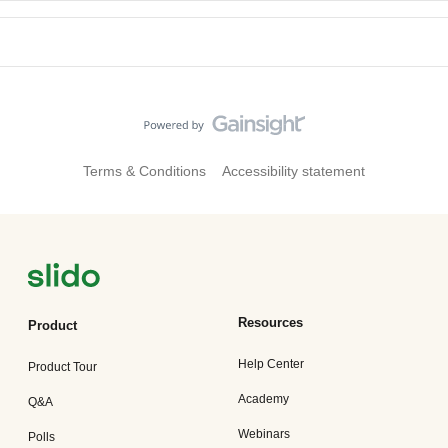
Terms & Conditions
Accessibility statement
Resources
Product
Help Center
Product Tour
Academy
Q&A
Webinars
Polls