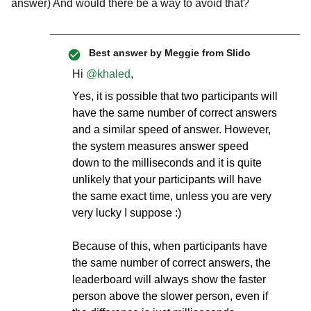
answer) And would there be a way to avoid that?
Best answer by
Meggie from Slido
Hi
@khaled
,
Yes, it is possible that two participants will
have the same number of correct answers
and a similar speed of answer. However,
the system measures answer speed
down to the milliseconds and it is quite
unlikely that your participants will have
the same exact time, unless you are very
very lucky I suppose :)
Because of this, when participants have
the same number of correct answers, the
leaderboard will always show the faster
person above the slower person, even if