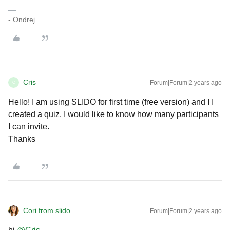
- Ondrej
Cris
Forum|Forum|2 years ago
C
Hello! I am using SLIDO for first time (free version) and I I
created a quiz. I would like to know how many participants
I can invite.
Thanks
Cori from slido
Forum|Forum|2 years ago