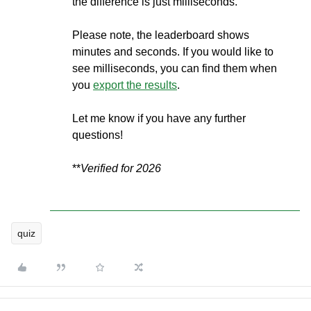
the difference is just milliseconds.
Please note, the leaderboard shows
minutes and seconds. If you would like to
see milliseconds, you can find them when
you
export the results
.
Let me know if you have any further
questions!
**
Verified for 2026
quiz