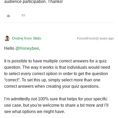
audience participation. Thanks!
Ondrej from Slido
Forum|Forum|3 years ago
Hello
@Honeybee
,
It is possible to have multiple correct answers for a quiz
question. The way it works is that individuals would need
to select every correct option in order to get the question
“correct”. To set this up, simply select more than one
correct answers when creating your quiz questions.
I’m admittedly not 100% sure that helps for your specific
use case, but you’re welcome to share a bit more and I’ll
see what options we might have.