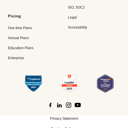
ISO, SOC2
Pricing
Legal
Accessibility
One-time Plans
Annual Plans
Education Plans
Enterprise
Privacy Statement