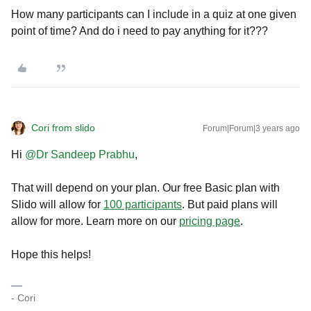
How many participants can I include in a quiz at one given
point of time? And do i need to pay anything for it???
Cori from slido
Forum|Forum|3 years ago
Hi
@Dr Sandeep Prabhu
,
That will depend on your plan. Our free Basic plan with
Slido will allow for
100 participants
. But paid plans will
allow for more. Learn more on our
pricing page
.
Hope this helps!
- Cori