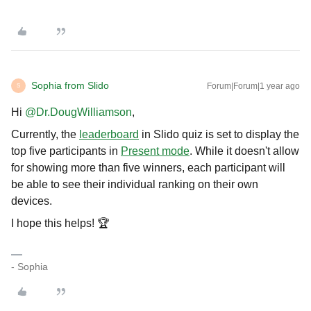
Sophia from Slido
Forum|Forum|1 year ago
S
Hi ​
@Dr.DougWilliamson
,
Currently, the
leaderboard
in Slido quiz is set to display the
top five participants in
Present mode
. While it doesn't allow
for showing more than five winners, each participant will
be able to see their individual ranking on their own
devices.
I hope this helps! 🏆
- Sophia