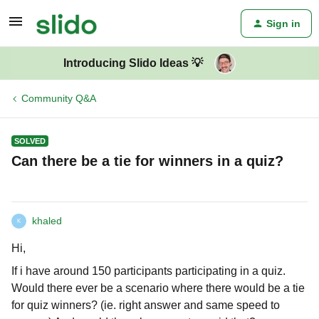
Sign in
Introducing Slido Ideas 💡
Community Q&A
SOLVED
Can there be a tie for winners in a quiz?
khaled
K
Hi,
If i have around 150 participants participating in a quiz.
Would there ever be a scenario where there would be a tie
for quiz winners? (ie. right answer and same speed to