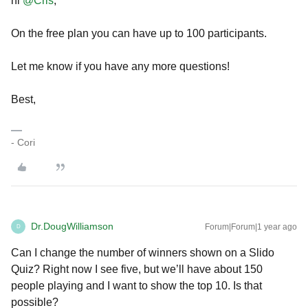
hi
@Cris
,
On the free plan you can have up to 100 participants.
Let me know if you have any more questions!
Best,
- Cori
Dr.DougWilliamson
Forum|Forum|1 year ago
D
Can I change the number of winners shown on a Slido
Quiz? Right now I see five, but we’ll have about 150
people playing and I want to show the top 10. Is that
possible?