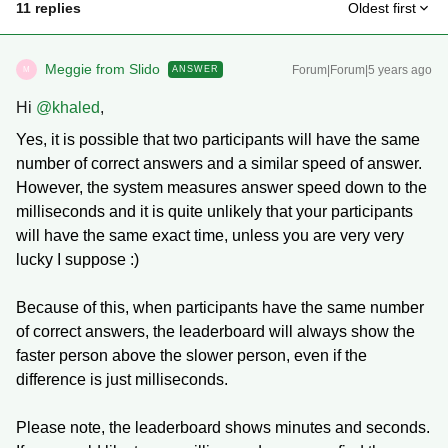
11 replies
Oldest first
Meggie from Slido
Forum|Forum|5 years ago
ANSWER
M
Hi
@khaled
,
Yes, it is possible that two participants will have the same
number of correct answers and a similar speed of answer.
However, the system measures answer speed down to the
milliseconds and it is quite unlikely that your participants
will have the same exact time, unless you are very very
lucky I suppose :)
Because of this, when participants have the same number
of correct answers, the leaderboard will always show the
faster person above the slower person, even if the
difference is just milliseconds.
Please note, the leaderboard shows minutes and seconds.