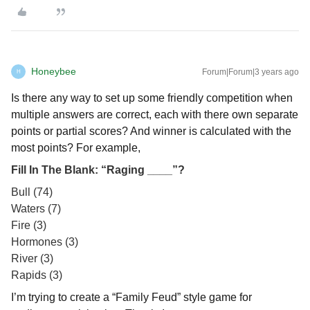
Honeybee
Forum|Forum|3 years ago
H
Is there any way to set up some friendly competition when
multiple answers are correct, each with there own separate
points or partial scores? And winner is calculated with the
most points? For example,
Fill In The Blank: “Raging ____”?
Bull (74)
Waters (7)
Fire (3)
Hormones (3)
River (3)
Rapids (3)
I’m trying to create a “Family Feud” style game for