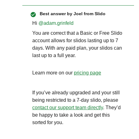
Best answer by
Joel from Slido
Hi ​
@adam.grinfeld
You are correct that a Basic or Free Slido
account allows for slidos lasting up to 7
days. With any paid plan, your slidos can
last up to a full year.
Learn more on our
pricing page
If you’ve already upgraded and your still
being restricted to a 7-day slido, please
contact our support team directly
. They’d
be happy to take a look and get this
sorted for you.