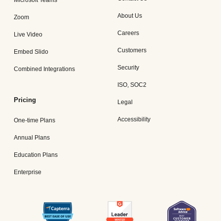
Microsoft Teams
About Us
Zoom
Careers
Live Video
Customers
Embed Slido
Security
Combined Integrations
ISO, SOC2
Pricing
Legal
Accessibility
One-time Plans
Annual Plans
Education Plans
Enterprise