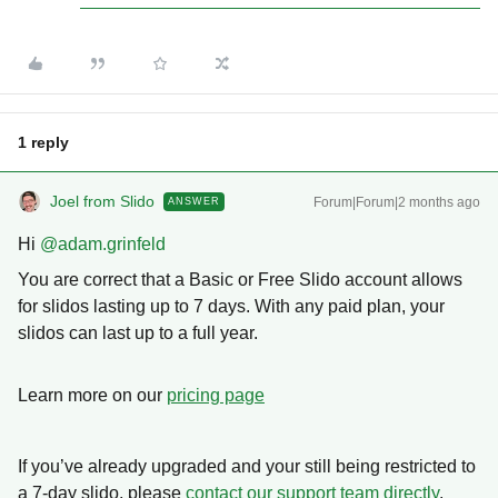
1 reply
Joel from Slido
Forum|Forum|2 months ago
ANSWER
Hi ​
@adam.grinfeld
You are correct that a Basic or Free Slido account allows
for slidos lasting up to 7 days. With any paid plan, your
slidos can last up to a full year.
Learn more on our
pricing page
If you’ve already upgraded and your still being restricted to
a 7-day slido, please
contact our support team directly
.