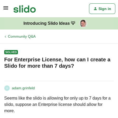
Sign in
Introducing Slido Ideas 💡
Community Q&A
SOLVED
For Enterprise License, how can I create a
Slido for more than 7 days?
adam.grinfeld
A
Seems like the slido is allowing for only up to 7 days for a
slido, suppose an Enterprise license should allow for
more.