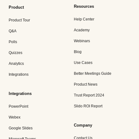
Resources
Product
Help Center
Product Tour
Academy
Q&A
Webinars
Polls
Blog
Quizzes
Use Cases
Analytics
Better Meetings Guide
Integrations
Product News
Integrations
Trust Report 2024
Slido ROI Report
PowerPoint
Webex
Company
Google Slides
Contact Us