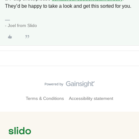
They’d be happy to take a look and get this sorted for you.
- Joel from Slido
Terms & Conditions
Accessibility statement