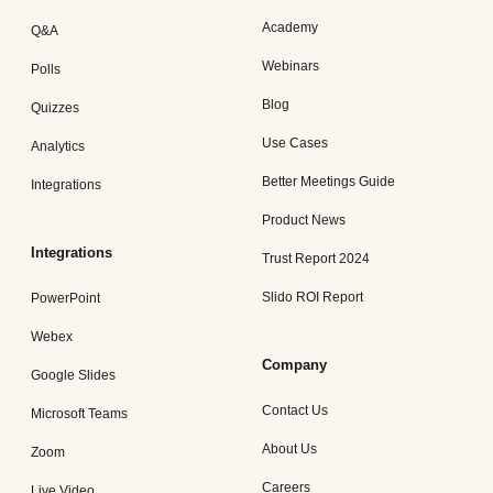
Academy
Q&A
Webinars
Polls
Blog
Quizzes
Use Cases
Analytics
Better Meetings Guide
Integrations
Product News
Integrations
Trust Report 2024
Slido ROI Report
PowerPoint
Webex
Company
Google Slides
Contact Us
Microsoft Teams
About Us
Zoom
Careers
Live Video