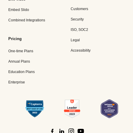
Customers
Embed Slido
Security
Combined Integrations
ISO, SOC2
Pricing
Legal
Accessibility
One-time Plans
Annual Plans
Education Plans
Enterprise