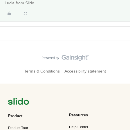
Lucia from Slido
Terms & Conditions
Accessibility statement
Resources
Product
Help Center
Product Tour