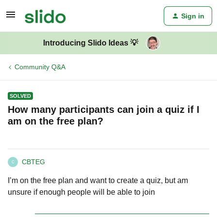
Sign in
Introducing Slido Ideas 💡
Community Q&A
SOLVED
How many participants can join a quiz if I
am on the free plan?
CBTEG
C
I’m on the free plan and want to create a quiz, but am
unsure if enough people will be able to join