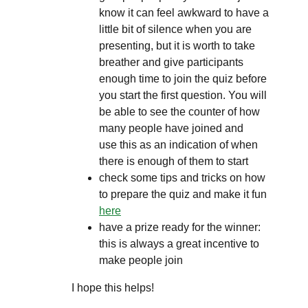
know it can feel awkward to have a
little bit of silence when you are
presenting, but it is worth to take
breather and give participants
enough time to join the quiz before
you start the first question. You will
be able to see the counter of how
many people have joined and
use this as an indication of when
there is enough of them to start
check some tips and tricks on how
to prepare the quiz and make it fun
here
have a prize ready for the winner:
this is always a great incentive to
make people join
I hope this helps!