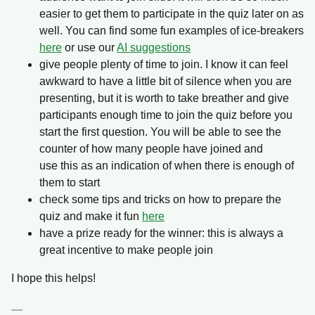
easier to get them to participate in the quiz later on as
well. You can find some fun examples of ice-breakers
here
or use our
AI suggestions
give people plenty of time to join. I know it can feel
awkward to have a little bit of silence when you are
presenting, but it is worth to take breather and give
participants enough time to join the quiz before you
start the first question. You will be able to see the
counter of how many people have joined and
use this as an indication of when there is enough of
them to start
check some tips and tricks on how to prepare the
quiz and make it fun
here
have a prize ready for the winner: this is always a
great incentive to make people join
I hope this helps!