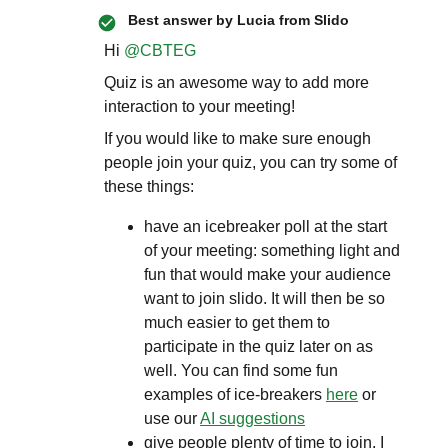
Best answer by
Lucia from Slido
Hi ​
@CBTEG
Quiz is an awesome way to add more
interaction to your meeting!
If you would like to make sure enough
people join your quiz, you can try some of
these things:
have an icebreaker poll at the start
of your meeting: something light and
fun that would make your audience
want to join slido. It will then be so
much easier to get them to
participate in the quiz later on as
well. You can find some fun
examples of ice-breakers
here
or
use our
AI suggestions
give people plenty of time to join. I