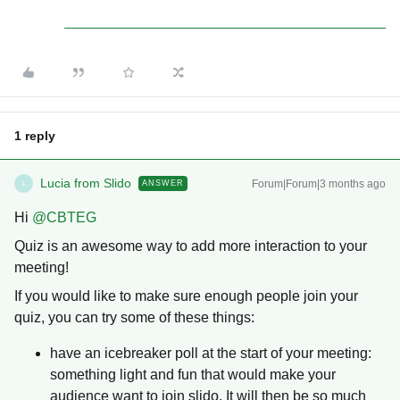
1 reply
Lucia from Slido
Forum|Forum|3 months ago
ANSWER
L
Hi ​
@CBTEG
Quiz is an awesome way to add more interaction to your
meeting!
If you would like to make sure enough people join your
quiz, you can try some of these things:
have an icebreaker poll at the start of your meeting:
something light and fun that would make your
audience want to join slido. It will then be so much