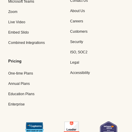
Contact Us
Microsoft Teams
About Us
Zoom
Careers
Live Video
Customers
Embed Slido
Security
Combined Integrations
ISO, SOC2
Pricing
Legal
Accessibility
One-time Plans
Annual Plans
Education Plans
Enterprise