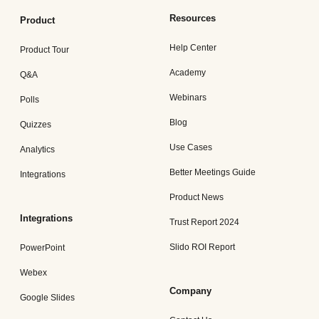
Resources
Product
Help Center
Product Tour
Academy
Q&A
Webinars
Polls
Blog
Quizzes
Use Cases
Analytics
Better Meetings Guide
Integrations
Product News
Integrations
Trust Report 2024
Slido ROI Report
PowerPoint
Webex
Company
Google Slides