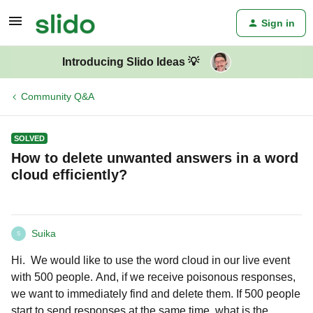
Sign in
Introducing Slido Ideas 💡
Community Q&A
SOLVED
How to delete unwanted answers in a word
cloud efficiently?
Suika
S
Hi. We would like to use the word cloud in our live event
with 500 people. And, if we receive poisonous responses,
we want to immediately find and delete them. If 500 people
start to send responses at the same time, what is the