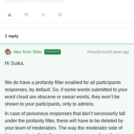
1 reply
Alex from Slido
Forum|Forum|5 years ago
ANSWER
Hi Suika,
We do have a profanity filter enabled for all participants
responses, by default. So, if some words submitted to your
word cloud are obscene or swear words, they won’t be
shown to your participants, only to admins.
In case of poisonous responses that don’t necessarily fall
under the profanity filter, these will have to be deleted by
your team of moderators. The way the moderator side of