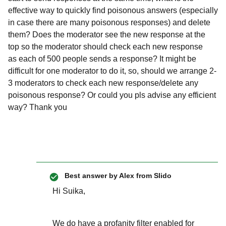
effective way to quickly find poisonous answers (especially
in case there are many poisonous responses) and delete
them? Does the moderator see the new response at the
top so the moderator should check each new response
as each of 500 people sends a response? It might be
difficult for one moderator to do it, so, should we arrange 2-
3 moderators to check each new response/delete any
poisonous response? Or could you pls advise any efficient
way? Thank you
Best answer by
Alex from Slido
Hi Suika,
We do have a profanity filter enabled for