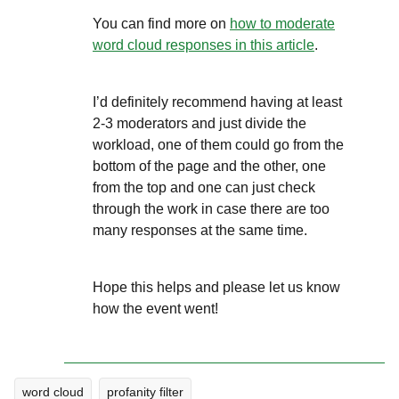
You can find more on
how to moderate
word cloud responses in this article
.
I’d definitely recommend having at least
2-3 moderators and just divide the
workload, one of them could go from the
bottom of the page and the other, one
from the top and one can just check
through the work in case there are too
many responses at the same time.
Hope this helps and please let us know
how the event went!
word cloud
profanity filter