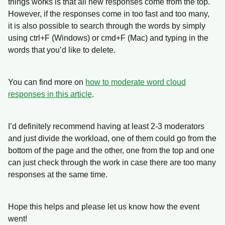
things works is that all new responses come from the top.
However, if the responses come in too fast and too many,
it is also possible to search through the words by simply
using ctrl+F (Windows) or cmd+F (Mac) and typing in the
words that you’d like to delete.
You can find more on
how to moderate word cloud
responses in this article
.
I’d definitely recommend having at least 2-3 moderators
and just divide the workload, one of them could go from the
bottom of the page and the other, one from the top and one
can just check through the work in case there are too many
responses at the same time.
Hope this helps and please let us know how the event
went!