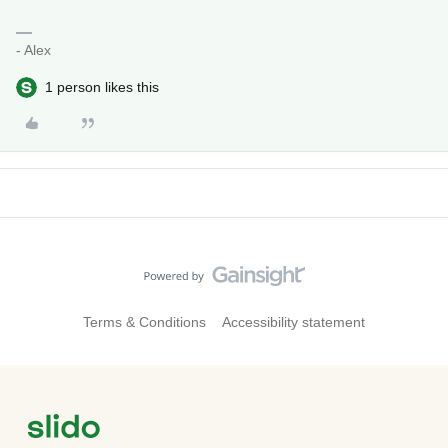
- Alex
1 person likes this
Terms & Conditions
Accessibility statement