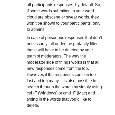
all participants responses, by default. So,
if some words submitted to your word
cloud are obscene or swear words, they
won’t be shown to your participants, only
to admins.
In case of poisonous responses that don’t
necessarily fall under the profanity filter,
these will have to be deleted by your
team of moderators. The way the
moderator side of things works is that all
new responses come from the top.
However, if the responses come in too
fast and too many, it is also possible to
search through the words by simply using
ctrl+F (Windows) or cmd+F (Mac) and
typing in the words that you’d like to
delete.