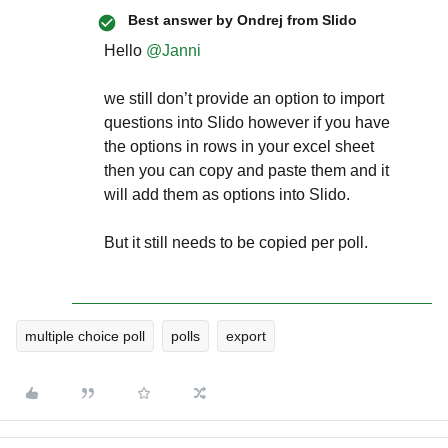
Best answer by
Ondrej from Slido
Hello ​
@Janni
we still don’t provide an option to import
questions into Slido however if you have
the options in rows in your excel sheet
then you can copy and paste them and it
will add them as options into Slido.
But it still needs to be copied per poll.
multiple choice poll
polls
export