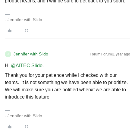
product teams, and I will be sure to get back to you soon.
- Jennifer with Slido
Jennifer with Slido
Forum|Forum|1 year ago
J
Hi ​
@AITEC Slido
.
Thank you for your patience while I checked with our
teams. It is not something we have been able to prioritize.
We will make sure you are notified when/if we are able to
introduce this feature.
- Jennifer with Slido