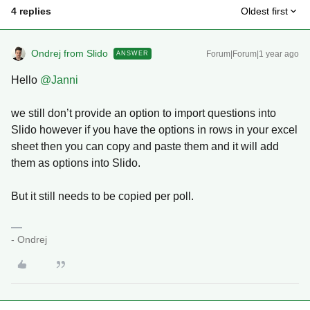
4 replies
Oldest first
Ondrej from Slido
Forum|Forum|1 year ago
ANSWER
Hello ​
@Janni
we still don’t provide an option to import questions into
Slido however if you have the options in rows in your excel
sheet then you can copy and paste them and it will add
them as options into Slido.
But it still needs to be copied per poll.
- Ondrej