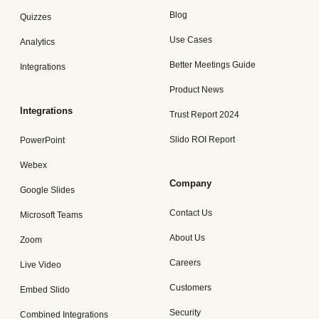
Blog
Quizzes
Use Cases
Analytics
Better Meetings Guide
Integrations
Product News
Integrations
Trust Report 2024
Slido ROI Report
PowerPoint
Webex
Company
Google Slides
Contact Us
Microsoft Teams
About Us
Zoom
Careers
Live Video
Customers
Embed Slido
Security
Combined Integrations