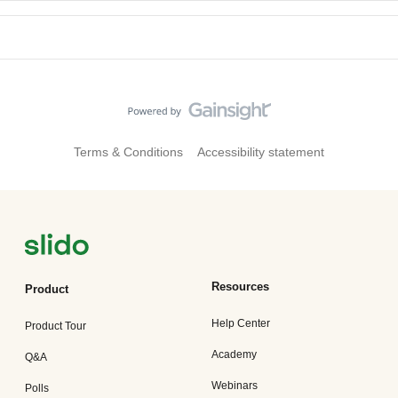
Terms & Conditions
Accessibility statement
Resources
Product
Help Center
Product Tour
Academy
Q&A
Webinars
Polls