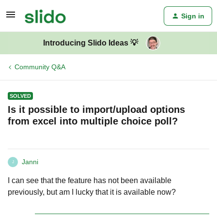
Sign in
Introducing Slido Ideas 💡
Community Q&A
SOLVED
Is it possible to import/upload options
from excel into multiple choice poll?
Janni
J
I can see that the feature has not been available
previously, but am I lucky that it is available now?