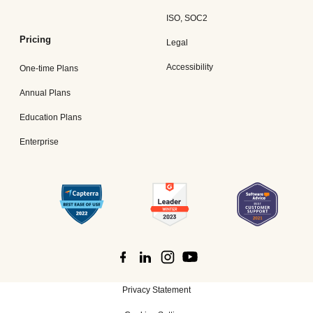
ISO, SOC2
Pricing
Legal
Accessibility
One-time Plans
Annual Plans
Education Plans
Enterprise
Privacy Statement