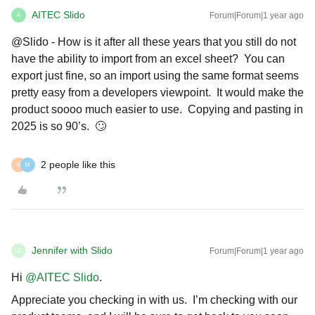
AITEC Slido
Forum|Forum|1 year ago
A
@Slido - How is it after all these years that you still do not
have the ability to import from an excel sheet? You can
export just fine, so an import using the same format seems
pretty easy from a developers viewpoint. It would make the
product soooo much easier to use. Copying and pasting in
2025 is so 90’s. 🙄
2 people like this
B
M
Jennifer with Slido
Forum|Forum|1 year ago
J
Hi ​
@AITEC Slido
.
Appreciate you checking in with us. I’m checking with our