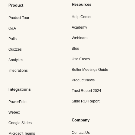
Resources
Product
Help Center
Product Tour
Academy
Q&A
Webinars
Polls
Blog
Quizzes
Use Cases
Analytics
Better Meetings Guide
Integrations
Product News
Integrations
Trust Report 2024
Slido ROI Report
PowerPoint
Webex
Company
Google Slides
Contact Us
Microsoft Teams