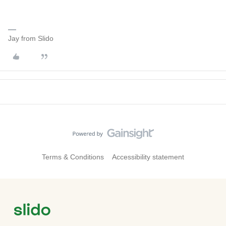
Jay from Slido
Terms & Conditions
Accessibility statement