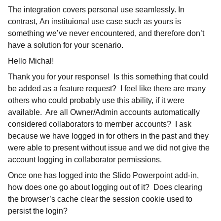
The integration covers personal use seamlessly. In
contrast, An instituional use case such as yours is
something we’ve never encountered, and therefore don’t
have a solution for your scenario.
Hello Michal!
Thank you for your response! Is this something that could
be added as a feature request? I feel like there are many
others who could probably use this ability, if it were
available. Are all Owner/Admin accounts automatically
considered collaborators to member accounts? I ask
because we have logged in for others in the past and they
were able to present without issue and we did not give the
account logging in collaborator permissions.
Once one has logged into the Slido Powerpoint add-in,
how does one go about logging out of it? Does clearing
the browser’s cache clear the session cookie used to
persist the login?