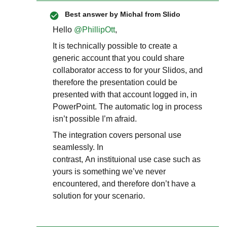
Best answer by
Michal from Slido
Hello ​
@PhillipOtt
,
It is technically possible to create a
generic account that you could share
collaborator access to for your Slidos, and
therefore the presentation could be
presented with that account logged in, in
PowerPoint. The automatic log in process
isn’t possible I’m afraid.
The integration covers personal use
seamlessly. In
contrast, An instituional use case such as
yours is something we’ve never
encountered, and therefore don’t have a
solution for your scenario.