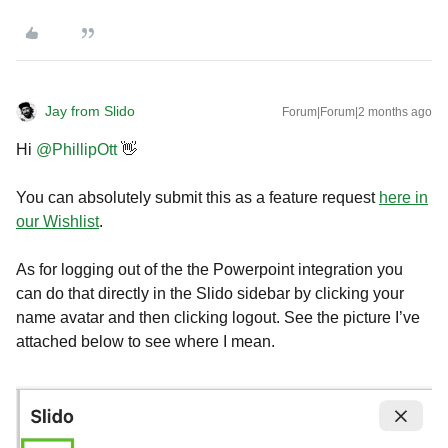
Jay from Slido
Forum|Forum|2 months ago
Hi ​
@PhillipOtt
👋
You can absolutely submit this as a feature request
here in
our Wishlist
.
As for logging out of the the Powerpoint integration you
can do that directly in the Slido sidebar by clicking your
name avatar and then clicking logout. See the picture I’ve
attached below to see where I mean.