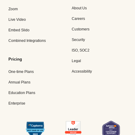
About Us
Zoom
Careers
Live Video
Customers
Embed Slido
Security
Combined Integrations
ISO, SOC2
Pricing
Legal
Accessibility
One-time Plans
Annual Plans
Education Plans
Enterprise