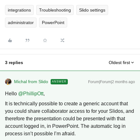
integrations
Troubleshooting
Slido settings
administrator
PowerPoint
3 replies
Oldest first
Michal from Slido
Forum|Forum|2 months ago
ANSWER
Hello ​
@PhillipOtt
,
It is technically possible to create a generic account that
you could share collaborator access to for your Slidos, and
therefore the presentation could be presented with that
account logged in, in PowerPoint. The automatic log in
process isn’t possible I’m afraid.