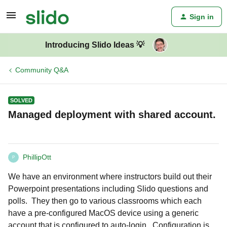
Sign in
Introducing Slido Ideas 💡
Community Q&A
SOLVED
Managed deployment with shared account.
PhillipOtt
P
We have an environment where instructors build out their
Powerpoint presentations including Slido questions and
polls. They then go to various classrooms which each
have a pre-configured MacOS device using a generic
account that is configured to auto-login. Configuration is