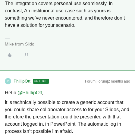
The integration covers personal use seamlessly. In
contrast, An instituional use case such as yours is
something we’ve never encountered, and therefore don’t
have a solution for your scenario.
Mike from Slido
PhillipOtt
Forum|Forum|2 months ago
AUTHOR
P
Hello ​
@PhillipOtt
,
It is technically possible to create a generic account that
you could share collaborator access to for your Slidos, and
therefore the presentation could be presented with that
account logged in, in PowerPoint. The automatic log in
process isn’t possible I’m afraid.