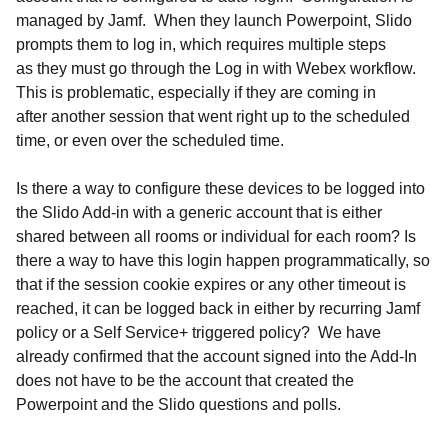
managed by Jamf. When they launch Powerpoint, Slido
prompts them to log in, which requires multiple steps
as they must go through the Log in with Webex workflow.
This is problematic, especially if they are coming in
after another session that went right up to the scheduled
time, or even over the scheduled time.
Is there a way to configure these devices to be logged into
the Slido Add-in with a generic account that is either
shared between all rooms or individual for each room? Is
there a way to have this login happen programmatically, so
that if the session cookie expires or any other timeout is
reached, it can be logged back in either by recurring Jamf
policy or a Self Service+ triggered policy? We have
already confirmed that the account signed into the Add-In
does not have to be the account that created the
Powerpoint and the Slido questions and polls.